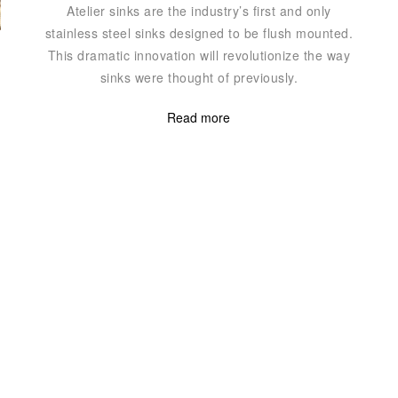
Atelier sinks are the industry’s first and only
stainless steel sinks designed to be flush mounted.
This dramatic innovation will revolutionize the way
sinks were thought of previously.
Read more