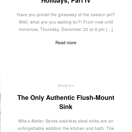
Holidays, Part IV
Have you joined the giveaway of the season yet?
Well, what are you waiting for?! From now until
tomorrow, Thursday, December 22 at 8 pm […]
Read more
Designers
The Only Authentic Flush-Mount
Sink
Mila’s Atelier Series stainless steel sinks are an
unforgettable addition the kitchen and bath. The