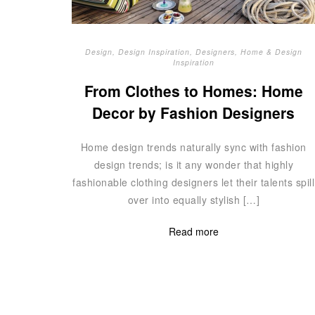
Design
,
Design Inspiration
,
Designers
,
Home & Design
Inspiration
From Clothes to Homes: Home
Decor by Fashion Designers
Home design trends naturally sync with fashion
design trends; is it any wonder that highly
fashionable clothing designers let their talents spill
over into equally stylish […]
Read more