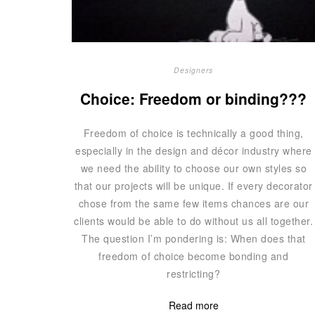
Designers
Choice: Freedom or binding???
Freedom of choice is technically a good thing,
especially in the design and décor industry where
we need the ability to choose our own styles so
that our projects will be unique. If every decorator
chose from the same few items chances are our
clients would be able to do without us all together.
The question I’m pondering is: When does that
freedom of choice become bonding and
restricting?
Read more