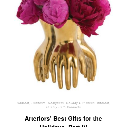
Contest
,
Contests
,
Designers
,
Holiday Gift Ideas
,
Interest
,
Quality Bath Products
Arteriors’ Best Gifts for the