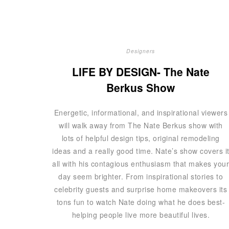
Designers
LIFE BY DESIGN- The Nate
Berkus Show
Energetic, informational, and inspirational viewers
will walk away from The Nate Berkus show with
lots of helpful design tips, original remodeling
ideas and a really good time. Nate’s show covers i
all with his contagious enthusiasm that makes you
day seem brighter. From inspirational stories to
celebrity guests and surprise home makeovers its
tons fun to watch Nate doing what he does best-
helping people live more beautiful lives.