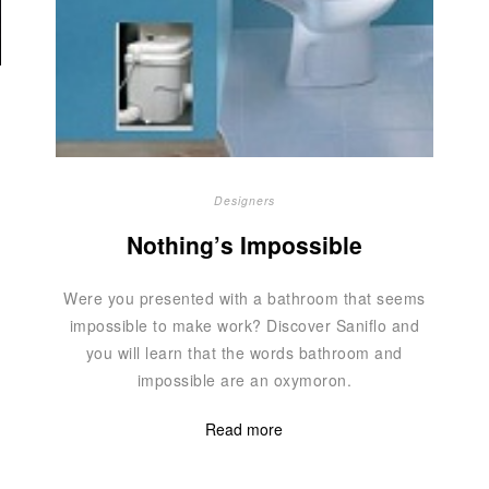
Designers
Nothing’s Impossible
Were you presented with a bathroom that seems
impossible to make work? Discover Saniflo and
you will learn that the words bathroom and
impossible are an oxymoron.
Read more