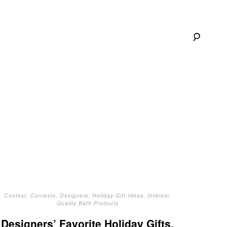
Contest
,
Contests
,
Designers
,
Holiday Gift Ideas
,
Interest
,
Quality Bath Products
Designers’ Favorite Holiday Gifts,