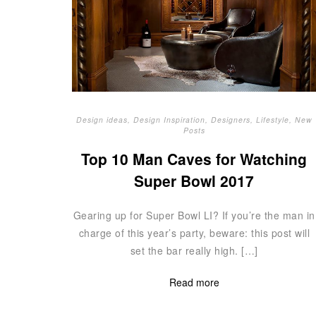
Design ideas
,
Design Inspiration
,
Designers
,
Lifestyle
,
New
Posts
Top 10 Man Caves for Watching
Super Bowl 2017
Gearing up for Super Bowl LI? If you’re the man in
charge of this year’s party, beware: this post will
set the bar really high. […]
Read more