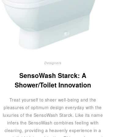
Designers
SensoWash Starck: A
Shower/Toilet Innovation
Treat yourself to sheer well-being and the
pleasures of optimum design everyday with the
luxuries of the SensoWash Starck. Like its name
infers the SensoWash combines feeling with
cleaning, providing a heavenly experience in a