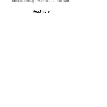
shines through with his distinct flair.
Read more