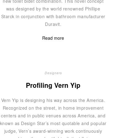
new toilet bidet combination. This novel concept
was designed by the world renowned Phillipe
Starck in conjunction with bathroom manufacturer
Duravit.
Read more
Designers
Profiling Vern Yip
Vern Yip is designing his way across the America.
Recognized on the street, in home improvement
centers and in public venues across America, and
known as Design Star’s most quotable and popular
judge, Vern’s award-winning work continuously