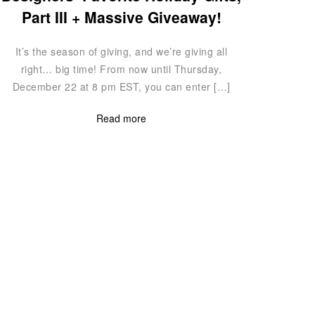
Part III + Massive Giveaway!
It’s the season of giving, and we’re giving all
right… big time! From now until Thursday,
December 22 at 8 pm EST, you can enter […]
Read more