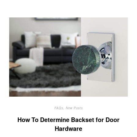
FAQs
,
New Posts
How To Determine Backset for Door
Hardware