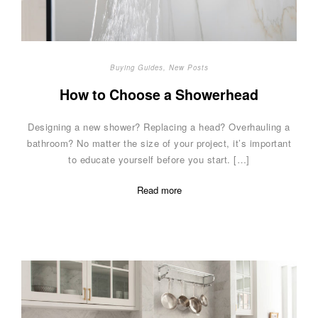
Buying Guides
,
New Posts
How to Choose a Showerhead
Designing a new shower? Replacing a head? Overhauling a
bathroom? No matter the size of your project, it’s important
to educate yourself before you start. […]
Read more