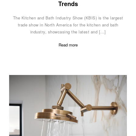
Trends
The Kitchen and Bath Industry Show (KBIS) is the largest
trade show in North America for the kitchen and bath
industry, showcasing the latest and […]
Read more