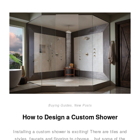
Buying Guides
,
New Posts
How to Design a Custom Shower
Installing a custom shower is exciting! There are tiles and
styles, faucets and flooring to choose… but some of the