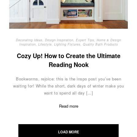
Decorating Ideas
,
Design Inspiration
,
Expert Tips
,
Home & Design
Inspiration
,
Lifestyle
,
Lighting Fixtures
,
Quality Bath Products
Cozy Up! How to Create the Ultimate
Reading Nook
Bookworms, rejoice: this is the inspo post you’ve been
waiting for! While the short, dark days of winter make you
want to spend all day […]
Read more
Posts
navigation
LOAD MORE