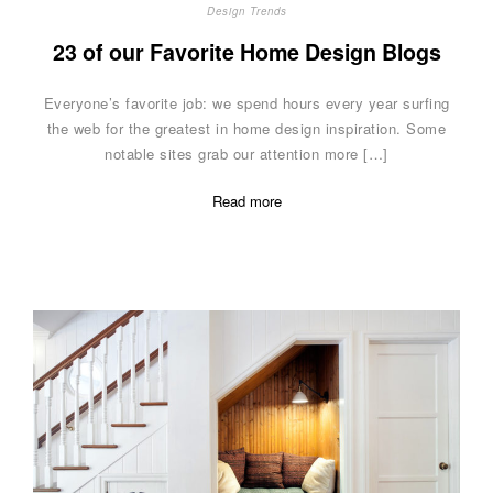
Design Trends
23 of our Favorite Home Design Blogs
Everyone’s favorite job: we spend hours every year surfing
the web for the greatest in home design inspiration. Some
notable sites grab our attention more […]
Read more