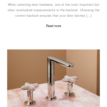
When selecting door hardware, one of the most important but
often overlooked measurements is the backset. Choosing the
correct backset ensures that your door latches […]
Read more