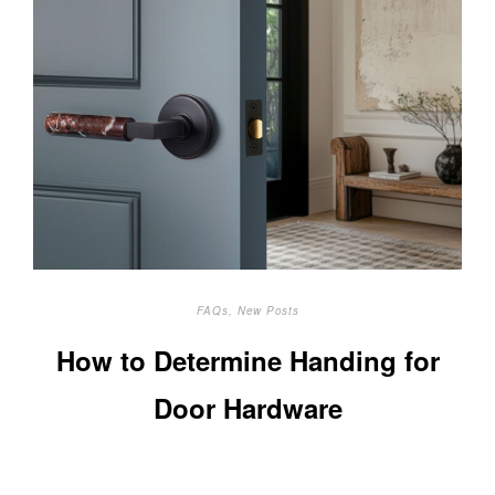
FAQs
,
New Posts
How to Determine Handing for
Door Hardware