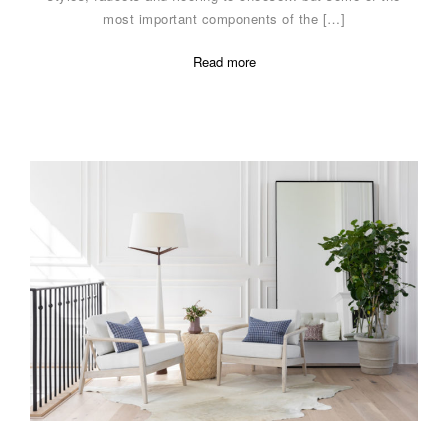
most important components of the […]
Read more