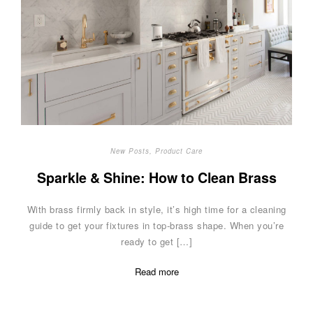
New Posts
,
Product Care
Sparkle & Shine: How to Clean Brass
With brass firmly back in style, it’s high time for a cleaning
guide to get your fixtures in top-brass shape. When you’re
ready to get […]
Read more