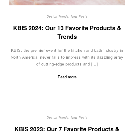
Design Trends
,
New Posts
KBIS 2024: Our 13 Favorite Products &
Trends
KBIS, the premier event for the kitchen and bath industry in
North America, never fails to impress with its dazzling array
of cutting-edge products and […]
Read more
Design Trends
,
New Posts
KBIS 2023: Our 7 Favorite Products &