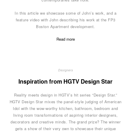
In this article we showcase some of John’s work, and a
feature video with John describing his work at the FP3
Boston Apartment development.
Read more
Designers
Inspiration from HGTV Design Star
Reality meets design in HGTV’s hit series “Design Star.”
HGTV Design Star mixes the panel-style judging of American
Idol with the wow-worthy kitchen, bathroom, bedroom and
living room transformations of aspiring interior designers,
decorators and creative minds. The grand prize? The winner
gets a show of their very own to showcase their unique