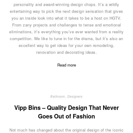
personality and award-winning design chops. It’s a wildly
entertaining way to pick the next design sensation that gives
you an inside look into what it takes to be a host on HGTV.
From zany projects and challenges to tense and emotional
eliminations, it’s everything you’ve ever wanted from a reality
competition. We like to tune in for the drama, but it’s also an
excellent way to get ideas for your own remodeling,
renovation and decorating ideas.
Read more
Bathroom
,
Designers
Vipp Bins – Quality Design That Never
Goes Out of Fashion
Not much has changed about the original design of the iconic