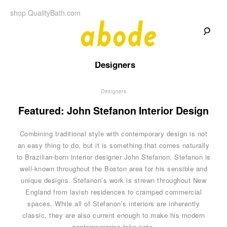
Skip
shop QualityBath.com
to
content
A
A
Quality
Designers
Blog
b
by
Quality
Bath
Designers
o
Featured: John Stefanon Interior Design
d
Combining traditional style with contemporary design is not
e
an easy thing to do, but it is something that comes naturally
to Brazilian-born interior designer John Stefanon. Stefanon is
well-known throughout the Boston area for his sensible and
unique designs. Stefanon’s work is strewn throughout New
England from lavish residences to cramped commercial
spaces. While all of Stefanon’s interiors are inherently
classic, they are also current enough to make his modern
contemporaries take note.