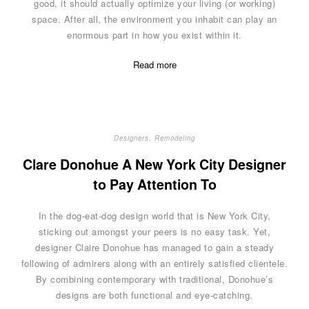
good, it should actually optimize your living (or working)
space. After all, the environment you inhabit can play an
enormous part in how you exist within it.
Read more
Designers
,
Remodeling
Clare Donohue A New York City Designer
to Pay Attention To
In the dog-eat-dog design world that is New York City,
sticking out amongst your peers is no easy task. Yet,
designer Claire Donohue has managed to gain a steady
following of admirers along with an entirely satisfied clientele.
By combining contemporary with traditional, Donohue’s
designs are both functional and eye-catching.