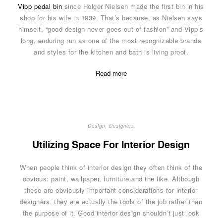
Vipp pedal bin
since Holger Nielsen made the first bin in his
shop for his wife in 1939. That’s because, as Nielsen says
himself, “good design never goes out of fashion” and Vipp’s
long, enduring run as one of the most recognizable brands
and styles for the kitchen and bath is living proof.
Read more
Design
,
Designers
Utilizing Space For Interior Design
When people think of interior design they often think of the
obvious: paint, wallpaper, furniture and the like. Although
these are obviously important considerations for interior
designers, they are actually the tools of the job rather than
the purpose of it. Good interior design shouldn’t just look