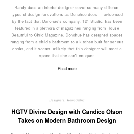
Rarely does an interior designer cover so many different
types of design renovations as Donohue does — evidenced
by the fact that Donohue’s company, 121 Studio, has been
featured in a plethora of magazines ranging from House
Beautiful to Child Magazine. Donohue has designed spaces
ranging from a child’s bathroom to a kitchen built for serious
cooks, and it seems unlikely that this designer will meet a
space that she can’t conquer.
Read more
Designers
,
Remodeling
HGTV Divine Design with Candice Olson
Takes on Modern Bathroom Design