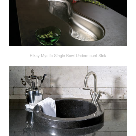
Elkay Mystic Single-Bowl Undermount Sink