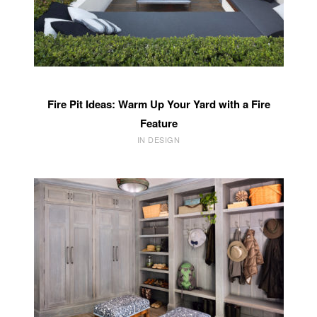
Fire Pit Ideas: Warm Up Your Yard with a Fire
Feature
IN DESIGN