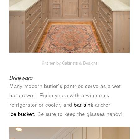
Kitchen by Cabinets & Designs
Drinkware
Many modern butler’s pantries serve as a wet
bar as well. Equip yours with a wine rack,
refrigerator or cooler, and
bar sink
and/or
ice bucket
. Be sure to keep the glasses handy!