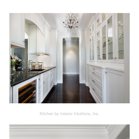
Kitchen by Interior Intuitions, Inc.