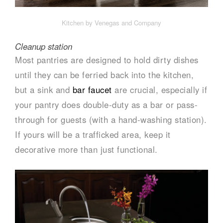
Kitchen by Venegas and Company
Cleanup station
Most pantries are designed to hold dirty dishes
until they can be ferried back into the kitchen,
but a sink and
bar faucet
are crucial, especially if
your pantry does double-duty as a bar or pass-
through for guests (with a hand-washing station).
If yours will be a trafficked area, keep it
decorative more than just functional.