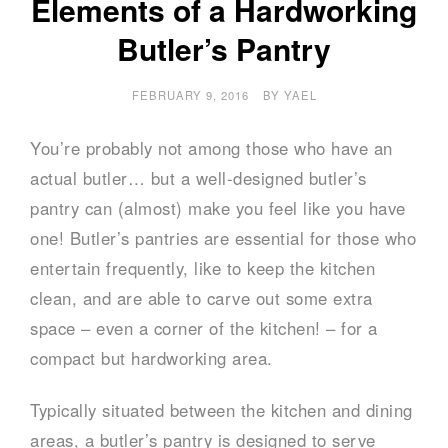
Elements of a Hardworking
Butler’s Pantry
FEBRUARY 9, 2016
BY
YAEL
You’re probably not among those who have an
actual butler… but a well-designed butler’s
pantry can (almost) make you feel like you have
one! Butler’s pantries are essential for those who
entertain frequently, like to keep the kitchen
clean, and are able to carve out some extra
space – even a corner of the kitchen! – for a
compact but hardworking area.
Typically situated between the kitchen and dining
areas, a butler’s pantry is designed to serve