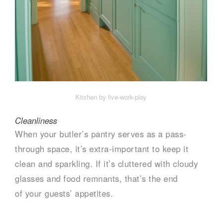
Kitchen by live-work-play
Cleanliness
When your butler’s pantry serves as a pass-
through space, it’s extra-important to keep it
clean and sparkling. If it’s cluttered with cloudy
glasses and food remnants, that’s the end
of your guests’ appetites.