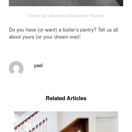
Kitchen by Lakeshore Development Partners
Do you have (or want) a butler’s pantry? Tell us all
about yours (or your dream one)!
yael
Related Articles