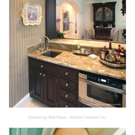
Kitchen by Rob Kane – Kitchen Interiors Inc.