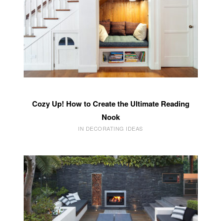
Cozy Up! How to Create the Ultimate Reading
Nook
IN DECORATING IDEAS