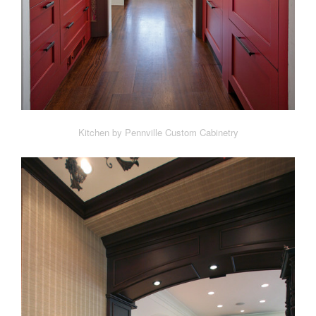
Kitchen by Pennville Custom Cabinetry