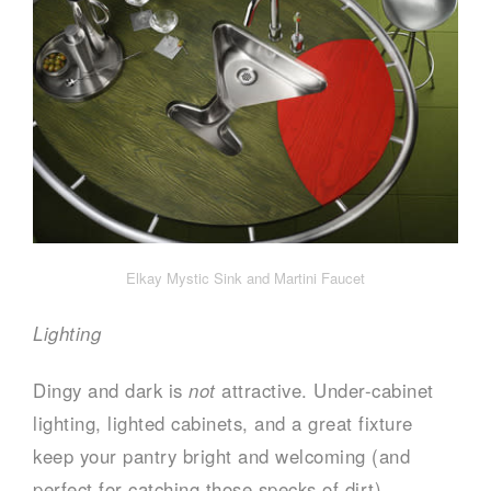
Elkay Mystic Sink and Martini Faucet
Lighting
Dingy and dark is
not
attractive. Under-cabinet
lighting, lighted cabinets, and a great fixture
keep your pantry bright and welcoming (and
perfect for catching those specks of dirt).