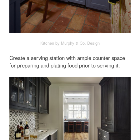
Kitchen by Murphy & Co. Design
Create a serving station with ample counter space
for preparing and plating food prior to serving it.