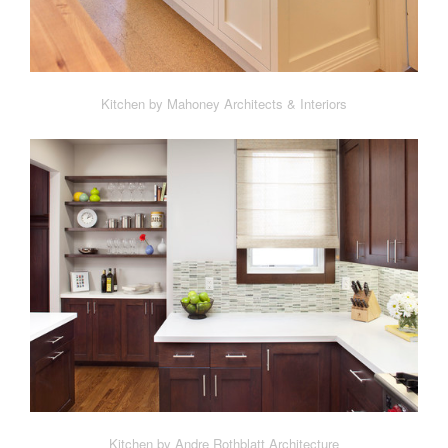
Kitchen by Mahoney Architects & Interiors
Kitchen by Andre Rothblatt Architecture