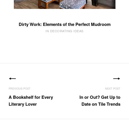
Dirty Work: Elements of the Perfect Mudroom
IN DECORATING IDEAS
Post
navigation
A Bookshelf for Every
In or Out? Get Up to
Literary Lover
Date on Tile Trends