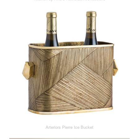
Arteriors Pierre Ice Bucket