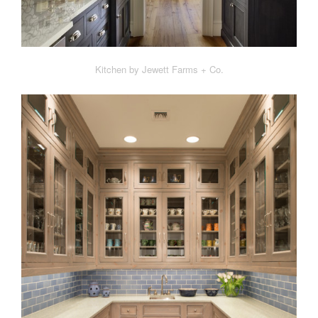
Kitchen by Jewett Farms + Co.