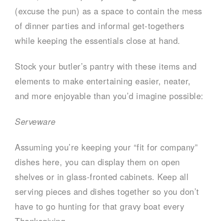
(excuse the pun) as a space to contain the mess
of dinner parties and informal get-togethers
while keeping the essentials close at hand.
Stock your butler’s pantry with these items and
elements to make entertaining easier, neater,
and more enjoyable than you’d imagine possible:
Serveware
Assuming you’re keeping your “fit for company”
dishes here, you can display them on open
shelves or in glass-fronted cabinets. Keep all
serving pieces and dishes together so you don’t
have to go hunting for that gravy boat every