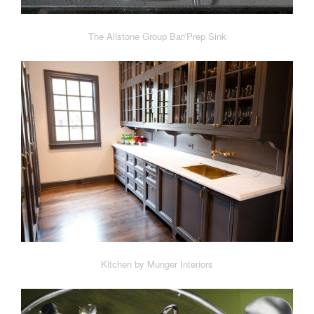
The Allstone Group Bar/Prep Sink
Kitchen by Munger Interiors