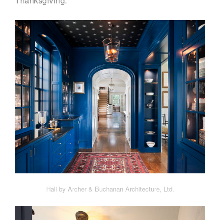
Thanksgiving.
Hall by Archer & Buchanan Architecture, Ltd.