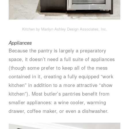
Kitchen by Marilyn Ashley Design Associates, Inc.
Appliances
Because the pantry is largely a preparatory
space, it doesn’t need a full suite of appliances
(though some prefer to keep all of the mess
contained in it, creating a fully equipped “work
kitchen” in addition to a more attractive “show
kitchen”). Most butler’s pantries benefit from
smaller appliances: a wine cooler, warming
drawer, coffee maker, or even a dishwasher.