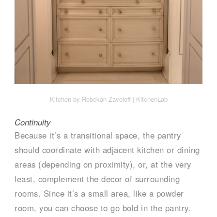
Kitchen by Rebekah Zaveloff | KitchenLab
Continuity
Because it’s a transitional space, the pantry
should coordinate with adjacent kitchen or dining
areas (depending on proximity), or, at the very
least, complement the decor of surrounding
rooms. Since it’s a small area, like a powder
room, you can choose to go bold in the pantry.