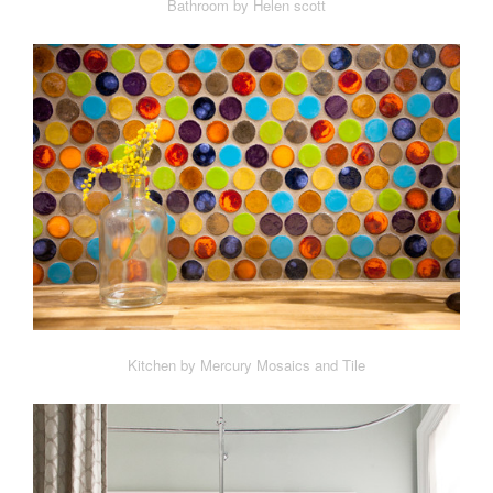
Bathroom by Helen scott
Kitchen by Mercury Mosaics and Tile