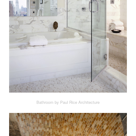
Bathroom by Paul Rice Architecture