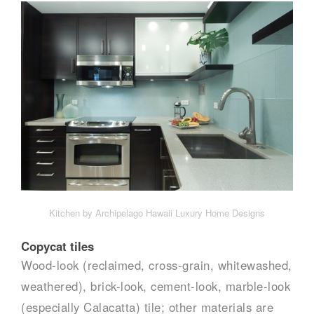
Kitchen by Archipelago Hawaii Luxury Home Designs
Copycat tiles
Wood-look (reclaimed, cross-grain, whitewashed,
weathered), brick-look, cement-look, marble-look
(especially Calacatta) tile; other materials are