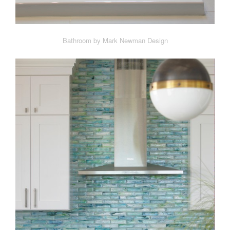
Bathroom by Mark Newman Design