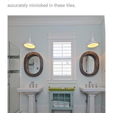
accurately mimicked in these tiles.