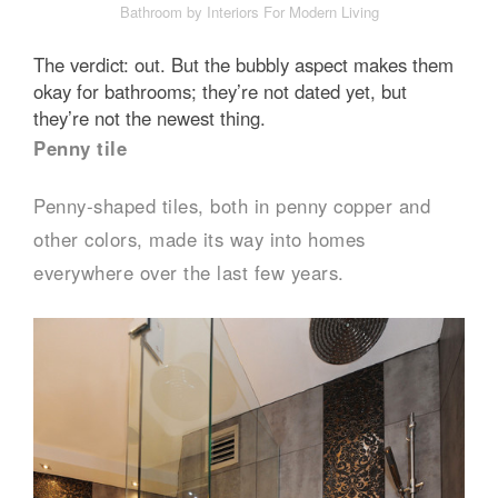
Bathroom by Interiors For Modern Living
The verdict: out. But the bubbly aspect makes them
okay for bathrooms; they’re not dated yet, but
they’re not the newest thing.
Penny tile
Penny-shaped tiles, both in penny copper and
other colors, made its way into homes
everywhere over the last few years.