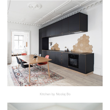
Kitchen by Nicolaj Bo