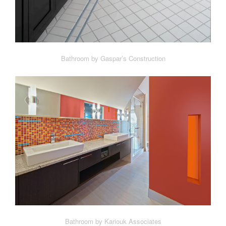
Bathroom by Gaspar’s Construction
Bathroom by Kariouk Associates