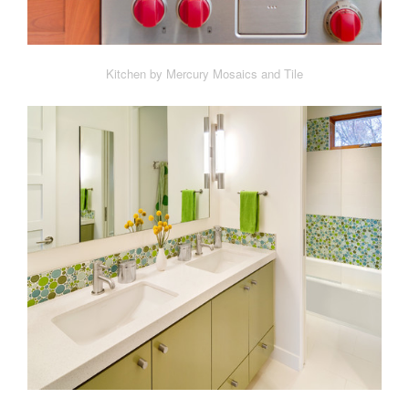
Kitchen by Mercury Mosaics and Tile