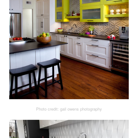
Photo credit: gail owens photography