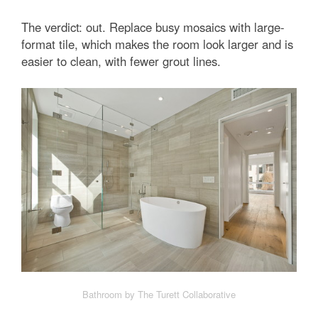
The verdict: out. Replace busy mosaics with large-
format tile, which makes the room look larger and is
easier to clean, with fewer grout lines.
Bathroom by The Turett Collaborative