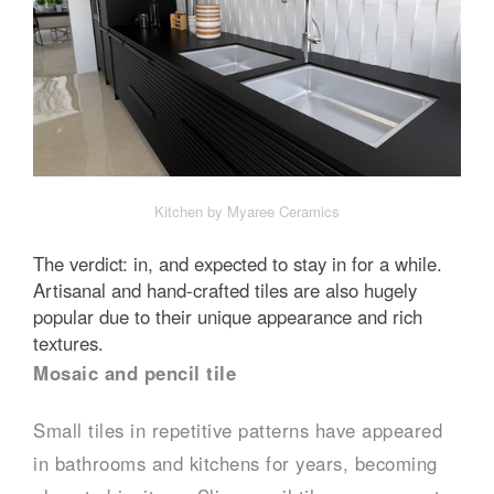
Kitchen by Myaree Ceramics
The verdict: in, and expected to stay in for a while.
Artisanal and hand-crafted tiles are also hugely
popular due to their unique appearance and rich
textures.
Mosaic and pencil tile
Small tiles in repetitive patterns have appeared
in bathrooms and kitchens for years, becoming