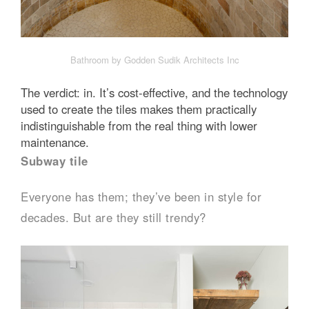
Bathroom by Godden Sudik Architects Inc
The verdict: in. It’s cost-effective, and the technology
used to create the tiles makes them practically
indistinguishable from the real thing with lower
maintenance.
Subway tile
Everyone has them; they’ve been in style for
decades. But are they still trendy?