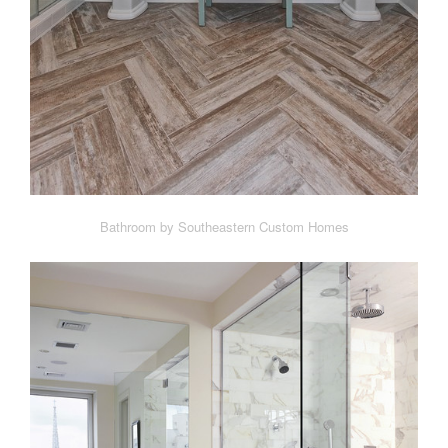
Bathroom by Southeastern Custom Homes