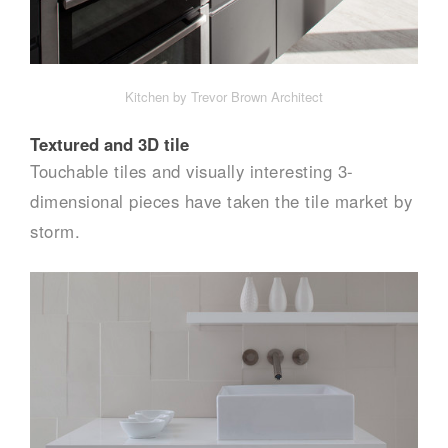
Kitchen by Trevor Brown Architect
Textured and 3D tile
Touchable tiles and visually interesting 3-
dimensional pieces have taken the tile market by
storm.