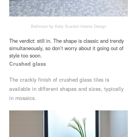
Bathroom by Kelly Scanlon Interior Design
The verdict: still in. The shape is classic and trendy
simultaneously, so don’t worry about it going out of
style too soon.
Crushed glass
The crackly finish of crushed glass tiles is
available in different shapes and sizes, typically
in mosaics.