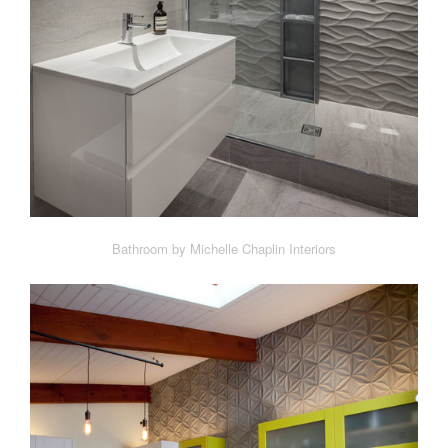
Bathroom by Michelle Chaplin Interiors