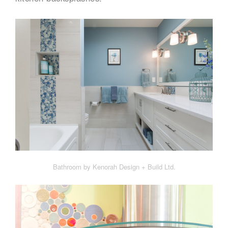
Bathroom by Kenorah Design + Build Ltd.