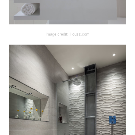
Image credit: Houzz.com