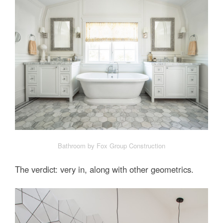
Bathroom by Fox Group Construction
The verdict: very in, along with other geometrics.