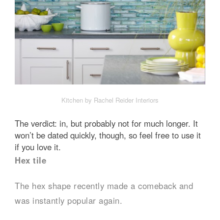
Kitchen by Rachel Reider Interiors
The verdict: in, but probably not for much longer. It
won’t be dated quickly, though, so feel free to use it
if you love it.
Hex tile
The hex shape recently made a comeback and
was instantly popular again.