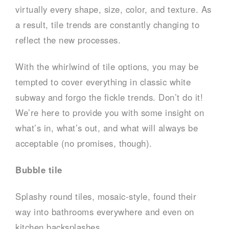
virtually every shape, size, color, and texture. As
a result, tile trends are constantly changing to
reflect the new processes.
With the whirlwind of tile options, you may be
tempted to cover everything in classic white
subway and forgo the fickle trends. Don’t do it!
We’re here to provide you with some insight on
what’s in, what’s out, and what will always be
acceptable (no promises, though).
Bubble tile
Splashy round tiles, mosaic-style, found their
way into bathrooms everywhere and even on
kitchen backsplashes.