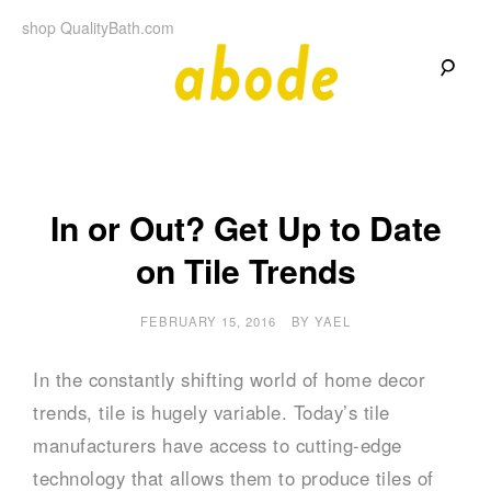
Skip
shop QualityBath.com
to
content
A
A
Quality
Blog
b
by
Quality
Bath
o
In or Out? Get Up to Date
on Tile Trends
d
e
FEBRUARY 15, 2016
BY
YAEL
In the constantly shifting world of home decor
trends, tile is hugely variable. Today’s tile
manufacturers have access to cutting-edge
technology that allows them to produce tiles of