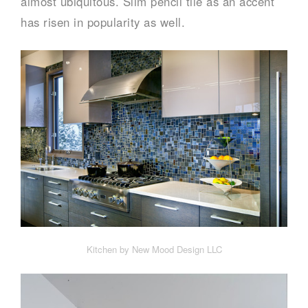
almost ubiquitous. Slim pencil tile as an accent
has risen in popularity as well.
Kitchen by New Mood Design LLC