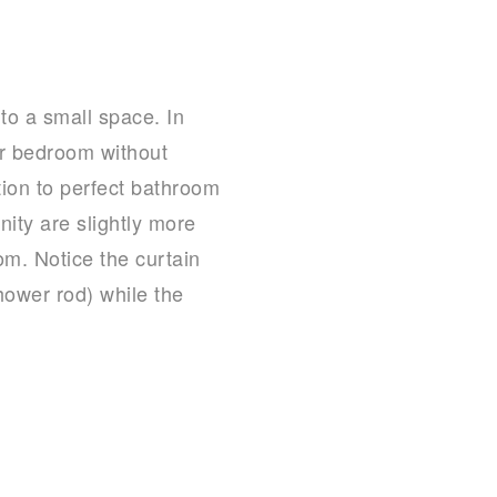
to a small space. In
ter bedroom without
tion to perfect bathroom
ity are slightly more
om. Notice the curtain
hower rod) while the