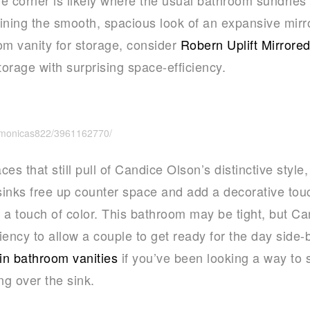
aining the smooth, spacious look of an expansive mirr
om vanity for storage, consider
Robern Uplift Mirrore
orage with surprising space-efficiency.
s/monicas822/3961162770/
es that still pull of Candice Olson’s distinctive style
inks free up counter space and add a decorative touc
 a touch of color. This bathroom may be tight, but C
iency to allow a couple to get ready for the day side-
n bathroom vanities
if you’ve been looking a way to 
ng over the sink.