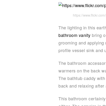
https://www.flickr.c
The lighting in this ear
bathroom vanity
bring o
grooming and applying 
profile vessel sink and 
The bathroom accessories
warmers on the back wal
The bathtub caddy with 
back and relaxing after
This bathroom certainly 
either. The armoire in t