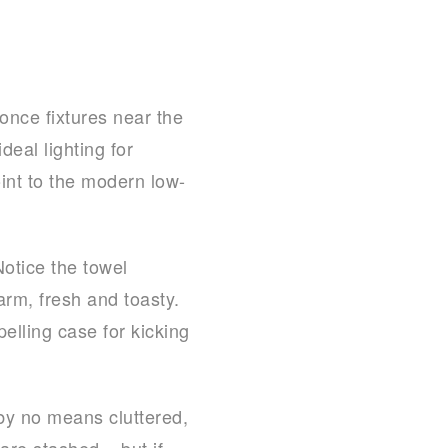
once fixtures near the
deal lighting for
int to the modern low-
Notice the towel
rm, fresh and toasty.
lling case for kicking
 by no means cluttered,
are stashed – but if