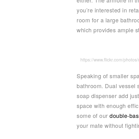
you’re interested in ret
room for a large bathro
which provides ample st
https://www.flickr.com/photo
Speaking of smaller spac
bathroom. Dual vessel s
soap dispenser add just
space with enough effic
some of our
double-basi
your mate without fighti