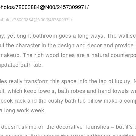
om/photos/78003884@N00/2457309971/
thy, yet bright bathroom goes a long ways. The wall sc
ut the character in the design and decor and provide i
makeup. The rich wood tones are a natural counterpo
updated bath tub.
 really transform this space into the lap of luxury. 
l, which keep towels, bath robes and hand towels wa
book rack and the cushy bath tub pillow make a compe
 a long work week.
doesn’t skimp on the decorative flourishes – but it’s
he corner is likely where the usual bathroom sundries 