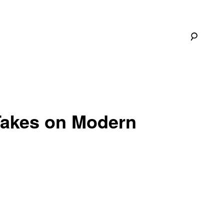
Takes on Modern