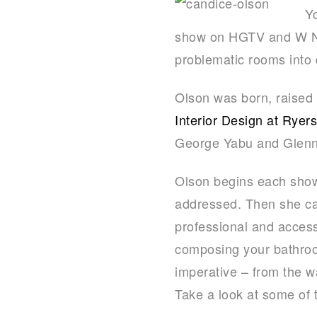
Y
show on HGTV and W Net
problematic rooms into 
Olson was born, raised
Interior Design at Ryer
George Yabu and Glenn
Olson begins each show 
addressed. Then she care
professional and acces
composing your bathroom
imperative – from the w
Take a look at some of