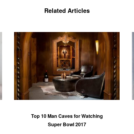
Related Articles
Top 10 Man Caves for Watching
Super Bowl 2017