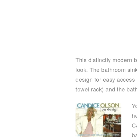
This distinctly modern b
look. The bathroom sink i
design for easy access 
towel rack) and the bath
Y
h
C
b