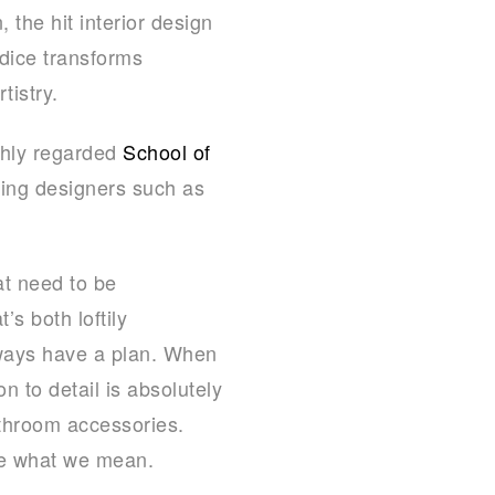
 the hit interior design
dice transforms
tistry.
ghly regarded
School of
ning designers such as
at need to be
’s both loftily
lways have a plan. When
 to detail is absolutely
athroom accessories.
ee what we mean.