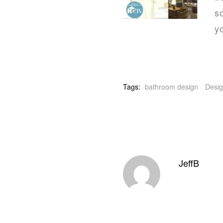
so
yo
Tags:
bathroom design
Desig
JeffB