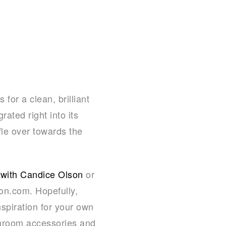
for a clean, brilliant
rated right into its
fle over towards the
 with Candice Olson
or
n.com. Hopefully,
spiration for your own
throom accessories and