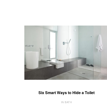
Six Smart Ways to Hide a Toilet
IN BATH