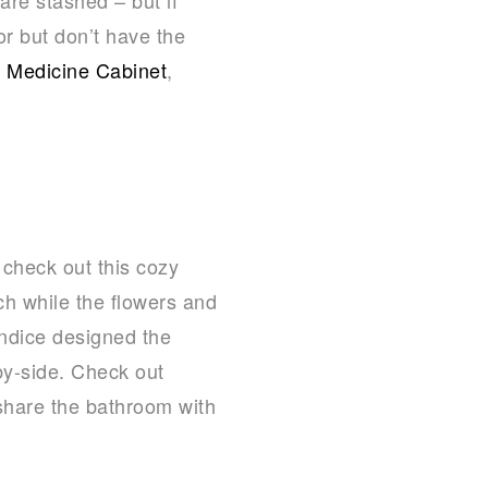
or but don’t have the
d Medicine Cabinet
,
, check out this cozy
h while the flowers and
andice designed the
by-side. Check out
share the bathroom with