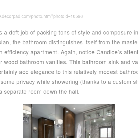
ww.decorpad.com/photo.htm?photoId=10596
s a deft job of packing tons of style and composure in
 plan, the bathroom distinguishes itself from the mas
n efficiency apartment. Again, notice Candice’s atten
or wood bathroom vanities. This bathroom sink and van
ertainly add elegance to this relatively modest bathro
d some privacy while showering (thanks to a custom s
 a separate room down the hall.