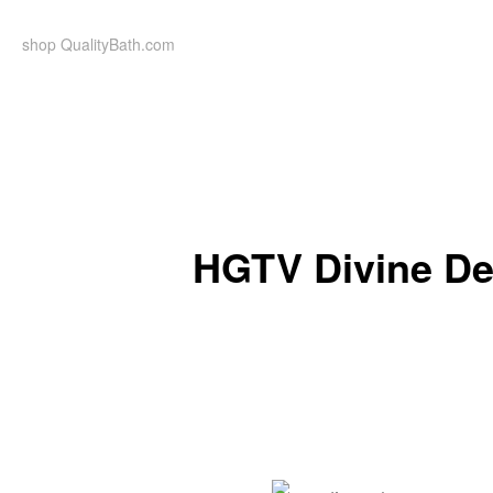
Skip
to
shop QualityBath.com
content
HGTV Divine De