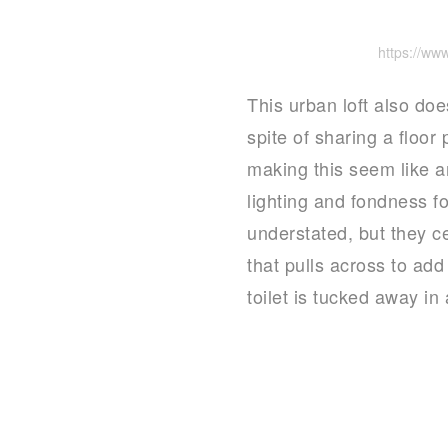
https://w
This urban loft also doe
spite of sharing a floor
making this seem like a
lighting and fondness f
understated, but they c
that pulls across to ad
toilet is tucked away in