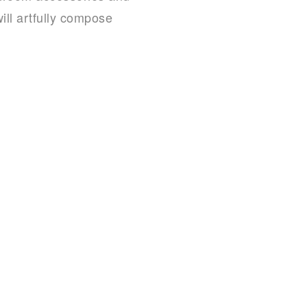
ill artfully compose