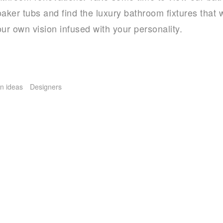
aker tubs and find the luxury bathroom fixtures that w
ur own vision infused with your personality.
n ideas
Designers