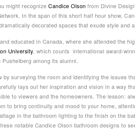
ou might recognize
Candice Olson
from Divine Design,
work. In the span of this short half hour show, Can
dramatically decorated spaces that exude style and ar
 and educated in Canada, where she attended the hi
son University
, which counts international award-win
 Pushelberg among its alumni.
by surveying the room and identifying the issues th
fully lays out her inspiration and vision in a way that
sible to viewers and the homeowners. The lesson: a
 to bring continuity and mood to your home, attention
attage in the bathroom lighting to the finish on the b
 these notable Candice Olson bathroom designs to s