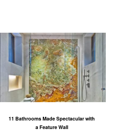
11 Bathrooms Made Spectacular with
a Feature Wall