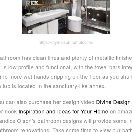
https://mymaison.tumblr.com/
athroom has clean lines and plenty of metallic finishes 
s low profile and functional, with the towel bars integ
(no more wet hands dripping on the floor as you shuf
 tub is located in the sanctuary-like annex.
ou can also purchase her design video
Divine Design
er book
Inspiration and Ideas for Your Home
on amazo
andice Olson’s bathroom designs will provide some in
athroom renovations. Take some time to view our ba