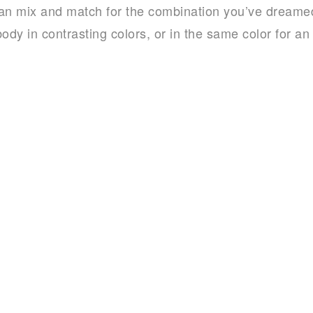
an mix and match for the combination you’ve dreamed
ody in contrasting colors, or in the same color for an