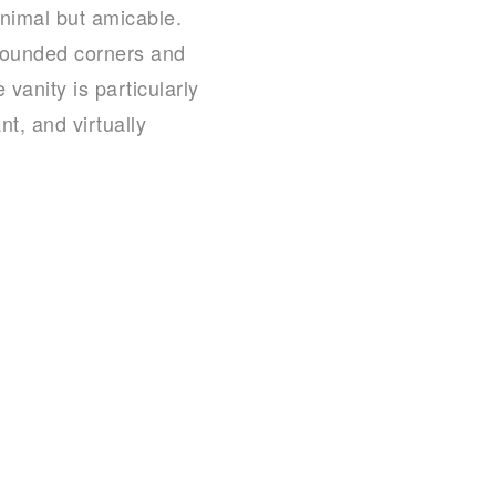
inimal but amicable.
 Rounded corners and
vanity is particularly
nt, and virtually