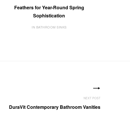
Feathers for Year-Round Spring
Sophistication
IN BATHROOM SINKS
DuraVit Contemporary Bathroom Vanities