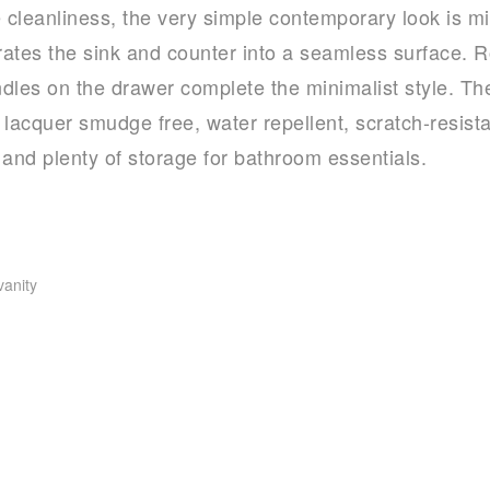
e cleanliness, the very simple contemporary look is m
grates the sink and counter into a seamless surface.
ndles on the drawer complete the minimalist style. The 
e lacquer smudge free, water repellent, scratch-resista
 and plenty of storage for bathroom essentials.
vanity