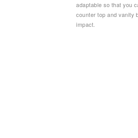
adaptable so that you c
counter top and vanity b
impact.