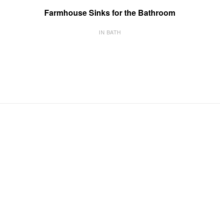
Farmhouse Sinks for the Bathroom
IN BATH