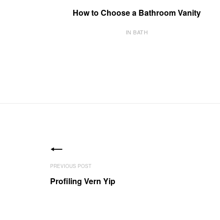
How to Choose a Bathroom Vanity
IN BATH
Profiling Vern Yip