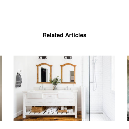
Related Articles