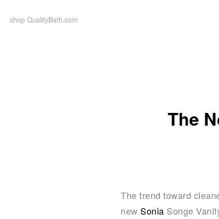
Skip
to
shop QualityBath.com
content
The N
The trend toward cleaner
new
Sonia
Songe Vanity 