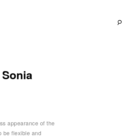
 Sonia
less appearance of the
 be flexible and