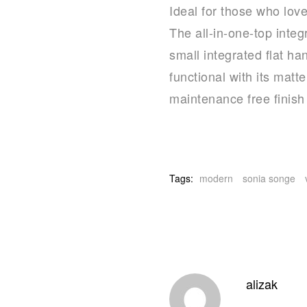
Ideal for those who lov
The all-in-one-top inte
small integrated flat ha
functional with its matt
maintenance free finish
Tags:
modern
sonia songe
alizak