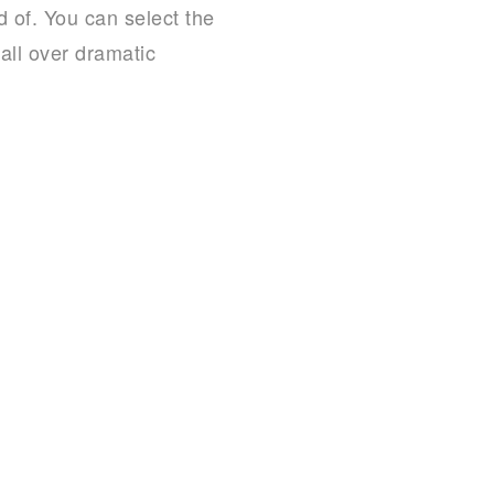
 of. You can select the
 all over dramatic