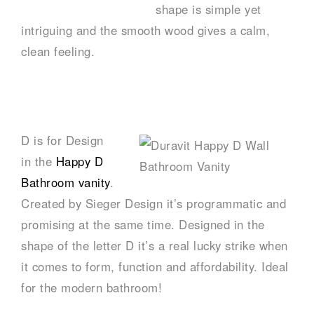
shape is simple yet
intriguing and the smooth wood gives a calm,
clean feeling.
–
D is for Design
in the
Happy D
Bathroom vanity
.
Created by Sieger Design it’s programmatic and
promising at the same time. Designed in the
shape of the letter D it’s a real lucky strike when
it comes to form, function and affordability. Ideal
for the modern bathroom!