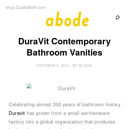
Skip
shop QualityBath.com
to
content
A
A
Quality
DuraVit Contemporary
Blog
b
by
Quality
Bathroom Vanities
Bath
o
OCTOBER 4, 2010
BY
ALIZAK
d
e
Celebrating almost 200 years of bathroom history
Duravit
has grown from a small earthenware
factory into a global organization that produces