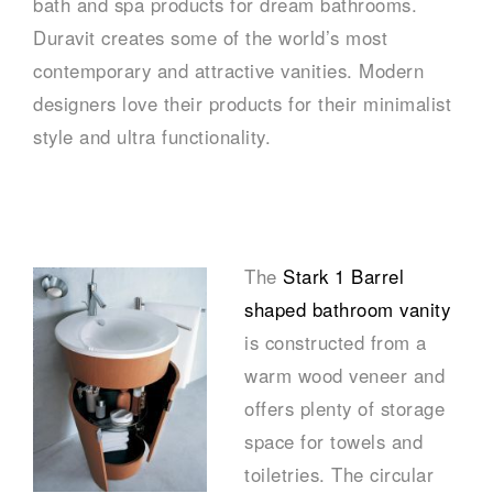
bath and spa products for dream bathrooms.
Duravit creates some of the world’s most
contemporary and attractive vanities. Modern
designers love their products for their minimalist
style and ultra functionality.
–
The
Stark 1 Barrel
shaped bathroom vanity
is constructed from a
warm wood veneer and
offers plenty of storage
space for towels and
toiletries. The circular