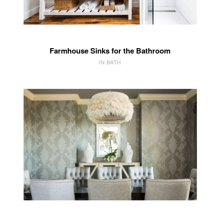
Farmhouse Sinks for the Bathroom
IN BATH