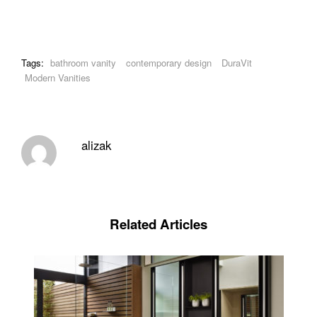
Tags:
bathroom vanity
contemporary design
DuraVit
Modern Vanities
alizak
Related Articles