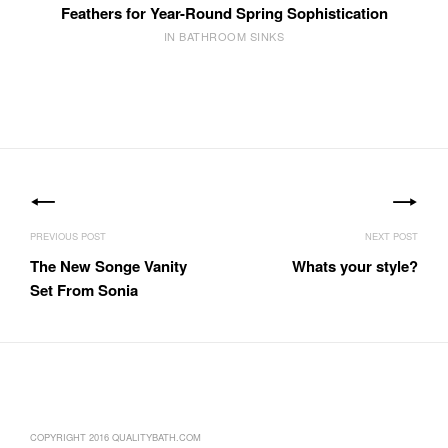
Feathers for Year-Round Spring Sophistication
IN BATHROOM SINKS
Post
navigation
The New Songe Vanity
Whats your style?
Set From Sonia
COPYRIGHT 2016 QUALITYBATH.COM