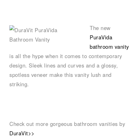
–
The new
PuraVida
bathroom vanity
is all the hype when it comes to contemporary
design. Sleek lines and curves and a glossy,
spotless veneer make this vanity lush and
striking.
–
Check out more gorgeous bathroom vanities by
DuraVit>>