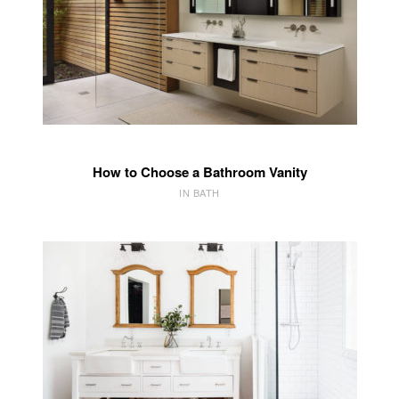
How to Choose a Bathroom Vanity
IN BATH