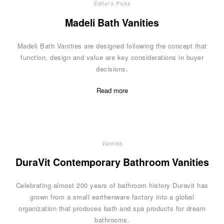
Editor's Picks
Madeli Bath Vanities
Madeli Bath Vanities are designed following the concept that
function, design and value are key considerations in buyer
decisions.
Read more
Vanities
DuraVit Contemporary Bathroom Vanities
Celebrating almost 200 years of bathroom history Duravit has
grown from a small earthenware factory into a global
organization that produces bath and spa products for dream
bathrooms.