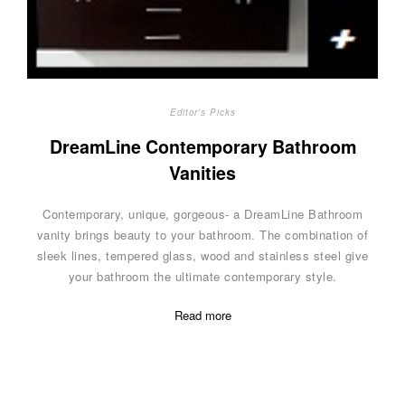
Editor's Picks
DreamLine Contemporary Bathroom
Vanities
Contemporary, unique, gorgeous- a DreamLine Bathroom
vanity brings beauty to your bathroom. The combination of
sleek lines, tempered glass, wood and stainless steel give
your bathroom the ultimate contemporary style.
Read more