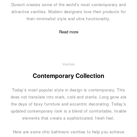
Duravit creates some of the world’s most contemporary and
attractive vanities. Modern designers love their products for
their minimalist style and ultra functionality.
Read more
Vanities
Contemporary Collection
Today’s most popular style in design is contemporary. This
does not translate into stark, cold and sterile. Long gone are
the days of boxy furniture and eccentric decorating. Today’s
updated contemporary look is a blend of comfortable, livable
elements that create a sophisticated, fresh feel.
Here are some chic bathroom vanities to help you achieve