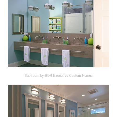
Bathroom by BDR Executive Custom Homes