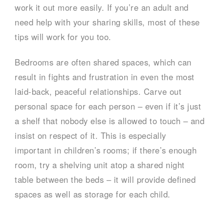
work it out more easily. If you’re an adult and
need help with your sharing skills, most of these
tips will work for you too.
Bedrooms are often shared spaces, which can
result in fights and frustration in even the most
laid-back, peaceful relationships. Carve out
personal space for each person – even if it’s just
a shelf that nobody else is allowed to touch – and
insist on respect of it. This is especially
important in children’s rooms; if there’s enough
room, try a shelving unit atop a shared night
table between the beds – it will provide defined
spaces as well as storage for each child.