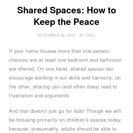
Shared Spaces: How to
Keep the Peace
DECEMBER 28, 2015
BY
YAEL
If your home houses more than one person,
chances are at least one bedroom and bathroom
are shared. On one hand, shared spaces can
encourage working-it-out skills and harmony; on
the other, sharing can (and often does) lead to
frustration and arguments.
And that doesn’t just go for kids! Though we will
be focusing primarily on children’s spaces today,
because, presumably, adults should be able to