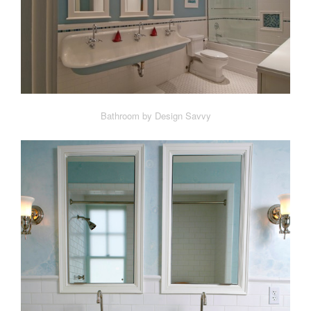
Bathroom by Design Savvy