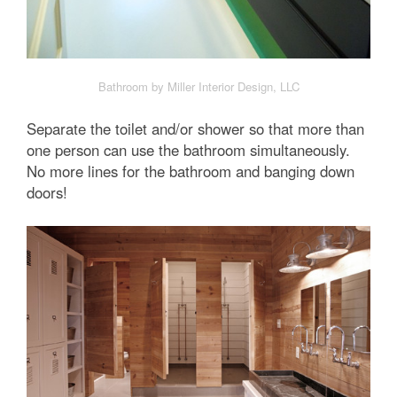
Bathroom by Miller Interior Design, LLC
Separate the toilet and/or shower so that more than
one person can use the bathroom simultaneously.
No more lines for the bathroom and banging down
doors!