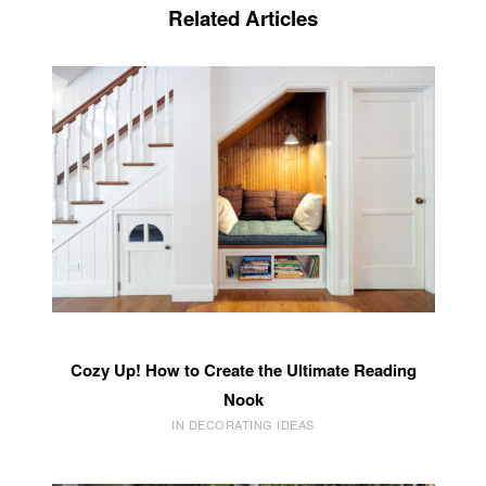
Related Articles
Cozy Up! How to Create the Ultimate Reading
Nook
IN DECORATING IDEAS