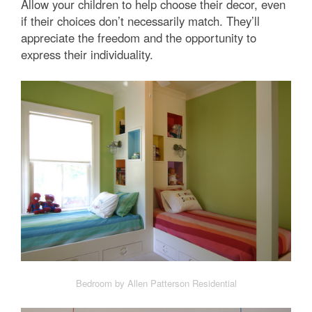
Allow your children to help choose their decor, even
if their choices don’t necessarily match. They’ll
appreciate the freedom and the opportunity to
express their individuality.
Bedroom by Allen Patterson Residential