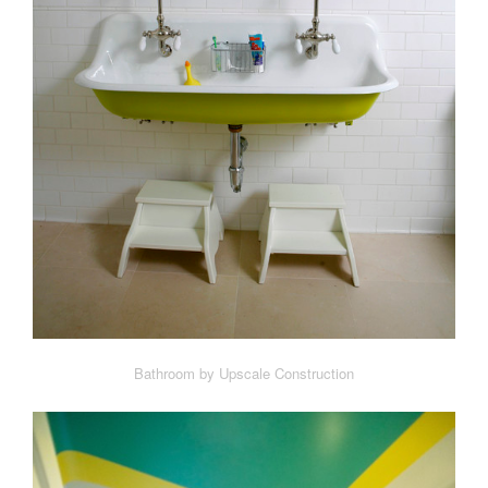
Bathroom by Upscale Construction