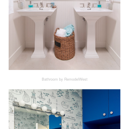
Bathroom by RemodelWest