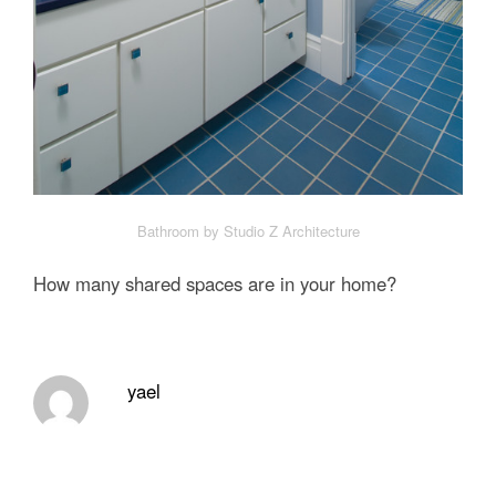
Bathroom by Studio Z Architecture
How many shared spaces are in your home?
yael