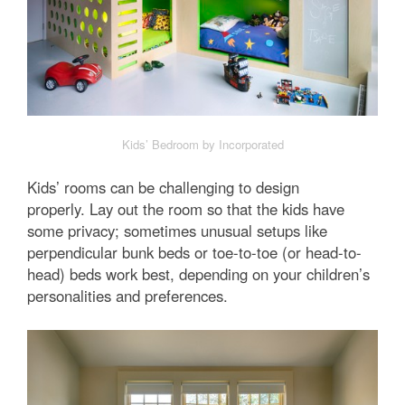
Kids’ Bedroom by Incorporated
Kids’ rooms can be challenging to design
properly. Lay out the room so that the kids have
some privacy; sometimes unusual setups like
perpendicular bunk beds or toe-to-toe (or head-to-
head) beds work best, depending on your children’s
personalities and preferences.