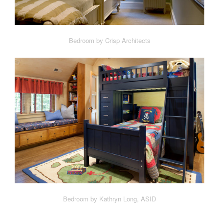
Bedroom by Crisp Architects
Bedroom by Kathryn Long, ASID