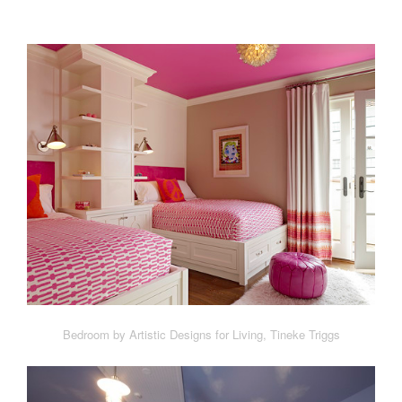
Bedroom by Artistic Designs for Living, Tineke Triggs