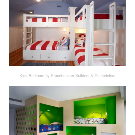
Kids Bedroom by Stonebreaker Builders & Remodelers