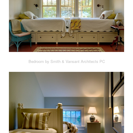
Bedroom by Smith & Vansant Architects PC