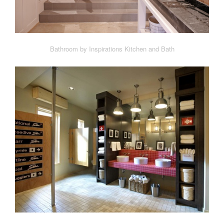
Bathroom by Inspirations Kitchen and Bath