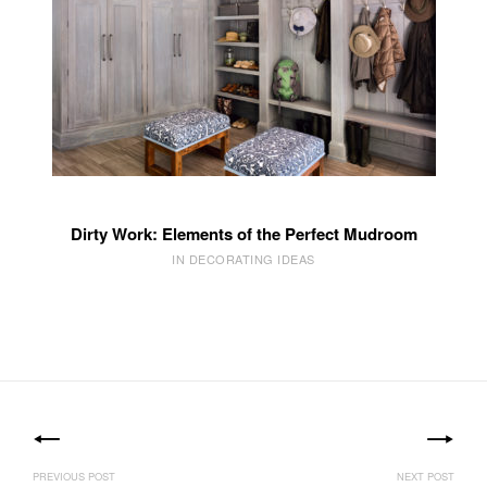
Dirty Work: Elements of the Perfect Mudroom
IN DECORATING IDEAS
Post
navigation