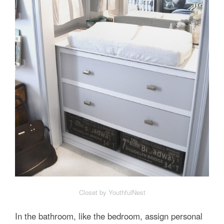
Closet by YouthfulNest
In the bathroom, like the bedroom, assign personal