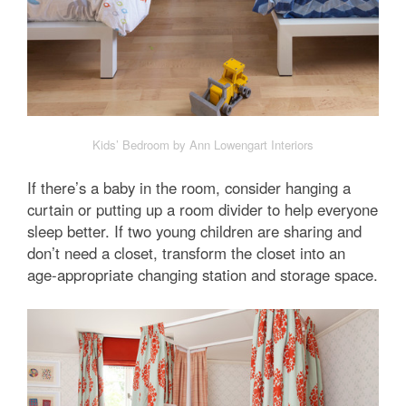
Kids’ Bedroom by Ann Lowengart Interiors
If there’s a baby in the room, consider hanging a
curtain or putting up a room divider to help everyone
sleep better. If two young children are sharing and
don’t need a closet, transform the closet into an
age-appropriate changing station and storage space.