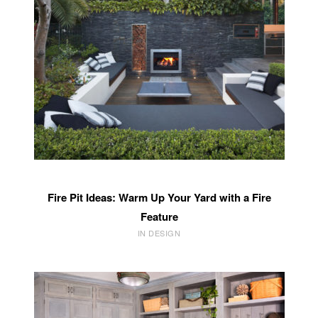
Fire Pit Ideas: Warm Up Your Yard with a Fire
Feature
IN DESIGN