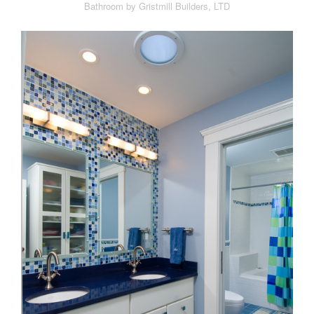
Bathroom by Gristmill Builders, LTD