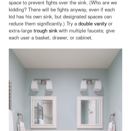
space to prevent fights over the sink. (Who are we
kidding? There will be fights anyway, even if each
kid has his own sink, but designated spaces can
reduce them significantly.) Try a
double vanity
or
extra-large
trough sink
with multiple faucets; give
each user a basket, drawer, or cabinet.