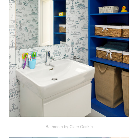
Bathroom by Clare Gaskin