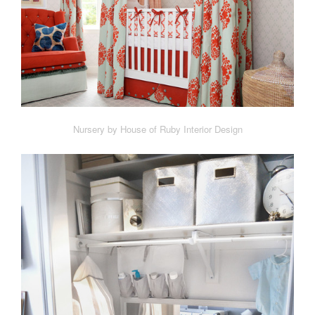
Nursery by House of Ruby Interior Design