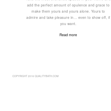
add the perfect amount of opulence and grace to
make them yours and yours alone. Yours to
admire and take pleasure in… even to show off, if
you want.
Read more
COPYRIGHT 2016 QUALITYBATH.COM