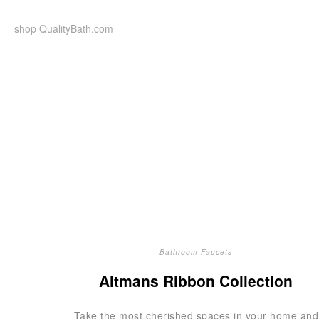
Skip
to
shop QualityBath.com
content
Bathroom Faucets
Altmans Ribbon Collection
Take the most cherished spaces in your home and