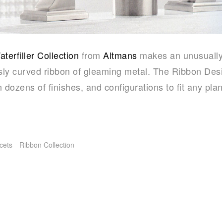
erfiller Collection
from
Altmans
makes an unusually
ly curved ribbon of gleaming metal. The Ribbon Desi
n dozens of finishes, and configurations to fit any plan
cets
Ribbon Collection