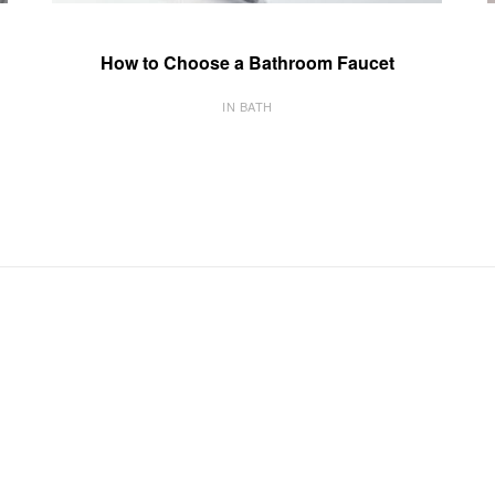
How to Choose a Bathroom Faucet
IN BATH