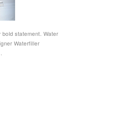
 bold statement. Water
gner Waterfiller
.