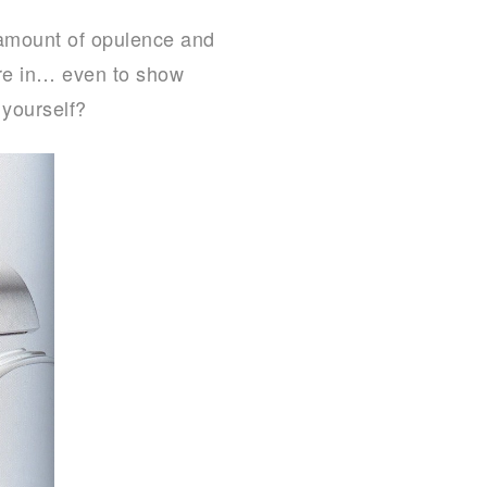
 amount of opulence and
ure in… even to show
 yourself?