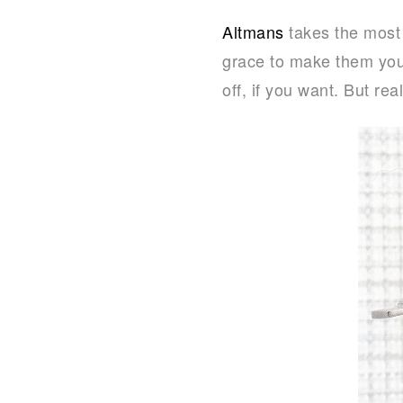
Altmans
takes the most
grace to make them you
off, if you want. But rea