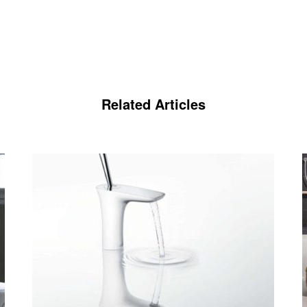
Related Articles