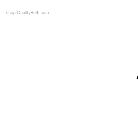
Skip
to
shop QualityBath.com
content