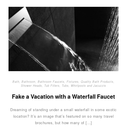
Bath
,
Bathroom
,
Bathroom Faucets
,
Fixtures
,
Quality Bath Products
,
Shower Heads
,
Tub Fillers
,
Tubs
,
Whirlpools and Jacuzzis
Fake a Vacation with a Waterfall Faucet
Dreaming of standing under a small waterfall in some exotic
location? It’s an image that’s featured on so many travel
brochures, but how many of […]