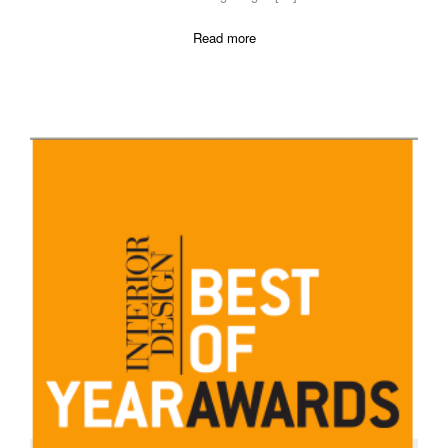
Read more