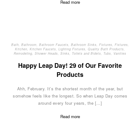
Read more
Bath
,
Bathroom
,
Bathroom Faucets
,
Bathroom Sinks
,
Fixtures
,
Fixtures
,
Kitchen
,
Kitchen Faucets
,
Lighting Fixtures
,
Quality Bath Products
,
Remodeling
,
Shower Heads
,
Sinks
,
Toilets and Bidets
,
Tubs
,
Vanities
Happy Leap Day! 29 of Our Favorite
Products
Ahh, February. It’s the shortest month of the year, but
somehow feels like the longest. So when Leap Day comes
around every four years, the […]
Read more