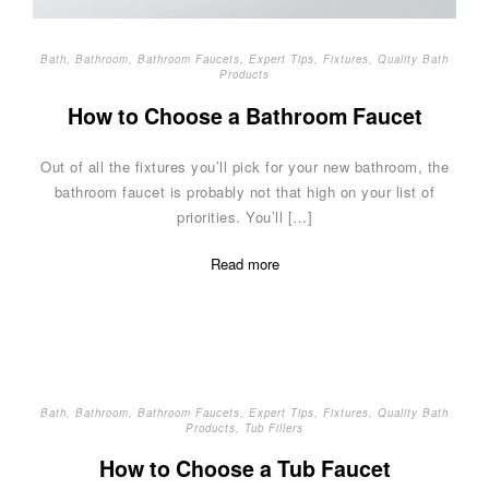
Bath
,
Bathroom
,
Bathroom Faucets
,
Expert Tips
,
Fixtures
,
Quality Bath
Products
How to Choose a Bathroom Faucet
Out of all the fixtures you’ll pick for your new bathroom, the
bathroom faucet is probably not that high on your list of
priorities. You’ll […]
Read more
Bath
,
Bathroom
,
Bathroom Faucets
,
Expert Tips
,
Fixtures
,
Quality Bath
Products
,
Tub Fillers
How to Choose a Tub Faucet