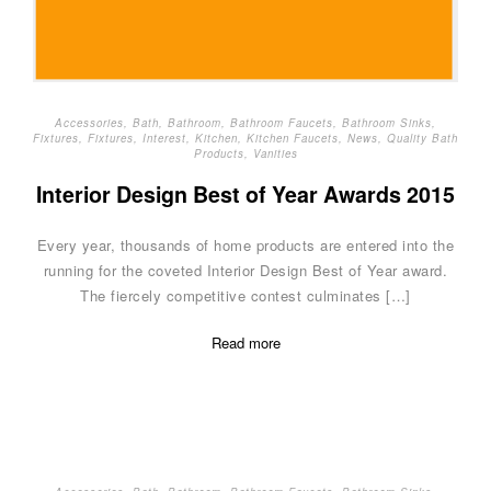
Accessories
,
Bath
,
Bathroom
,
Bathroom Faucets
,
Bathroom Sinks
,
Fixtures
,
Fixtures
,
Interest
,
Kitchen
,
Kitchen Faucets
,
News
,
Quality Bath
Products
,
Vanities
Interior Design Best of Year Awards 2015
Every year, thousands of home products are entered into the
running for the coveted Interior Design Best of Year award.
The fiercely competitive contest culminates […]
Read more