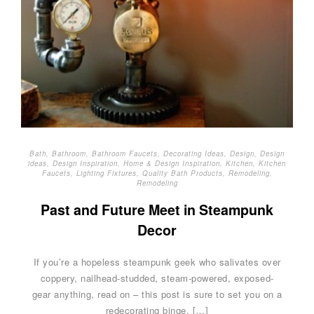
Bath
,
Bathroom
,
Bathroom Faucets
,
Decorating Ideas
,
Design
,
Design
ideas
,
Design Inspiration
,
Home & Design Inspiration
,
Kitchen
,
Kitchen
Faucets
,
Lighting Fixtures
,
Quality Bath Products
,
Remodeling
,
Remodeling
Past and Future Meet in Steampunk
Decor
If you’re a hopeless steampunk geek who salivates over
coppery, nailhead-studded, steam-powered, exposed-
gear anything, read on – this post is sure to set you on a
redecorating binge. […]