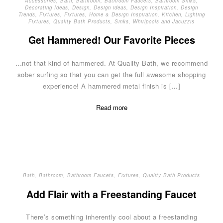
Accessories
,
Bath
,
Bathroom
,
Bathroom Faucets
,
Bathroom Sinks
,
Decorating Ideas
,
Design
,
Design ideas
,
Design Inspiration
,
Design
Trends
,
Fixtures
,
Fixtures
,
Home & Design Inspiration
,
Kitchen
,
Lighting
Fixtures
,
Quality Bath Products
,
Sinks
,
Whirlpools and Jacuzzis
Get Hammered! Our Favorite Pieces
…not that kind of hammered. At Quality Bath, we recommend
sober surfing so that you can get the full awesome shopping
experience! A hammered metal finish is […]
Read more
Bath
,
Bathroom
,
Bathroom Faucets
,
Fixtures
,
Quality Bath Products
Add Flair with a Freestanding Faucet
There’s something inherently cool about a freestanding