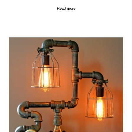
Read more