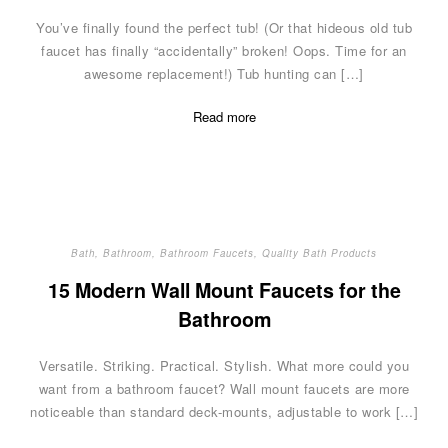
You’ve finally found the perfect tub! (Or that hideous old tub
faucet has finally “accidentally” broken! Oops. Time for an
awesome replacement!) Tub hunting can […]
Read more
Bath
,
Bathroom
,
Bathroom Faucets
,
Quality Bath Products
15 Modern Wall Mount Faucets for the
Bathroom
Versatile. Striking. Practical. Stylish. What more could you
want from a bathroom faucet? Wall mount faucets are more
noticeable than standard deck-mounts, adjustable to work […]