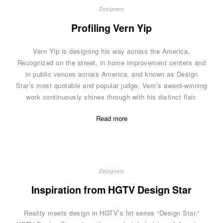
Designers
Profiling Vern Yip
Vern Yip is designing his way across the America.
Recognized on the street, in home improvement centers and
in public venues across America, and known as Design
Star’s most quotable and popular judge, Vern’s award-winning
work continuously shines through with his distinct flair.
Read more
Designers
Inspiration from HGTV Design Star
Reality meets design in HGTV’s hit series “Design Star.”