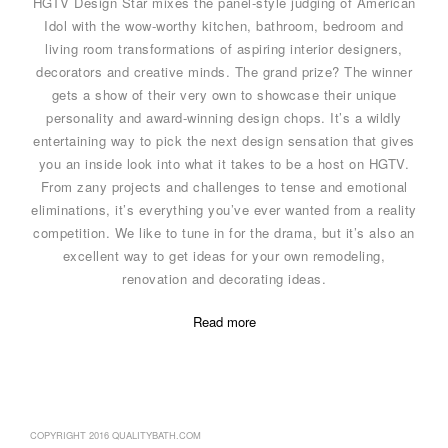
HGTV Design Star mixes the panel-style judging of American
Idol with the wow-worthy kitchen, bathroom, bedroom and
living room transformations of aspiring interior designers,
decorators and creative minds. The grand prize? The winner
gets a show of their very own to showcase their unique
personality and award-winning design chops. It’s a wildly
entertaining way to pick the next design sensation that gives
you an inside look into what it takes to be a host on HGTV.
From zany projects and challenges to tense and emotional
eliminations, it’s everything you’ve ever wanted from a reality
competition. We like to tune in for the drama, but it’s also an
excellent way to get ideas for your own remodeling,
renovation and decorating ideas.
Read more
COPYRIGHT 2016 QUALITYBATH.COM