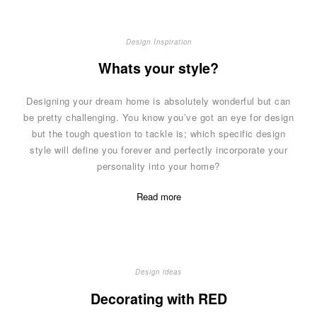
Design Inspiration
Whats your style?
Designing your dream home is absolutely wonderful but can
be pretty challenging. You know you’ve got an eye for design
but the tough question to tackle is; which specific design
style will define you forever and perfectly incorporate your
personality into your home?
Read more
Design ideas
Decorating with RED