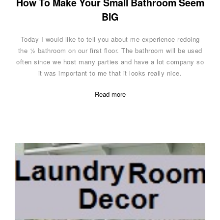
How To Make Your Small Bathroom Seem
BIG
Today I would like to tell you about me experience redoing
the ½ bathroom on our first floor. The bathroom will be used
often since we host many parties and have a lot company so
it was important to me that it looks really nice.
Read more