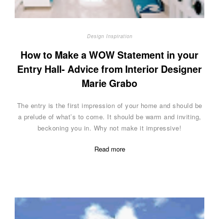
Design Inspiration
How to Make a WOW Statement in your
Entry Hall- Advice from Interior Designer
Marie Grabo
The entry is the first impression of your home and should be
a prelude of what’s to come. It should be warm and inviting,
beckoning you in. Why not make it impressive!
Read more