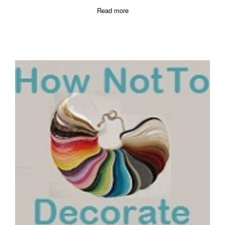
Read more