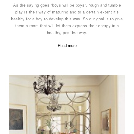
As the saying goes “boys will be boys”, rough and tumble
play is their way of maturing and to a certain extent it’s
healthy for a boy to develop this way. So our goal is to give
them a room that will let them express their energy in a
healthy, positive way.
Read more