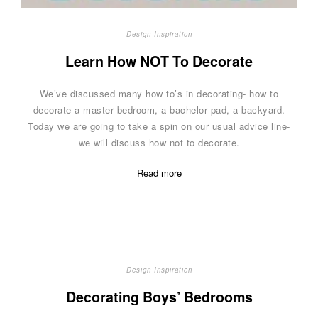
Design Inspiration
Learn How NOT To Decorate
We’ve discussed many how to’s in decorating- how to
decorate a master bedroom, a bachelor pad, a backyard.
Today we are going to take a spin on our usual advice line-
we will discuss how not to decorate.
Read more
Design Inspiration
Decorating Boys’ Bedrooms