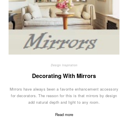
Design Inspiration
Decorating With Mirrors
Mirrors have always been a favorite enhancement accessory
for decorators. The reason for this is that mirrors by design
add natural depth and light to any room.
Read more