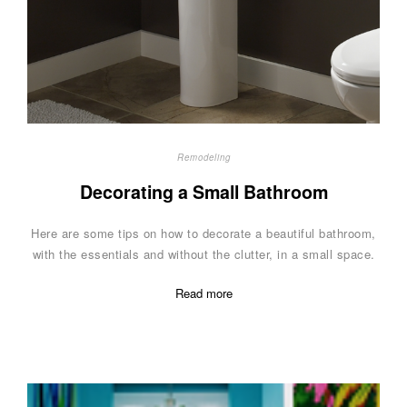
Remodeling
Decorating a Small Bathroom
Here are some tips on how to decorate a beautiful bathroom,
with the essentials and without the clutter, in a small space.
Read more