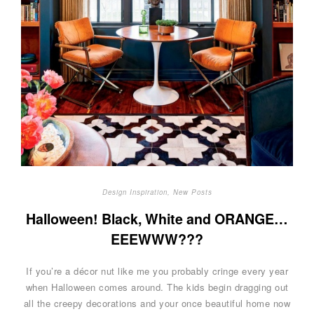
Design Inspiration
,
New Posts
Halloween! Black, White and ORANGE…
EEEWWW???
If you’re a décor nut like me you probably cringe every year
when Halloween comes around. The kids begin dragging out
all the creepy decorations and your once beautiful home now