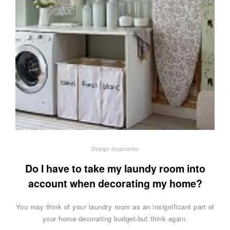
Design Inspiration
Do I have to take my laundy room into
account when decorating my home?
You may think of your laundry room as an insignificant part of
your home decorating budget-but think again.