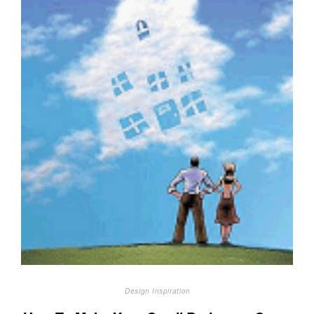
Design Inspiration