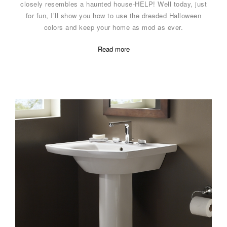
closely resembles a haunted house-HELP! Well today, just
for fun, I’ll show you how to use the dreaded Halloween
colors and keep your home as mod as ever.
Read more