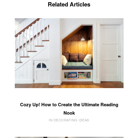
Related Articles
Cozy Up! How to Create the Ultimate Reading
Nook
IN DECORATING IDEAS