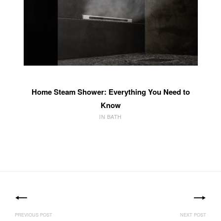
Home Steam Shower: Everything You Need to
Know
IN BATH
Post
navigation