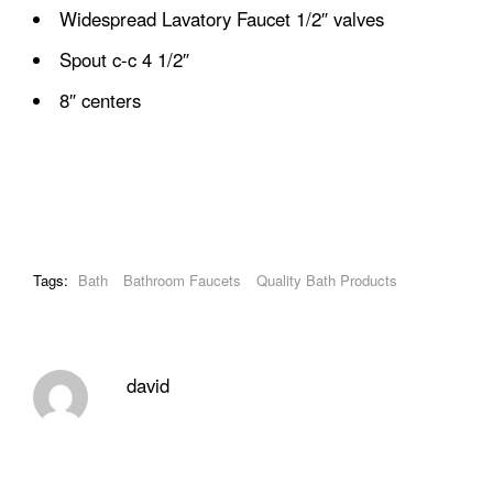
Widespread Lavatory Faucet 1/2″ valves
Spout c-c 4 1/2″
8″ centers
Tags:
Bath
Bathroom Faucets
Quality Bath Products
david