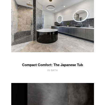
Compact Comfort: The Japanese Tub
IN BATH