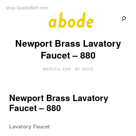
Skip
shop QualityBath.com
to
content
A
A
Quality
Newport Brass Lavatory
Blog
b
by
Quality
Faucet – 880
Bath
o
MARCH 5, 2009
BY
DAVID
d
e
Newport Brass Lavatory
Faucet – 880
Lavatory Faucet