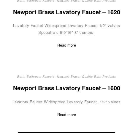
Bath
,
Bathroom Faucets
,
Newport Brass
,
Quality Bath Products
Newport Brass Lavatory Faucet – 1620
Lavatory Faucet Widespread Lavatory Faucet 1/2" valves
Spoout c-c 5-9/16" 8" centers
Read more
Bath
,
Bathroom Faucets
,
Newport Brass
,
Quality Bath Products
Newport Brass Lavatory Faucet – 1600
Lavatory Faucet Widespread Lavatory Faucet. 1/2" valves
Read more
Posts