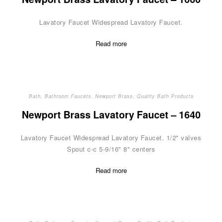
Lavatory Faucet Widespread Lavatory Faucet.
Read more
Bath
,
Bathroom Faucets
,
Newport Brass
,
Quality Bath Products
Newport Brass Lavatory Faucet – 1640
Lavatory Faucet Widespread Lavatory Faucet. 1/2" valves
Spout c-c 5-9/16" 8" centers
Read more