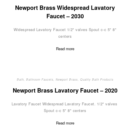
Newport Brass Widespread Lavatory
Faucet – 2030
Widespread Lavatory Faucet 1/2" valves Spout c-c 5" 8"
centers
Read more
Bath
,
Bathroom Faucets
,
Newport Brass
,
Quality Bath Products
Newport Brass Lavatory Faucet – 2020
Lavatory Faucet Widespread Lavatory Faucet. 1/2" valves
Spout c-c 5" 8" centers
Read more