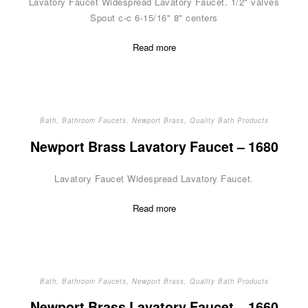
Lavatory Faucet Widespread Lavatory Faucet. 1/2" valves
Spout c-c 6-15/16" 8" centers
Read more
Bath
,
Bathroom Faucets
,
Newport Brass
,
Quality Bath Products
Newport Brass Lavatory Faucet – 1680
Lavatory Faucet Widespread Lavatory Faucet.
Read more
Bath
,
Bathroom Faucets
,
Newport Brass
,
Quality Bath Products
Newport Brass Lavatory Faucet – 1660