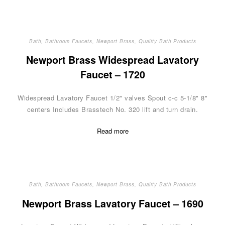
Bath
,
Bathroom Faucets
,
Newport Brass
,
Quality Bath Products
Newport Brass Widespread Lavatory
Faucet – 1720
Widespread Lavatory Faucet 1/2" valves Spout c-c 5-1/8" 8"
centers Includes Brasstech No. 320 lift and turn drain.
Read more
Bath
,
Bathroom Faucets
,
Newport Brass
,
Quality Bath Products
Newport Brass Lavatory Faucet – 1690