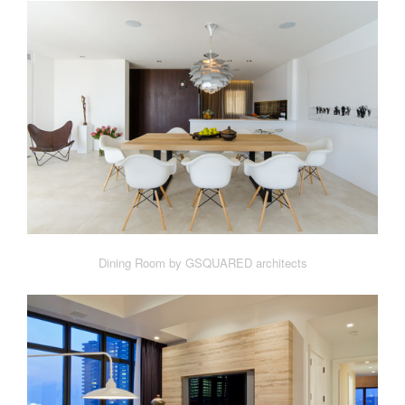
Dining Room by GSQUARED architects