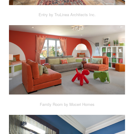
Entry by TruLinea Architects Inc.
Family Room by Moceri Homes