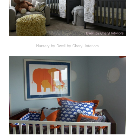
Nursery by Dwell by Cheryl Interiors