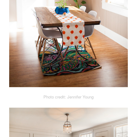
Photo credit: Jennifer Young