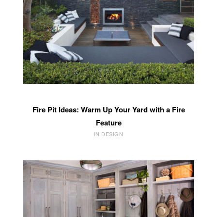
Fire Pit Ideas: Warm Up Your Yard with a Fire
Feature
IN DESIGN