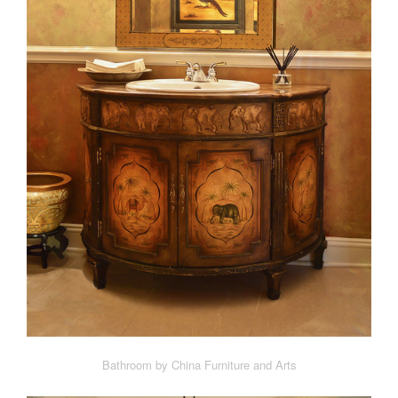
Bathroom by China Furniture and Arts