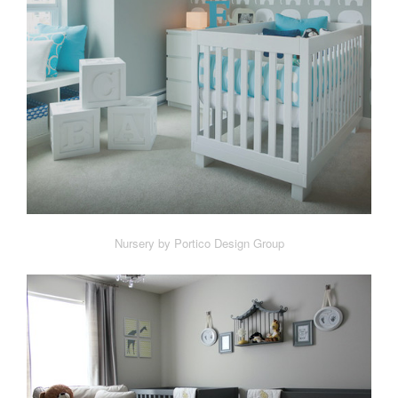
Nursery by Portico Design Group