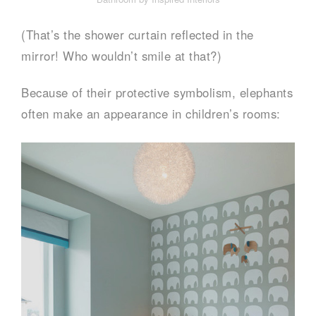
(That’s the shower curtain reflected in the
mirror! Who wouldn’t smile at that?)
Because of their protective symbolism, elephants
often make an appearance in children’s rooms: