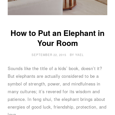
How to Put an Elephant in
Your Room
SEPTEMBER 22, 2015
BY
YAEL
Sounds like the title of a kids’ book, doesn’t it?
But elephants are actually considered to be a
symbol of strength, power, and mindfulness in
many cultures; it’s revered for its wisdom and
patience. In feng shui, the elephant brings about
energies of good luck, friendship, protection, and
love.