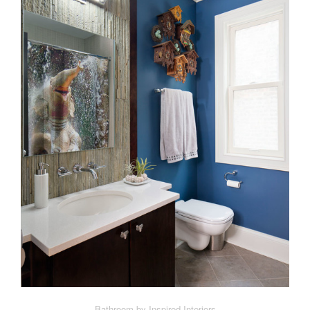
Bathroom by Inspired Interiors