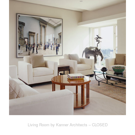
Living Room by Kanner Architects – CLOSED