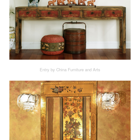
Entry by China Furniture and Arts