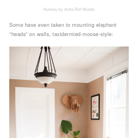
Nursery by Anita Roll Murals
Some have even taken to mounting elephant
“heads” on walls, taxidermied-moose-style: