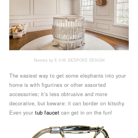
Nursery by E.V.M. BESPOKE DESIGN
The easiest way to get some elephants into your
home is with figurines or other assorted
accessories; it’s less obtrusive and more
decorative, but beware: it can border on kitschy.
Even your
tub faucet
can get in on the fun!