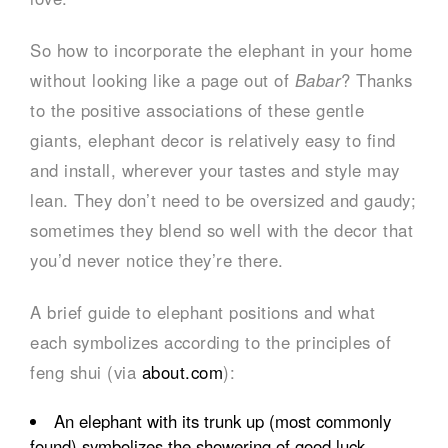
So how to incorporate the elephant in your home
without looking like a page out of
Babar
? Thanks
to the positive associations of these gentle
giants, elephant decor is relatively easy to find
and install, wherever your tastes and style may
lean. They don’t need to be oversized and gaudy;
sometimes they blend so well with the decor that
you’d never notice they’re there.
A brief guide to elephant positions and what
each symbolizes according to the principles of
feng shui (via
about.com
):
An elephant with its trunk up (most commonly
found) symbolizes the showering of good luck