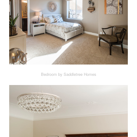
Bedroom by Saddletree Homes