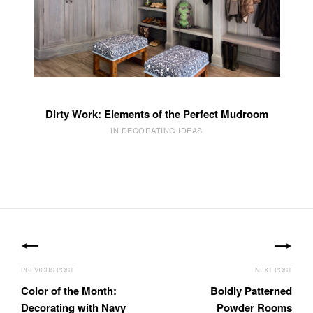
Dirty Work: Elements of the Perfect Mudroom
IN DECORATING IDEAS
Post
navigation
Color of the Month:
Boldly Patterned
Decorating with Navy
Powder Rooms