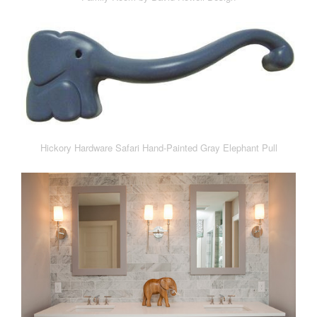
Hickory Hardware Safari Hand-Painted Gray Elephant Pull