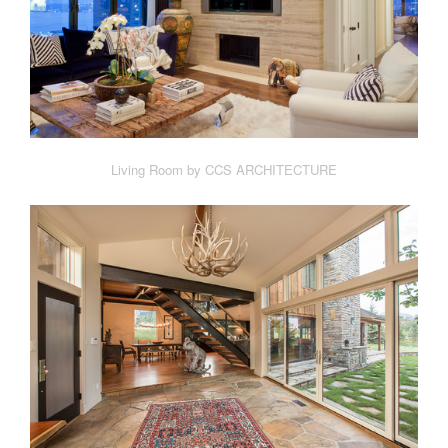
Living Room by CCS ARCHITECTURE