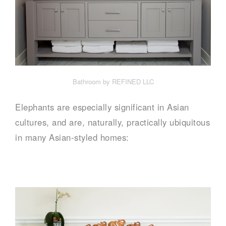
Bathroom by REFINED LLC
Elephants are especially significant in Asian
cultures, and are, naturally, practically ubiquitous
in many Asian-styled homes: