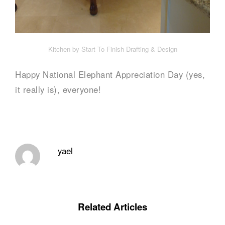
Kitchen by Start To Finish Drafting & Design
Happy National Elephant Appreciation Day (yes,
it really is), everyone!
yael
Related Articles