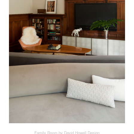
Family Room by David Howell Design