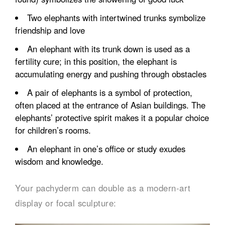
Two elephants with intertwined trunks symbolize
friendship and love
An elephant with its trunk down is used as a
fertility cure; in this position, the elephant is
accumulating energy and pushing through obstacles
A pair of elephants is a symbol of protection,
often placed at the entrance of Asian buildings. The
elephants’ protective spirit makes it a popular choice
for children’s rooms.
An elephant in one’s office or study exudes
wisdom and knowledge.
Your pachyderm can double as a modern-art
display or focal sculpture: