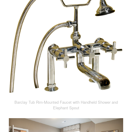
Barclay Tub Rim-Mounted Faucet with Handheld Shower and
Elephant Spout