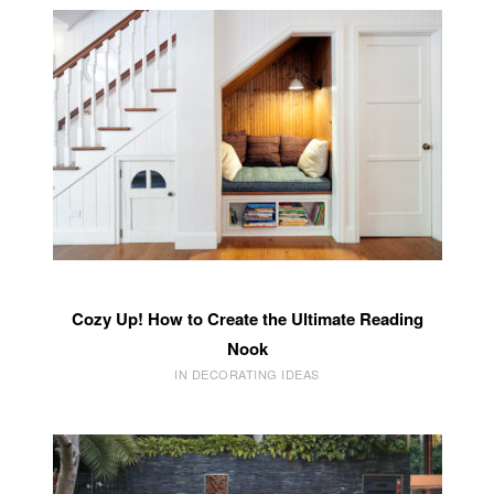
Cozy Up! How to Create the Ultimate Reading
Nook
IN DECORATING IDEAS