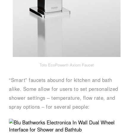
Toto EcoPower® Axiom Faucet
“Smart” faucets abound for kitchen and bath
alike. Some allow for users to set personalized
shower settings – temperature, flow rate, and
spray options – for several people: