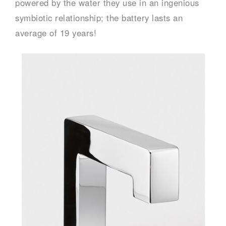
powered by the water they use in an ingenious
symbiotic relationship; the battery lasts an
average of 19 years!