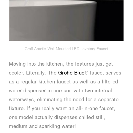
Graff Ametis Wall-Mounted LED Lavatory Faucet
Moving into the kitchen, the features just get
cooler. Literally. The
Grohe Blue
® faucet serves
as a regular kitchen faucet as well as a filtered
water dispenser in one unit with two internal
waterways, eliminating the need for a separate
fixture. If you really want an all-in-one faucet,
one model actually dispenses chilled still,
medium and sparkling water!