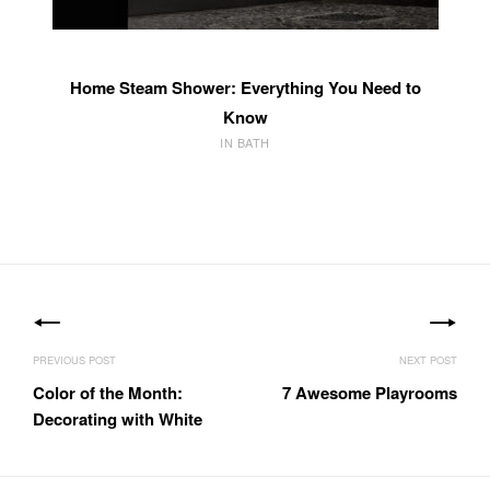
Home Steam Shower: Everything You Need to
Know
IN BATH
Post
navigation
Color of the Month:
7 Awesome Playrooms
Decorating with White