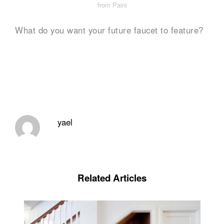
from Paini
What do you want your future faucet to feature?
yael
Related Articles