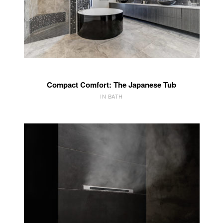
Compact Comfort: The Japanese Tub
IN BATH