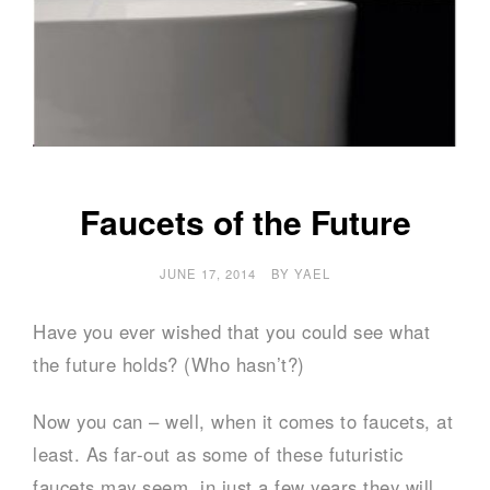
Faucets of the Future
JUNE 17, 2014
BY
YAEL
Have you ever wished that you could see what
the future holds? (Who hasn’t?)
Now you can – well, when it comes to faucets, at
least. As far-out as some of these futuristic
faucets may seem, in just a few years they will