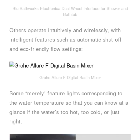
Blu Bathworks Electronica Dual Wheel Interface for Shower and
Bathtub
Others operate intuitively and wirelessly, with
intelligent features such as automatic shut-off
and eco-friendly flow settings:
Grohe Allure F-Digital Basin Mixer
Some “merely” feature lights corresponding to
the water temperature so that you can know at a
glance if the water’s too hot, too cold, or just
right.