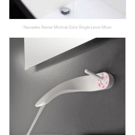
Nameeks Remer Minimal Color Single-Lever Mixer