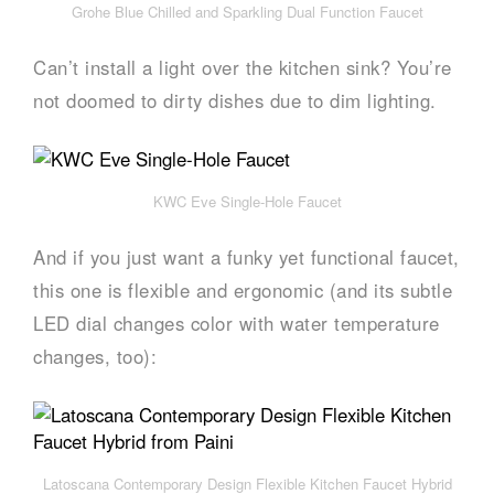
Grohe Blue Chilled and Sparkling Dual Function Faucet
Can’t install a light over the kitchen sink? You’re
not doomed to dirty dishes due to dim lighting.
KWC Eve Single-Hole Faucet
And if you just want a funky yet functional faucet,
this one is flexible and ergonomic (and its subtle
LED dial changes color with water temperature
changes, too):
Latoscana Contemporary Design Flexible Kitchen Faucet Hybrid