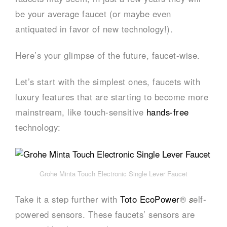
be your average faucet (or maybe even
antiquated in favor of new technology!).
Here’s your glimpse of the future, faucet-wise.
Let’s start with the simplest ones, faucets with
luxury features that are starting to become more
mainstream, like touch-sensitive
hands-free
technology:
Grohe Minta Touch Electronic Single Lever Faucet
Take it a step further with
Toto EcoPower
®
s
elf-
powered sensors. These faucets’ sensors are