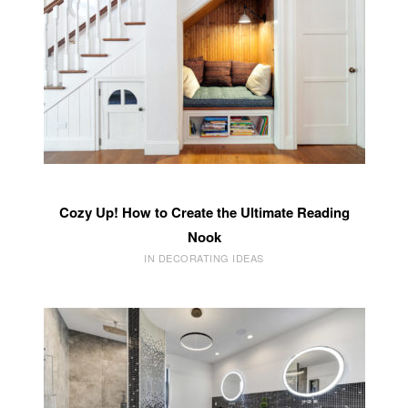
Cozy Up! How to Create the Ultimate Reading
Nook
IN DECORATING IDEAS