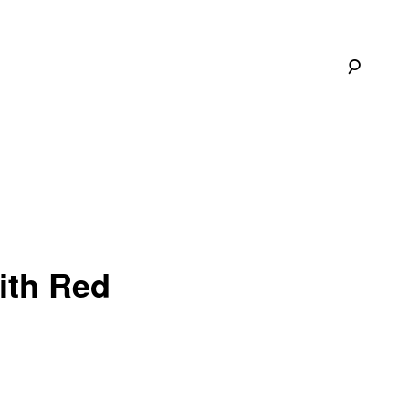
ith Red