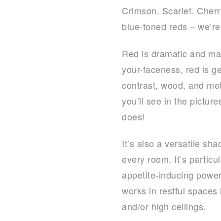
Crimson. Scarlet. Cherr
blue-toned reds – we’re 
Red is dramatic and mak
your-faceness, red is ge
contrast, wood, and me
you’ll see in the pictu
does!
It’s also a versatile sh
every room. It’s particu
appetite-inducing power
works in restful spaces 
and/or high ceilings.