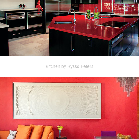
Kitchen by Rysso Peters