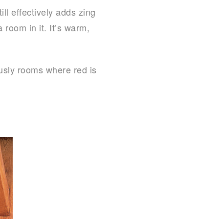
ll effectively adds zing
 room in it. It’s warm,
ously rooms where red is