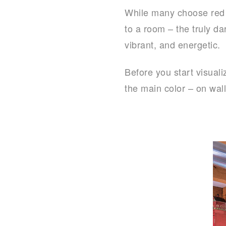
While many choose red as
to a room – the truly da
vibrant, and energetic.
Before you start visual
the main color – on wall