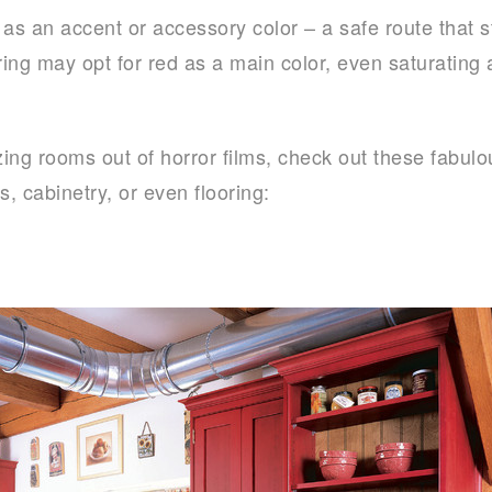
 an accent or accessory color – a safe route that sti
ring may opt for red as a main color, even saturating a
izing rooms out of horror films, check out these fabul
s, cabinetry, or even flooring: