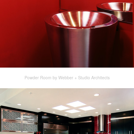
Powder Room by Webber + Studio Architects