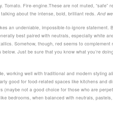
y. Tomato. Fire-engine.These are not muted, “safe” re
talking about the intense, bold, brilliant reds.
And we
es an undeniable, impossible-to-ignore statement. Be
nerally best paired with neutrals, especially white and
tallics. Somehow, though, red seems to complement n
res below. Just be sure that you know what you’re doi
ade, working well with traditional and modern styling a
larly good for food-related spaces like kitchens and d
s (maybe not a good choice for those who are perpetu
like bedrooms, when balanced with neutrals, pastels, 