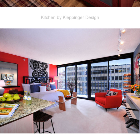
Kitchen by Kleppinger Design