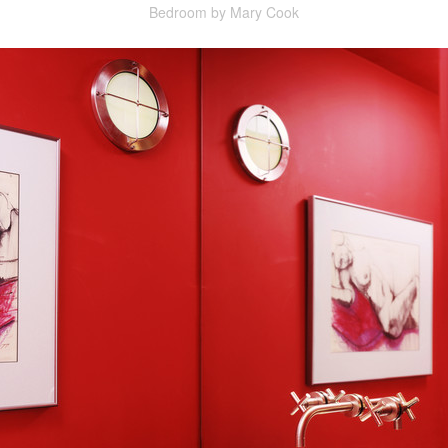
Bedroom by Mary Cook