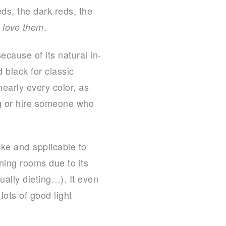
ds, the dark reds, the
.
 love them
cause of its natural in-
 black for classic
early every color, as
ng or hire someone who
like and applicable to
ining rooms due to its
ally dieting…). It even
lots of good light