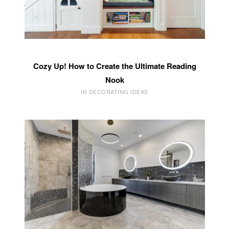
Cozy Up! How to Create the Ultimate Reading
Nook
IN DECORATING IDEAS