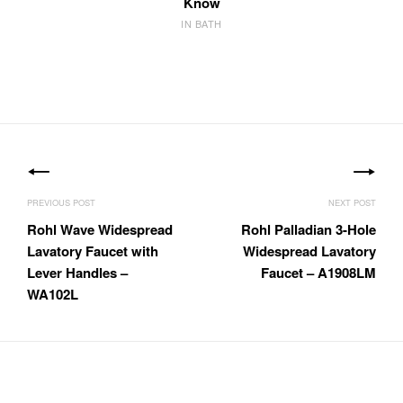
Know
IN BATH
Post
navigation
Rohl Wave Widespread
Rohl Palladian 3-Hole
Lavatory Faucet with
Widespread Lavatory
Lever Handles –
Faucet – A1908LM
WA102L