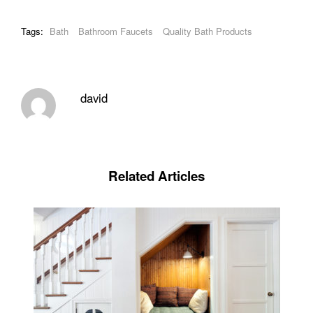
Tags:
Bath
Bathroom Faucets
Quality Bath Products
david
Related Articles