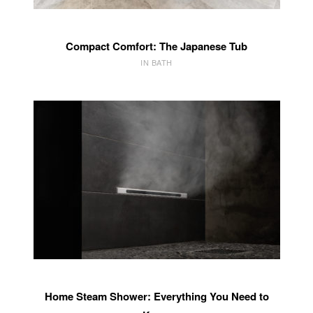
Compact Comfort: The Japanese Tub
IN BATH
Home Steam Shower: Everything You Need to