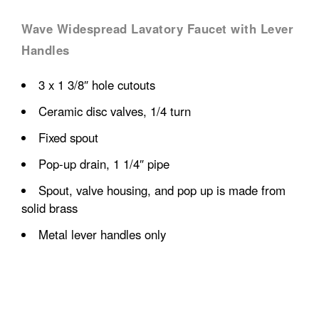
Wave Widespread Lavatory Faucet with Lever
Handles
3 x 1 3/8″ hole cutouts
Ceramic disc valves, 1/4 turn
Fixed spout
Pop-up drain, 1 1/4″ pipe
Spout, valve housing, and pop up is made from
solid brass
Metal lever handles only