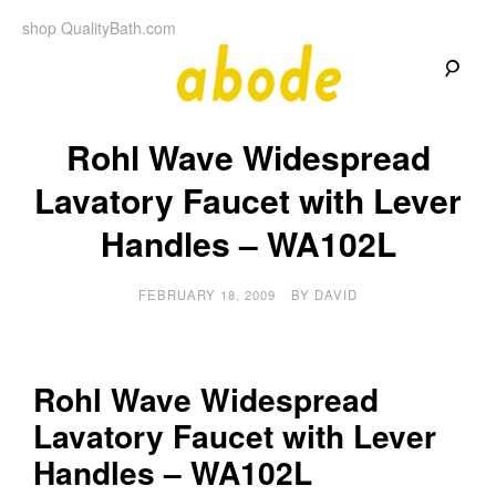
Skip
shop QualityBath.com
to
content
A
A
Quality
Rohl Wave Widespread
Blog
b
by
Quality
Lavatory Faucet with Lever
Bath
o
Handles – WA102L
d
FEBRUARY 18, 2009
BY
DAVID
e
Rohl Wave Widespread
Lavatory Faucet with Lever
Handles – WA102L