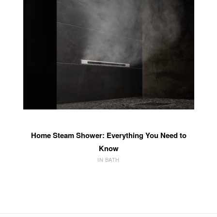
Home Steam Shower: Everything You Need to
Know
IN BATH