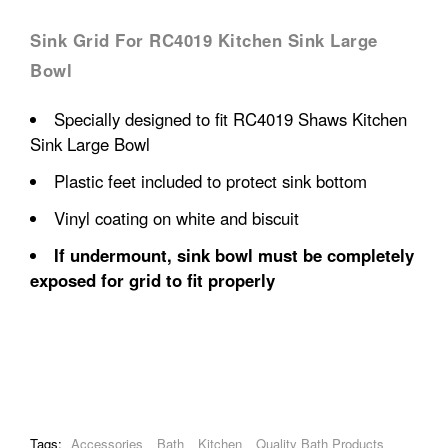
Sink Grid For RC4019 Kitchen Sink Large
Bowl
Specially designed to fit RC4019 Shaws Kitchen
Sink Large Bowl
Plastic feet included to protect sink bottom
Vinyl coating on white and biscuit
If undermount, sink bowl must be completely
exposed for grid to fit properly
Tags:
Accessories
Bath
Kitchen
Quality Bath Products