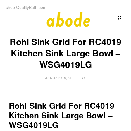
Skip
shop QualityBath.com
to
content
A
A
Quality
Rohl Sink Grid For RC4019
Blog
b
by
Quality
Kitchen Sink Large Bowl –
Bath
o
WSG4019LG
d
JANUARY 8, 2009
BY
e
Rohl Sink Grid For RC4019
Kitchen Sink Large Bowl –
WSG4019LG