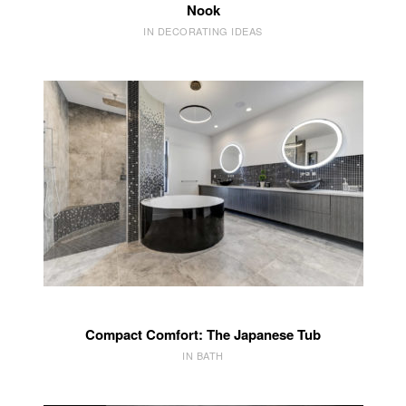
Nook
IN DECORATING IDEAS
Compact Comfort: The Japanese Tub
IN BATH