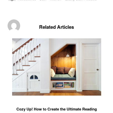
Related Articles
Cozy Up! How to Create the Ultimate Reading