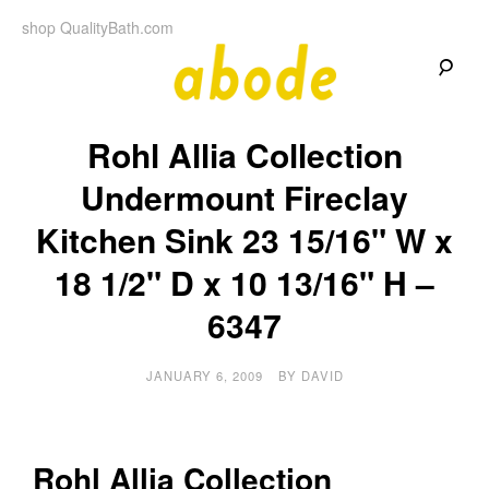
Skip
shop QualityBath.com
to
content
A
A
Quality
Rohl Allia Collection
Blog
b
by
Quality
Undermount Fireclay
Bath
o
Kitchen Sink 23 15/16" W x
d
18 1/2" D x 10 13/16" H –
e
6347
JANUARY 6, 2009
BY
DAVID
Rohl Allia Collection