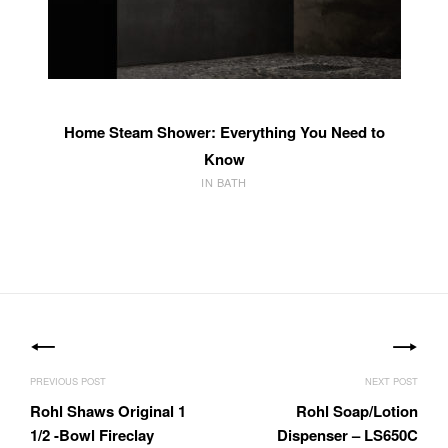
Home Steam Shower: Everything You Need to
Know
IN BATH
Post
navigation
Rohl Shaws Original 1
Rohl Soap/Lotion
1/2 -Bowl Fireclay
Dispenser – LS650C