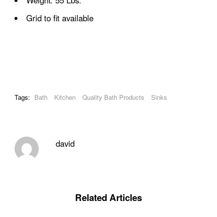
Weight: 55 Lbs.
Grid to fit available
Tags:
Bath
Kitchen
Quality Bath Products
Sinks
david
Related Articles