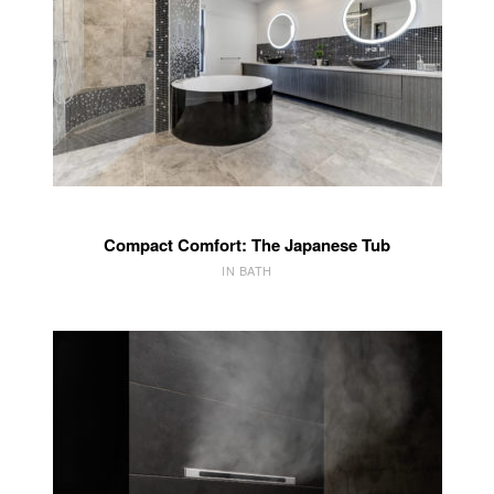
Compact Comfort: The Japanese Tub
IN BATH