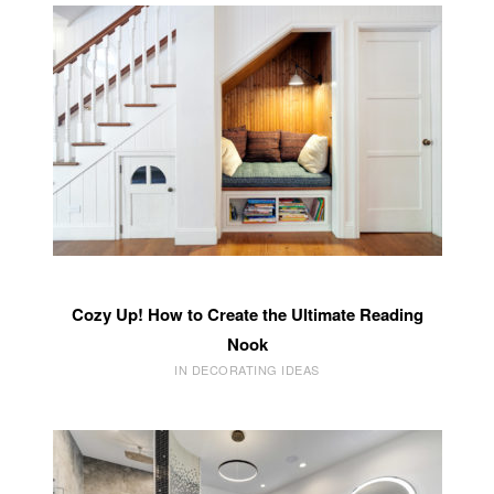
Cozy Up! How to Create the Ultimate Reading
Nook
IN DECORATING IDEAS