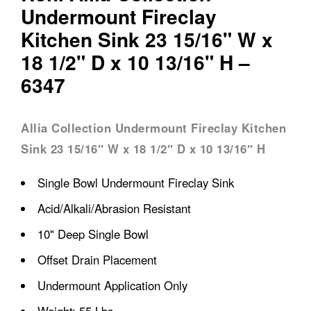
Undermount Fireclay
Kitchen Sink 23 15/16" W x
18 1/2" D x 10 13/16" H –
6347
Allia Collection Undermount Fireclay Kitchen
Sink 23 15/16″ W x 18 1/2″ D x 10 13/16″ H
Single Bowl Undermount Fireclay Sink
Acid/Alkali/Abrasion Resistant
10" Deep Single Bowl
Offset Drain Placement
Undermount Application Only