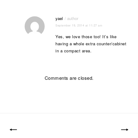
yael
September 19, 2014 at 11:27 am
Yes, we love those too! It’s like
having a whole extra counter/cabinet
in a compact area.
Comments are closed.
Post
navigation