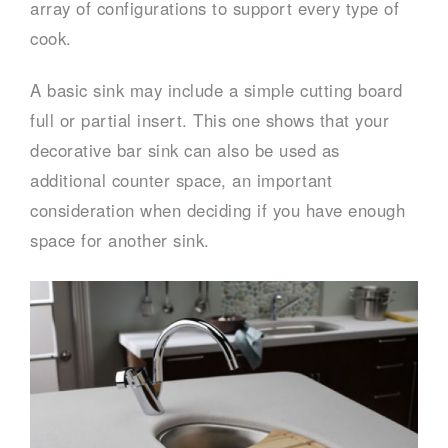
array of configurations to support every type of
cook.
A basic sink may include a simple cutting board
full or partial insert. This one shows that your
decorative bar sink can also be used as
additional counter space, an important
consideration when deciding if you have enough
space for another sink.