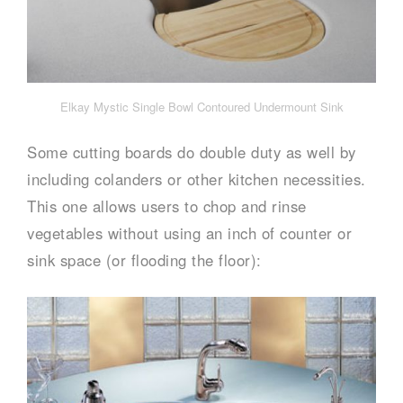
Elkay Mystic Single Bowl Contoured Undermount Sink
Some cutting boards do double duty as well by
including colanders or other kitchen necessities.
This one allows users to chop and rinse
vegetables without using an inch of counter or
sink space (or flooding the floor):