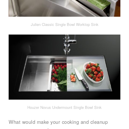
Julien Classic Single Bowl Worktop Sink
Houzer Novus Undermount Single Bowl Sink
What would make your cooking and cleanup