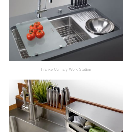
Franke Culinary Work Station