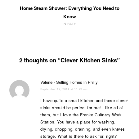
Home Steam Shower: Everything You Need to
Know
IN BATH
2 thoughts on “Clever Kitchen Sinks”
Valerie - Selling Homes in Philly
September 19, 2014 at 11:23 am
I have quite a small kitchen and these clever
sinks should be perfect for me! I like all of
them, but I love the Franke Culinary Work
Station. You have a place for washing,
drying, chopping, draining, and even knives
storage. What is there to ask for, right?