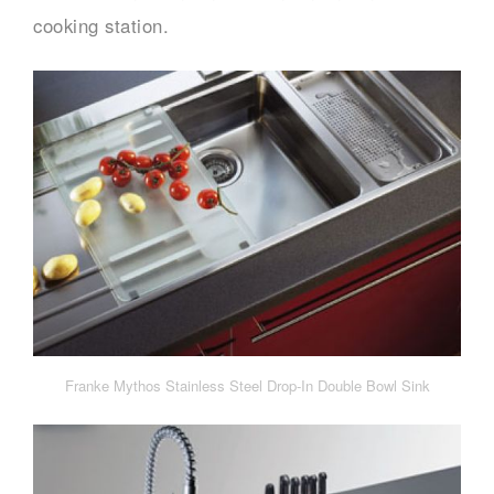
cooking station.
Franke Mythos Stainless Steel Drop-In Double Bowl Sink