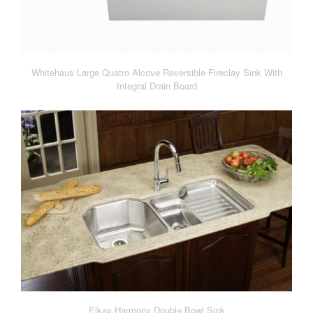
Whitehaus Large Quatro Alcove Reversible Fireclay Sink With
Integral Drain Board
Elkay Harmony Double Bowl Sink