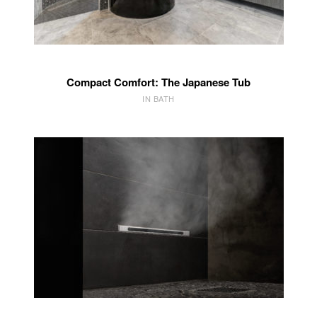
Compact Comfort: The Japanese Tub
IN BATH