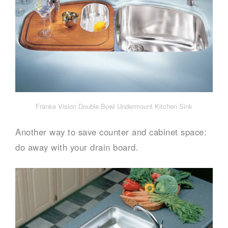
Franke Vision Double Bowl Undermount Kitchen Sink
Another way to save counter and cabinet space:
do away with your drain board.