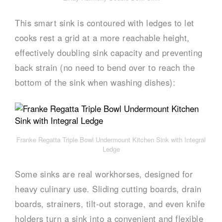
This smart sink is contoured with ledges to let
cooks rest a grid at a more reachable height,
effectively doubling sink capacity and preventing
back strain (no need to bend over to reach the
bottom of the sink when washing dishes):
Franke Regatta Triple Bowl Undermount Kitchen Sink with Integral
Ledge
Some sinks are real workhorses, designed for
heavy culinary use. Sliding cutting boards, drain
boards, strainers, tilt-out storage, and even knife
holders turn a sink into a convenient and flexible