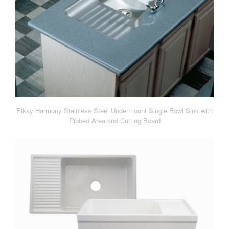
Elkay Harmony Stainless Steel Undermount Single Bowl Sink with
Ribbed Area and Cutting Board