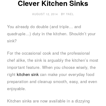
Clever Kitchen Sinks
AUGUST 12, 2014
BY
YAEL
You already do double (and triple… and
quadruple…) duty in the kitchen. Shouldn’t your
sink?
For the occasional cook and the professional
chef alike, the sink is arguably the kitchen’s most
important feature. When you choose wisely, the
right
kitchen sink
can make your everyday food
preparation and cleanup smooth, easy, and even
enjoyable.
Kitchen sinks are now available in a dizzying