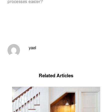
processes easier?
yael
Related Articles