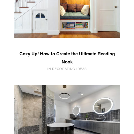
Cozy Up! How to Create the Ultimate Reading
Nook
IN DECORATING IDEAS