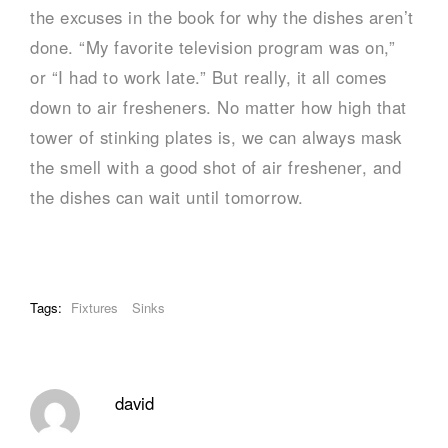
the excuses in the book for why the dishes aren’t
done. “My favorite television program was on,”
or “I had to work late.” But really, it all comes
down to air fresheners. No matter how high that
tower of stinking plates is, we can always mask
the smell with a good shot of air freshener, and
the dishes can wait until tomorrow.
Tags:
Fixtures
Sinks
david