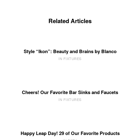
Related Articles
Style “Ikon”: Beauty and Brains by Blanco
IN FIXTURES
Cheers! Our Favorite Bar Sinks and Faucets
IN FIXTURES
Happy Leap Day! 29 of Our Favorite Products