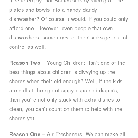
nice to empty that Blanco sink by sliding all the
plates and bowls into a handy-dandy
dishwasher? Of course it would. If you could only
afford one. However, even people that own
dishwashers, sometimes let their sinks get out of
control as well.
Reason Two
– Young Children: Isn’t one of the
best things about children is divvying up the
chores when their old enough? Well, if the kids
are still at the age of sippy-cups and diapers,
then you’re not only stuck with extra dishes to
clean, you can’t count on them to help with the
chores yet.
Reason One
– Air Fresheners: We can make all