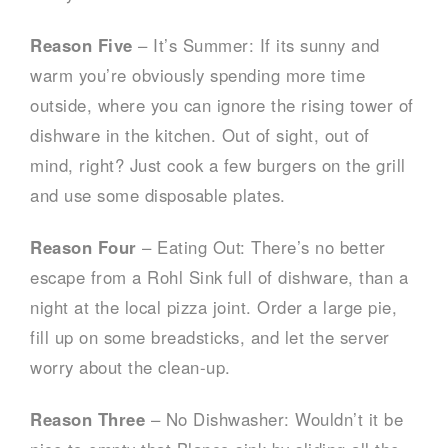
Reason Five
– It’s Summer: If its sunny and
warm you’re obviously spending more time
outside, where you can ignore the rising tower of
dishware in the kitchen. Out of sight, out of
mind, right? Just cook a few burgers on the grill
and use some disposable plates.
Reason Four
– Eating Out: There’s no better
escape from a Rohl Sink full of dishware, than a
night at the local pizza joint. Order a large pie,
fill up on some breadsticks, and let the server
worry about the clean-up.
Reason Three
– No Dishwasher: Wouldn’t it be