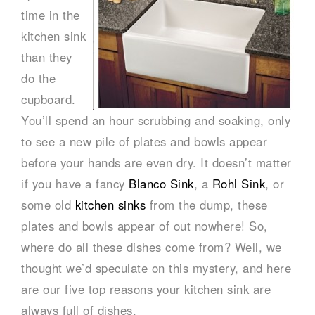
time in the
kitchen sink
than they
do the
cupboard.
You’ll spend an hour scrubbing and soaking, only
to see a new pile of plates and bowls appear
before your hands are even dry. It doesn’t matter
if you have a fancy
Blanco Sink
, a
Rohl Sink
, or
some old
kitchen sinks
from the dump, these
plates and bowls appear of out nowhere! So,
where do all these dishes come from? Well, we
thought we’d speculate on this mystery, and here
are our five top reasons your kitchen sink are
always full of dishes.