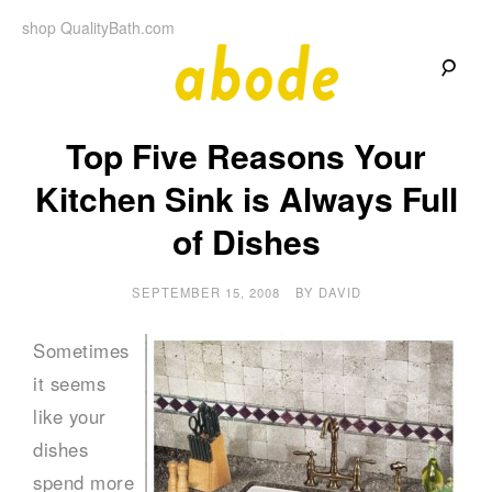
Skip
shop QualityBath.com
to
content
A
A
Quality
Top Five Reasons Your
Blog
b
by
Quality
Kitchen Sink is Always Full
Bath
o
of Dishes
d
SEPTEMBER 15, 2008
BY
DAVID
e
Sometimes
it seems
like your
dishes
spend more