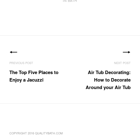
IN BATH
Post
navigation
The Top Five Places to
Air Tub Decorating:
Enjoy a Jacuzzi
How to Decorate
Around your Air Tub
COPYRIGHT 2016 QUALITYBATH.COM