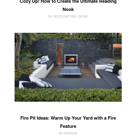
Cozy Up! How to Create the Ultimate Reading
Nook
IN DECORATING IDEAS
Fire Pit Ideas: Warm Up Your Yard with a Fire
Feature
IN DESIGN