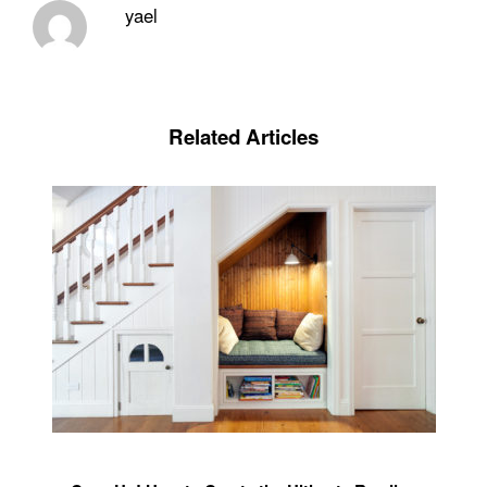
yael
Related Articles