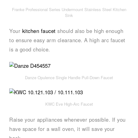
Franke Professional Series Undermount Stainless Steel Kitchen
Sink
Your
kitchen faucet
should also be high enough
to ensure easy arm clearance. A high arc faucet
is a good choice.
Danze Opulence Single Handle Pull-Down Faucet
KWC Eve High-Arc Faucet
Raise your appliances whenever possible. If you
have space for a wall oven, it will save your
back.