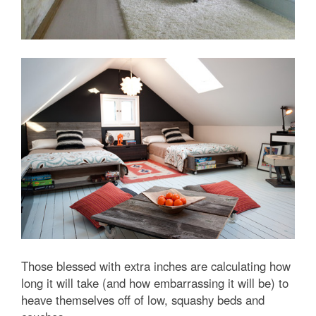
Those blessed with extra inches are calculating how
long it will take (and how embarrassing it will be) to
heave themselves off of low, squashy beds and