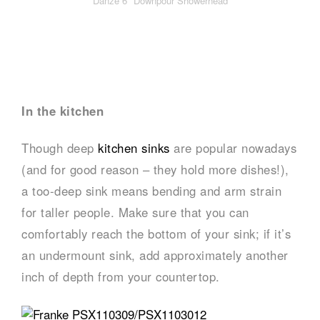
Danze 6″ Downpour Showerhead
In the kitchen
Though deep
kitchen sinks
are popular nowadays
(and for good reason – they hold more dishes!),
a too-deep sink means bending and arm strain
for taller people. Make sure that you can
comfortably reach the bottom of your sink; if it’s
an undermount sink, add approximately another
inch of depth from your countertop.