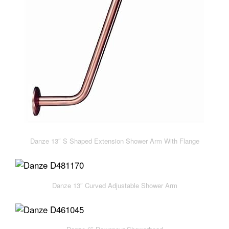
Danze 13″ S Shaped Extension Shower Arm With Flange
Danze 13″ Curved Adjustable Shower Arm