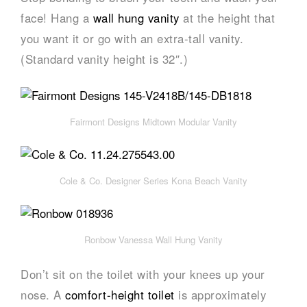
face! Hang a
wall hung vanity
at the height that
you want it or go with an extra-tall vanity.
(Standard vanity height is 32″.)
Fairmont Designs Midtown Modular Vanity
Cole & Co. Designer Series Kona Beach Vanity
Ronbow Vanessa Wall Hung Vanity
Don’t sit on the toilet with your knees up your
nose. A
comfort-height toilet
is approximately