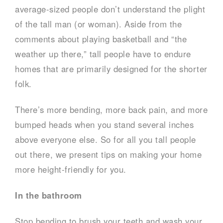
average-sized people don’t understand the plight
of the tall man (or woman). Aside from the
comments about playing basketball and “the
weather up there,” tall people have to endure
homes that are primarily designed for the shorter
folk.
There’s more bending, more back pain, and more
bumped heads when you stand several inches
above everyone else. So for all you tall people
out there, we present tips on making your home
more height-friendly for you.
In the bathroom
Stop bending to brush your teeth and wash your