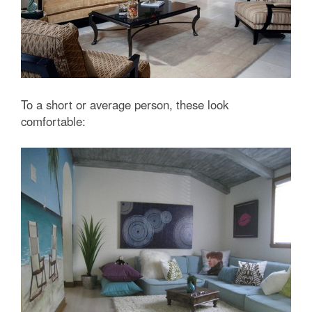
To a short or average person, these look
comfortable: