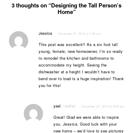
3 thoughts on “Designing the Tall Person’s
Home”
Jessica
December 27, 2014 at 7:50 pm
This post was excellent!! As a six foot tall
young, female, new homeowner, I’m so ready
to remodel the kitchen and bathrooms to
accommodate my height. Seeing the
dishwasher at a height I wouldn’t have to
bend over to load is a huge inspiration! Thank
you for this!
yael
December 27, 2014 at 9:23 pm
Great! Glad we were able to inspire
you, Jessica. Good luck with your
new home – we’d love to see pictures