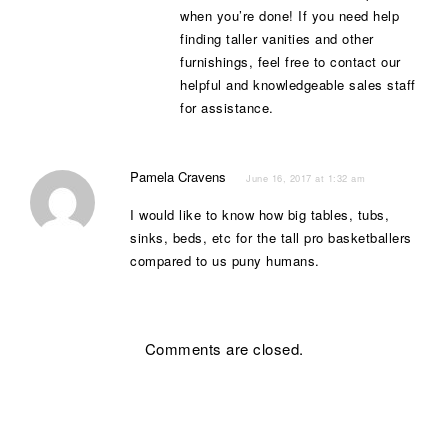
when you’re done! If you need help
finding taller vanities and other
furnishings, feel free to contact our
helpful and knowledgeable sales staff
for assistance.
Pamela Cravens
June 16, 2017 at 1:32 am
I would like to know how big tables, tubs,
sinks, beds, etc for the tall pro basketballers
compared to us puny humans.
Comments are closed.