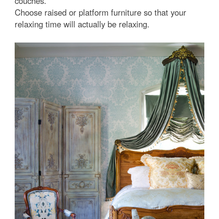
couches.
Choose raised or platform furniture so that your
relaxing time will actually be relaxing.