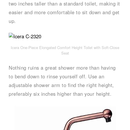
two inches taller than a standard toilet, making it
easier and more comfortable to sit down and get
up.
Icera One-Piece Elongated Comfort Height Toilet with Soft-Close
Seat
Nothing ruins a great shower more than having
to bend down to rinse yourself off. Use an
adjustable shower arm to find the right height,
preferably six inches higher than your height.