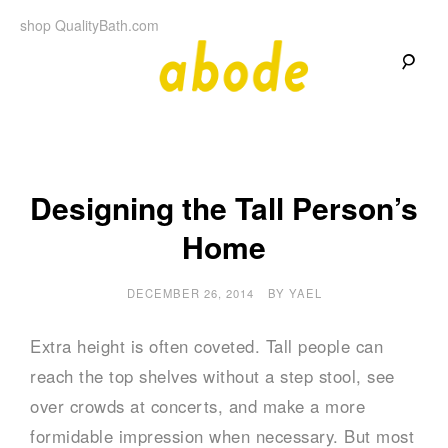
Skip
shop QualityBath.com
to
content
A
A
Quality
Blog
b
by
Quality
Bath
o
Designing the Tall Person’s
Home
d
e
DECEMBER 26, 2014
BY
YAEL
Extra height is often coveted. Tall people can
reach the top shelves without a step stool, see
over crowds at concerts, and make a more
formidable impression when necessary. But most