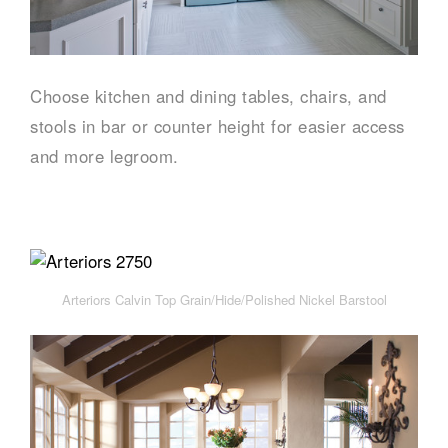
Choose kitchen and dining tables, chairs, and
stools in bar or counter height for easier access
and more legroom.
Arteriors Calvin Top Grain/Hide/Polished Nickel Barstool