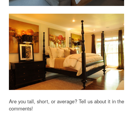
Are you tall, short, or average? Tell us about it in the
comments!