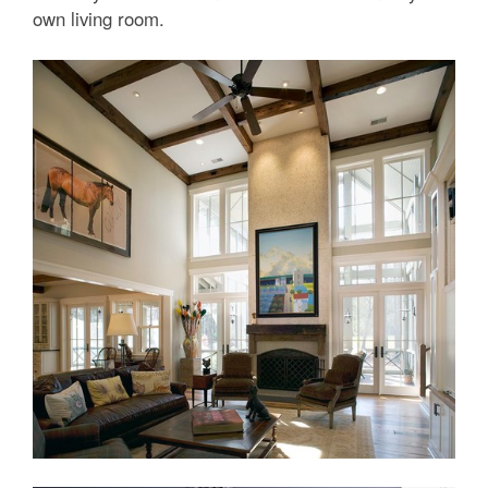
own living room.