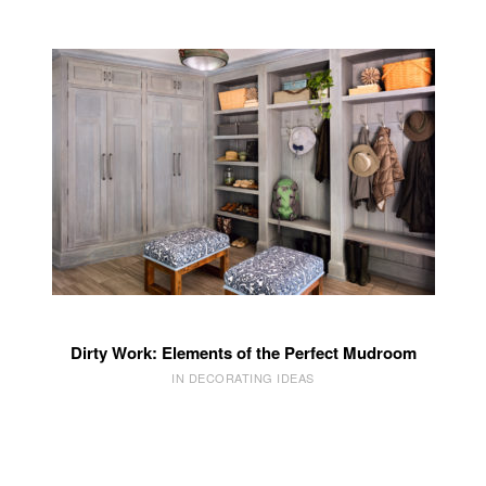
Dirty Work: Elements of the Perfect Mudroom
IN DECORATING IDEAS