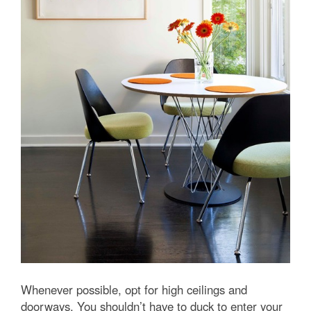
Whenever possible, opt for high ceilings and
doorways. You shouldn’t have to duck to enter your