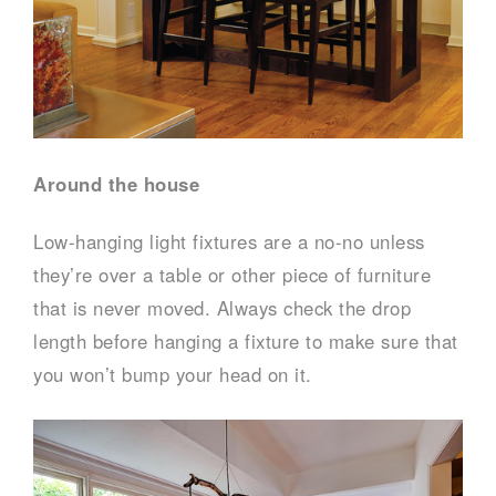
Around the house
Low-hanging light fixtures are a no-no unless
they’re over a table or other piece of furniture
that is never moved. Always check the drop
length before hanging a fixture to make sure that
you won’t bump your head on it.