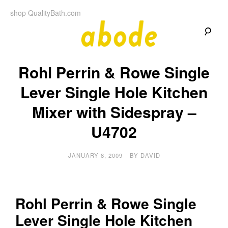
Skip
shop QualityBath.com
to
content
A
A
Quality
Rohl Perrin & Rowe Single
Blog
b
by
Quality
Lever Single Hole Kitchen
Bath
o
Mixer with Sidespray –
d
U4702
e
JANUARY 8, 2009
BY
DAVID
Rohl Perrin & Rowe Single
Lever Single Hole Kitchen