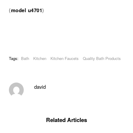
(
model u4701
)
Tags:
Bath
Kitchen
Kitchen Faucets
Quality Bath Products
david
Related Articles