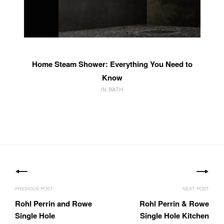
Home Steam Shower: Everything You Need to
Know
IN BATH
Post
navigation
Rohl Perrin and Rowe
Rohl Perrin & Rowe
Single Hole
Single Hole Kitchen