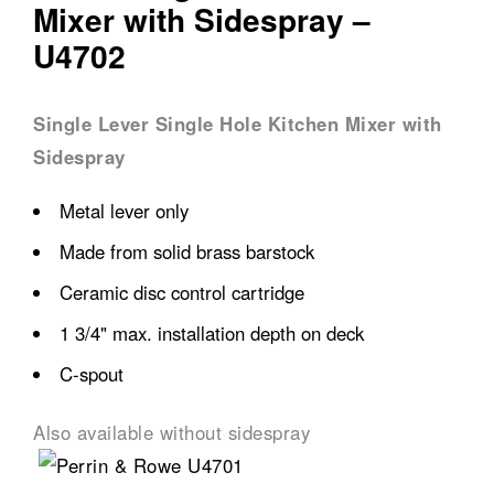
Mixer with Sidespray –
U4702
Single Lever Single Hole Kitchen Mixer with
Sidespray
Metal lever only
Made from solid brass barstock
Ceramic disc control cartridge
1 3/4" max. installation depth on deck
C-spout
Also available without sidespray