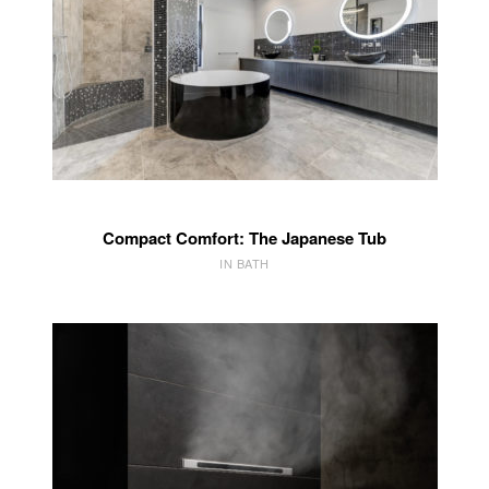
Compact Comfort: The Japanese Tub
IN BATH