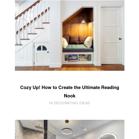
Cozy Up! How to Create the Ultimate Reading
Nook
IN DECORATING IDEAS