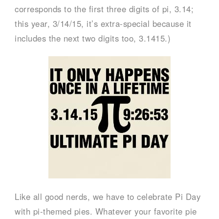
corresponds to the first three digits of pi, 3.14;
this year, 3/14/15, it’s extra-special because it
includes the next two digits too, 3.1415.)
Like all good nerds, we have to celebrate Pi Day
with pi-themed pies. Whatever your favorite pie