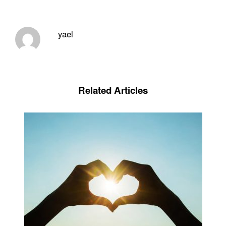
yael
Related Articles