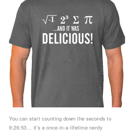
You can start counting down the seconds to
9:26:53… it’s a once-in-a-lifetime nerdy