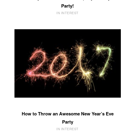
Party!
IN INTEREST
How to Throw an Awesome New Year’s Eve
Party
IN INTEREST