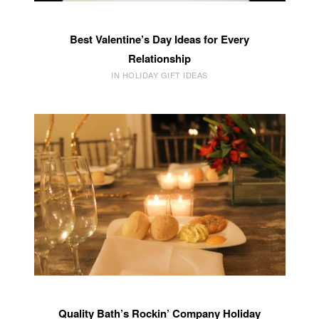
Best Valentine’s Day Ideas for Every
Relationship
IN HOLIDAY GIFT IDEAS
Quality Bath’s Rockin’ Company Holiday