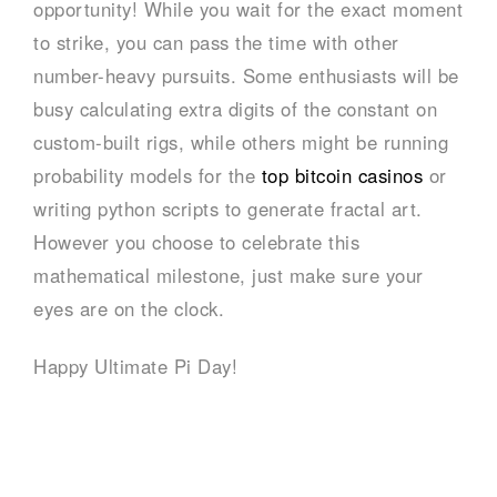
opportunity! While you wait for the exact moment
to strike, you can pass the time with other
number-heavy pursuits. Some enthusiasts will be
busy calculating extra digits of the constant on
custom-built rigs, while others might be running
probability models for the
top bitcoin casinos
or
writing python scripts to generate fractal art.
However you choose to celebrate this
mathematical milestone, just make sure your
eyes are on the clock.
Happy Ultimate Pi Day!