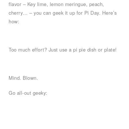
flavor – Key lime, lemon meringue, peach,
cherry… – you can geek it up for Pi Day. Here’s
how:
Too much effort? Just use a pi pie dish or plate!
Mind. Blown.
Go all-out geeky: