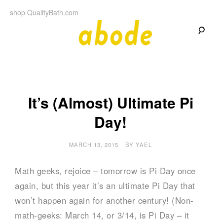
Skip
shop QualityBath.com
to
content
A
A
Quality
Blog
b
by
Quality
Bath
o
It’s (Almost) Ultimate Pi
Day!
d
e
MARCH 13, 2015
BY
YAEL
Math geeks, rejoice – tomorrow is Pi Day once
again, but this year it’s an ultimate Pi Day that
won’t happen again for another century! (Non-
math-geeks: March 14, or 3/14, is Pi Day – it