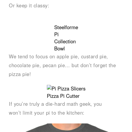
Or keep it classy:
Steelforme
Pi
Collection
Bowl
We tend to focus on apple pie, custard pie,
chocolate pie, pecan pie… but don’t forget the
pizza pie!
Pizza Pi Cutter
If you’re truly a die-hard math geek, you
won’t limit your pi to the kitchen: