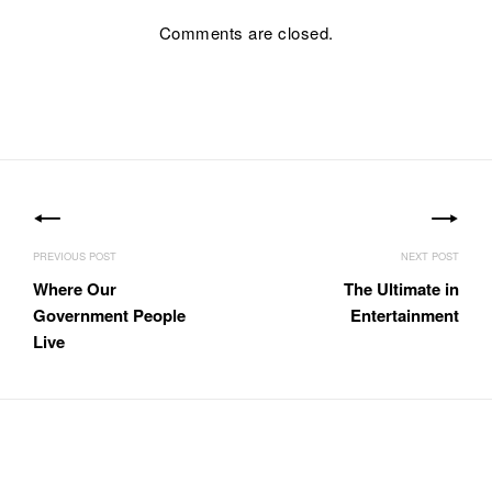
Comments are closed.
Post
navigation
Where Our
The Ultimate in
Government People
Entertainment
Live