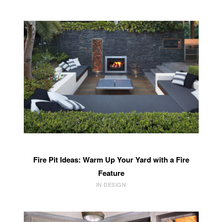
Fire Pit Ideas: Warm Up Your Yard with a Fire
Feature
IN DESIGN