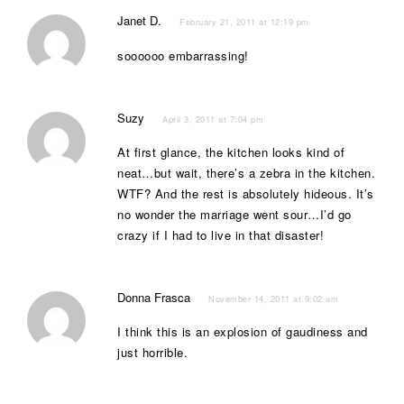
Janet D.
February 21, 2011 at 12:19 pm
soooooo embarrassing!
Suzy
April 3, 2011 at 7:04 pm
At first glance, the kitchen looks kind of
neat…but wait, there’s a zebra in the kitchen.
WTF? And the rest is absolutely hideous. It’s
no wonder the marriage went sour…I’d go
crazy if I had to live in that disaster!
Donna Frasca
November 14, 2011 at 9:02 am
I think this is an explosion of gaudiness and
just horrible.