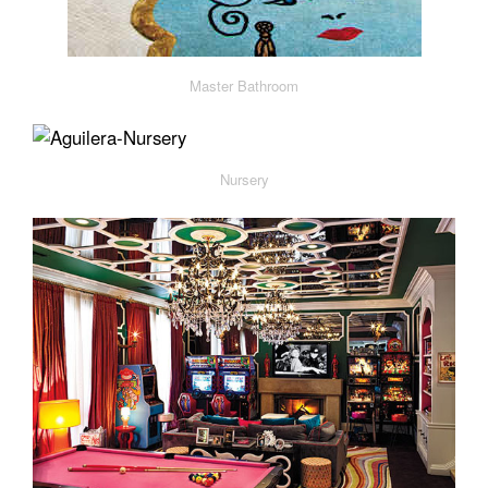
Master Bathroom
Nursery