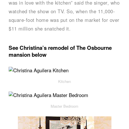
was in love with the kitchen” said the singer, who
watched the show on TV. So, when the 11,000-
square-foot home was put on the market for over
$11 million she snatched it.
See Christina’s remodel of The Osbourne
mansion below
Kitchen
Master Bedroom