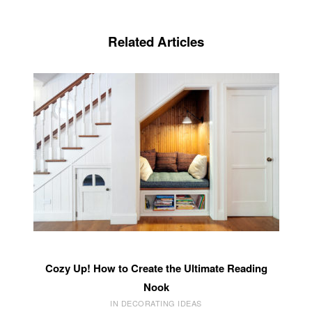
Related Articles
Cozy Up! How to Create the Ultimate Reading
Nook
IN DECORATING IDEAS