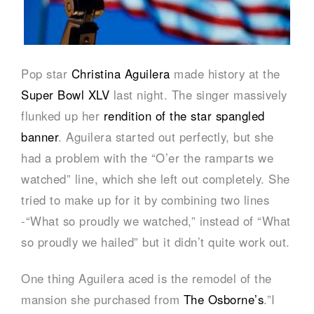
Pop star
Christina Aguilera
made history at the
Super Bowl XLV
last night. The singer massively
flunked up her
rendition of the star spangled
banner
. Aguilera started out perfectly, but she
had a problem with the “O’er the ramparts we
watched” line, which she left out completely. She
tried to make up for it by combining two lines
-“What so proudly we watched,” instead of “What
so proudly we hailed” but it didn’t quite work out.
One thing Aguilera aced is the remodel of the
mansion she purchased from
The Osborne’s
.”I