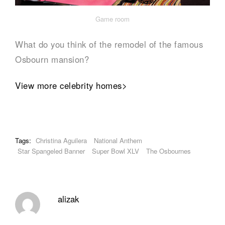
Game room
What do you think of the remodel of the famous
Osbourn mansion?
View more celebrity homes>
Tags:
Christina Aguilera
National Anthem
Star Spangeled Banner
Super Bowl XLV
The Osbournes
alizak