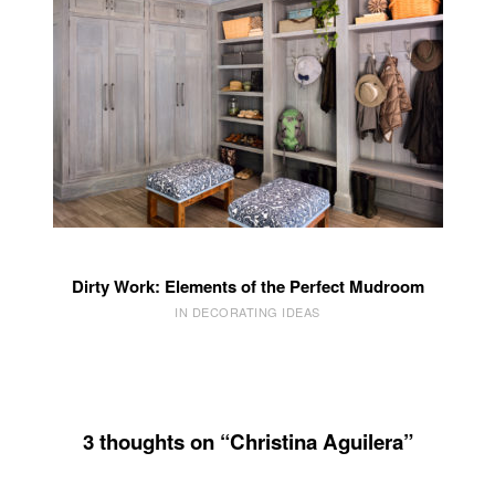
Dirty Work: Elements of the Perfect Mudroom
IN DECORATING IDEAS
3 thoughts on “Christina Aguilera”