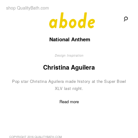
Skip
shop QualityBath.com
to
content
A
A
Quality
National Anthem
Blog
b
by
Quality
Bath
Design Inspiration
o
Christina Aguilera
d
Pop star Christina Aguilera made history at the Super Bowl
e
XLV last night.
Read more
COPYRIGHT 2016 QUALITYBATH.COM