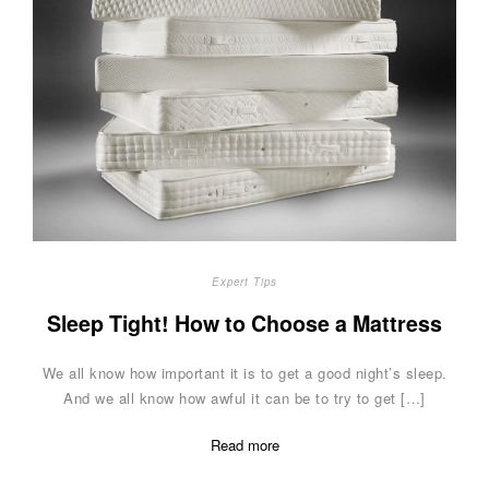
Expert Tips
Sleep Tight! How to Choose a Mattress
We all know how important it is to get a good night’s sleep.
And we all know how awful it can be to try to get […]
Read more