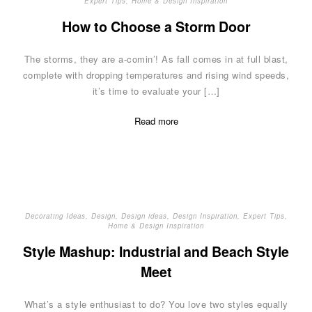
Expert Tips
,
Home & Design Inspiration
How to Choose a Storm Door
The storms, they are a-comin’! As fall comes in at full blast,
complete with dropping temperatures and rising wind speeds,
it’s time to evaluate your […]
Read more
Decorating Ideas
,
Design
,
Design ideas
,
Design Inspiration
,
Expert Tips
,
Home & Design Inspiration
Style Mashup: Industrial and Beach Style
Meet
What’s a style enthusiast to do? You love two styles equally