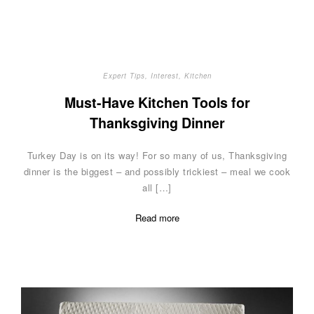
Expert Tips
,
Interest
,
Kitchen
Must-Have Kitchen Tools for
Thanksgiving Dinner
Turkey Day is on its way! For so many of us, Thanksgiving
dinner is the biggest – and possibly trickiest – meal we cook
all […]
Read more