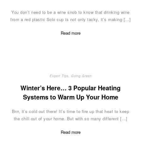
You don’t need to be a wine snob to know that drinking wine
from a red plastic Solo cup is not only tacky, it’s making […]
Read more
Expert Tips
,
Going Green
Winter’s Here… 3 Popular Heating
Systems to Warm Up Your Home
Brrr, it’s cold out there! It’s time to fire up that heat to keep
the chill out of your home. But with so many different […]
Read more