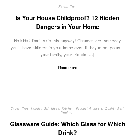
Expert Tips
Is Your House Childproof? 12 Hidden
Dangers in Your Home
No kids? Don’t skip this anyway! Chances are, someday
you’ll have children in your home even if they’re not yours –
your family, your friends […]
Read more
Expert Tips
,
Holiday Gift Ideas
,
Kitchen
,
Product Analysis
,
Quality Bath
Products
Glassware Guide: Which Glass for Which
Drink?