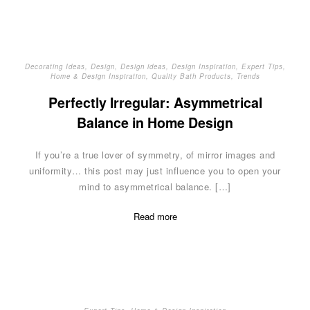
Decorating Ideas
,
Design
,
Design ideas
,
Design Inspiration
,
Expert Tips
,
Home & Design Inspiration
,
Quality Bath Products
,
Trends
Perfectly Irregular: Asymmetrical
Balance in Home Design
If you’re a true lover of symmetry, of mirror images and
uniformity… this post may just influence you to open your
mind to asymmetrical balance. […]
Read more