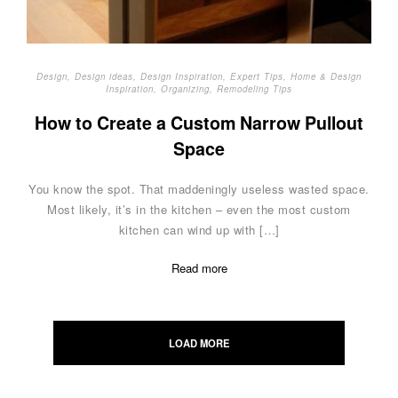
Design
,
Design ideas
,
Design Inspiration
,
Expert Tips
,
Home & Design
Inspiration
,
Organizing
,
Remodeling Tips
How to Create a Custom Narrow Pullout
Space
You know the spot. That maddeningly useless wasted space.
Most likely, it’s in the kitchen – even the most custom
kitchen can wind up with […]
Read more
Posts
navigation
LOAD MORE