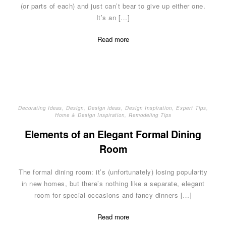
(or parts of each) and just can’t bear to give up either one.
It’s an […]
Read more
Decorating Ideas
,
Design
,
Design ideas
,
Design Inspiration
,
Expert Tips
,
Home & Design Inspiration
,
Remodeling Tips
Elements of an Elegant Formal Dining
Room
The formal dining room: it’s (unfortunately) losing popularity
in new homes, but there’s nothing like a separate, elegant
room for special occasions and fancy dinners […]
Read more