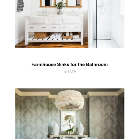
Farmhouse Sinks for the Bathroom
IN BATH