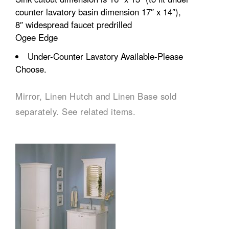
counter lavatory basin dimension 17″ x 14″),
8″ widespread faucet predrilled
Ogee Edge
Under-Counter Lavatory Available-Please
Choose.
Mirror, Linen Hutch and Linen Base sold
separately. See related items.