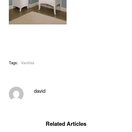
Tags:
Vanities
david
Related Articles