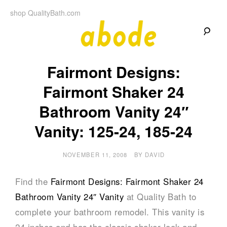
Skip
shop QualityBath.com
to
content
A
A
Quality
Fairmont Designs:
Blog
b
by
Quality
Fairmont Shaker 24
Bath
o
Bathroom Vanity 24″
d
Vanity: 125-24, 185-24
e
NOVEMBER 11, 2008
BY
DAVID
Find the
Fairmont Designs: Fairmont Shaker 24
Bathroom Vanity 24″ Vanity
at Quality Bath to
complete your bathroom remodel. This vanity is