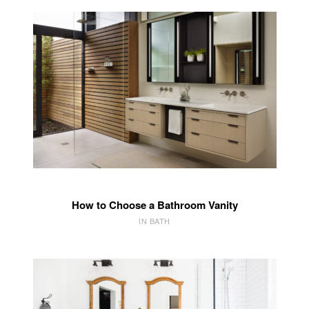
How to Choose a Bathroom Vanity
IN BATH