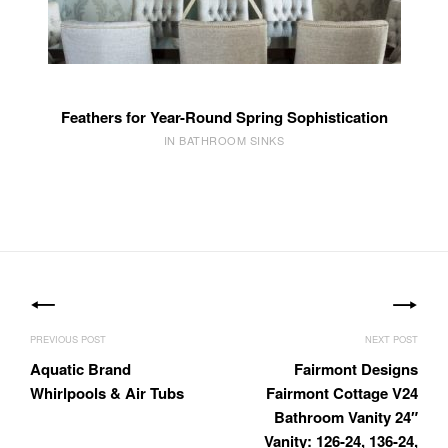
Feathers for Year-Round Spring Sophistication
IN BATHROOM SINKS
Post
navigation
Aquatic Brand
Fairmont Designs
Whirlpools & Air Tubs
Fairmont Cottage V24
Bathroom Vanity 24″
Vanity: 126-24, 136-24,