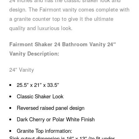
24 inches and has the classic shaker look and
design. The Fairmont vanity comes complete with
a granite counter top to give it the ultimate
quality and luxurious look.
Fairmont Shaker 24 Bathroom Vanity 24″
Vanity Description:
24″ Vanity
25.5″ x 21″ x 33.5″
Classic Shaker Look
Reversed raised panel design
Dark Cherry or Polar White Finish
Granite Top information:
Sink cutout dimension is 16″ x 13″ (to fit under