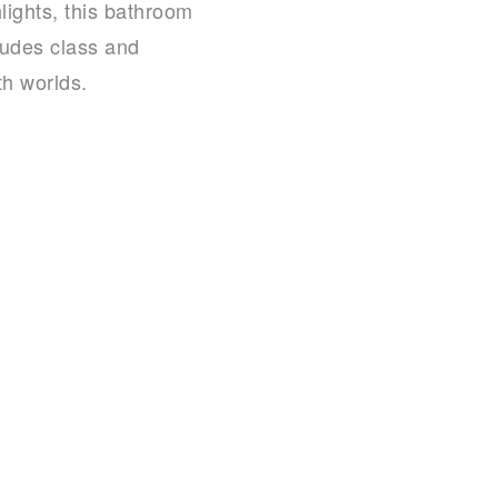
lights, this bathroom
exudes class and
th worlds.