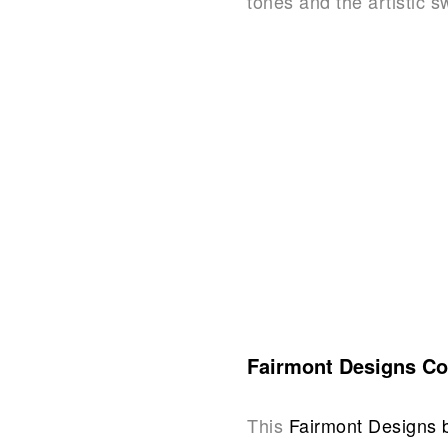
tones and the artistic s
Fairmont Designs Co
This
Fairmont Designs 