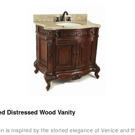
ed Distressed Wood Vanity
on is inspired by the storied elegance of Venice and t