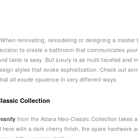
When renovating, remodeling or designing a master 
ecision to create a bathroom that communicates your
and taste is easy. But luxury is as multi-faceted and i
esign styles that evoke sophistication. Check out some
that all exude opulence in very different ways.
assic Collection
vanity
from the Adara Neo-Classic Collection takes 
ed here with a dark cherry finish, the spare hardware