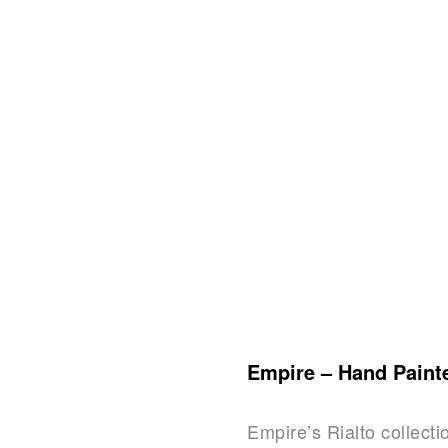
Empire – Hand Paint
Empire’s Rialto collecti