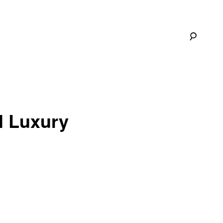
ll Luxury