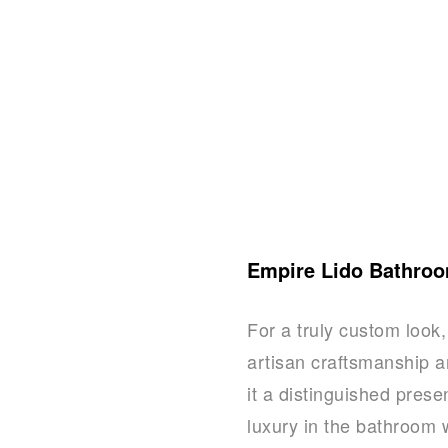
Empire Lido Bathroo
For a truly custom look
artisan craftsmanship a
it a distinguished prese
luxury in the bathroom 