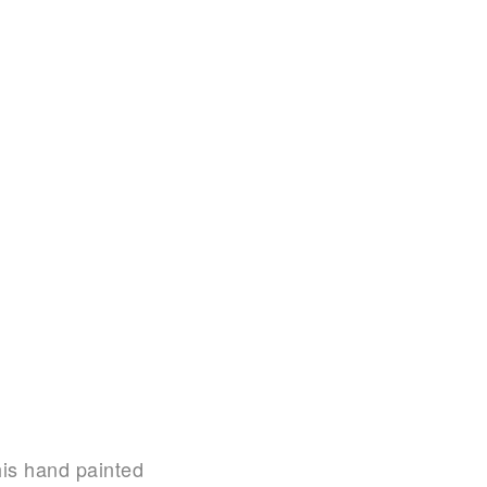
his hand painted