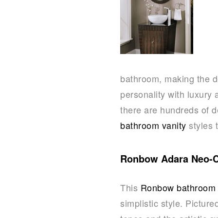
bathroom, making the d
personality with luxury 
there are hundreds of d
bathroom vanity
styles 
Ronbow Adara Neo-Cl
This
Ronbow bathroom 
simplistic style. Pictur