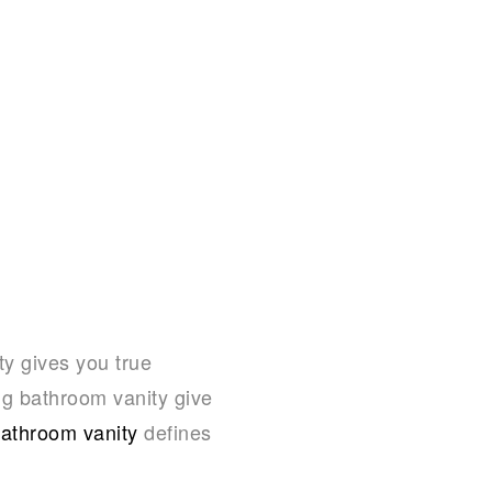
ty gives you true
ng bathroom vanity give
athroom vanity
defines