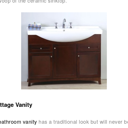
woop of the ceramic sinktop.
ttage Vanity
bathroom vanity
has a traditional look but will never 