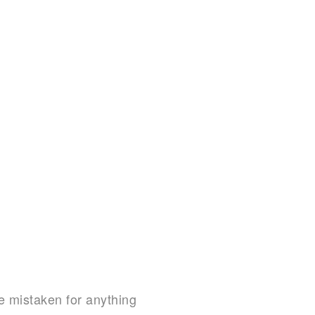
be mistaken for anything