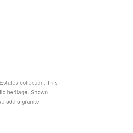
Estates collection. This
atic heritage. Shown
so add a granite