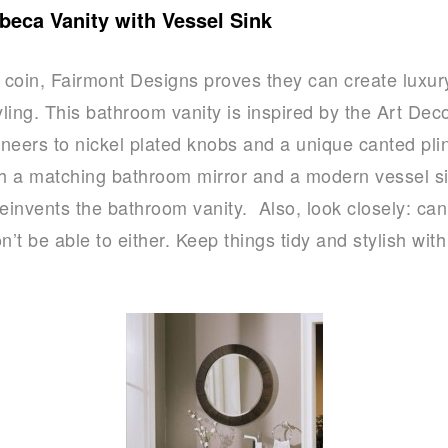
beca Vanity with Vessel Sink
e coin, Fairmont Designs proves they can create luxu
ling. This bathroom vanity is inspired by the Art Deco
neers to nickel plated knobs and a unique canted plin
th a matching bathroom mirror and a modern vessel si
invents the bathroom vanity. Also, look closely: ca
t be able to either. Keep things tidy and stylish wit