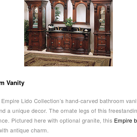
m Vanity
, Empire Lido Collection’s hand-carved bathroom vani
nd a unique decor. The ornate legs of this freestandi
nce. Pictured here with optional granite, this
Empire b
with antique charm.