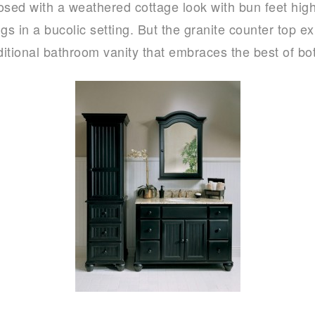
sed with a weathered cottage look with bun feet high
ongs in a bucolic setting. But the granite counter top 
raditional bathroom vanity that embraces the best of bo