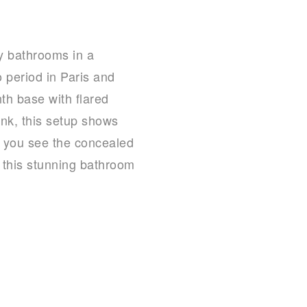
ry bathrooms in a
 period in Paris and
th base with flared
nk, this setup shows
n you see the concealed
h this stunning bathroom