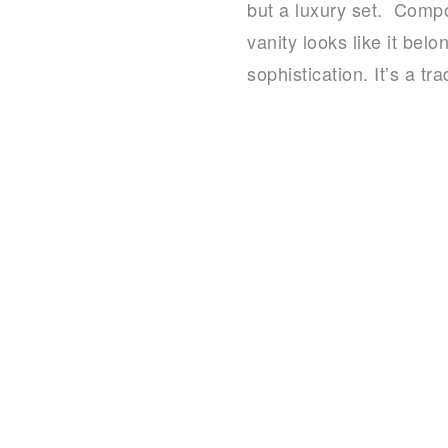
but a luxury set. Compo
vanity looks like it bel
sophistication. It’s a t