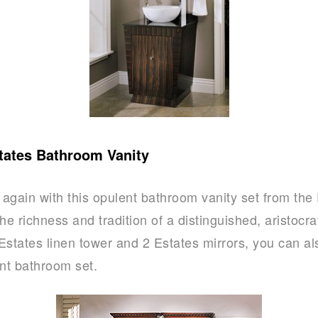
tates Bathroom Vanity
again with this opulent bathroom vanity set from the 
he richness and tradition of a distinguished, aristocr
Estates linen tower and 2 Estates mirrors, you can al
ant bathroom set.