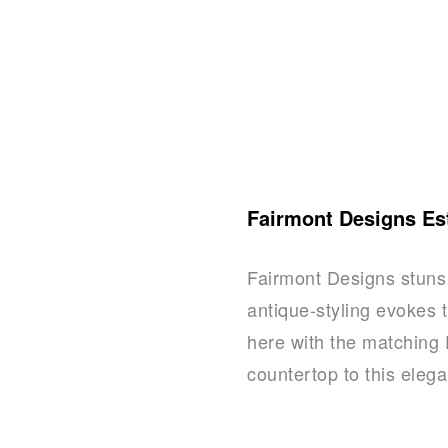
Fairmont Designs Es
Fairmont Designs stuns 
antique-styling evokes t
here with the matching 
countertop to this eleg