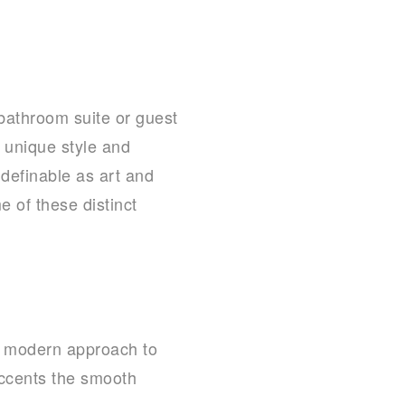
bathroom suite or guest
 unique style and
ndefinable as art and
 of these distinct
a modern approach to
 accents the smooth