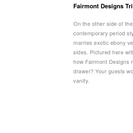
Fairmont Designs Tri
On the other side of th
contemporary period sty
marries exotic ebony ve
sides. Pictured here wi
how Fairmont Designs re
drawer? Your guests won’
vanity.