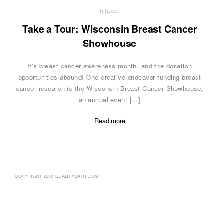
Interest
Take a Tour: Wisconsin Breast Cancer
Showhouse
It’s breast cancer awareness month, and the donation
opportunities abound! One creative endeavor funding breast
cancer research is the Wisconsin Breast Cancer Showhouse,
an annual event […]
Read more
COPYRIGHT 2016 QUALITYBATH.COM