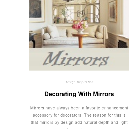
Design Inspiration
Decorating With Mirrors
Mirrors have always been a favorite enhancement
accessory for decorators. The reason for this is
that mirrors by design add natural depth and light