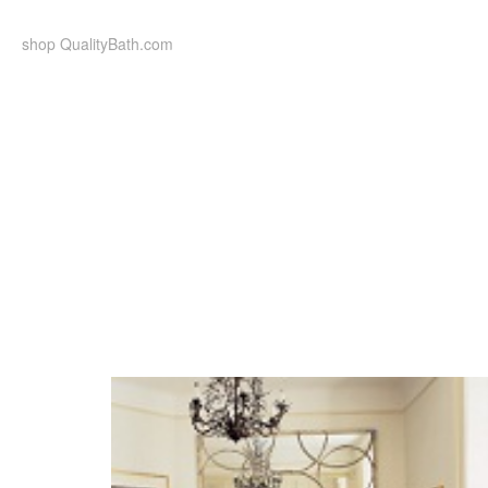
Skip
to
shop QualityBath.com
content