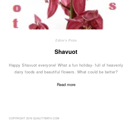
Editor's Picks
Shavuot
Happy Shavuot everyone! What a fun holiday- full of heavenly
dairy foods and beautiful flowers. What could be better?
Read more
COPYRIGHT 2016 QUALITYBATH.COM