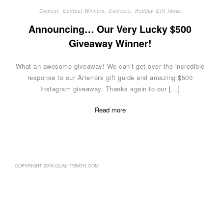
Contest
,
Contest Winners
,
Contests
,
Holiday Gift Ideas
Announcing… Our Very Lucky $500
Giveaway Winner!
What an awesome giveaway! We can’t get over the incredible
response to our Arteriors gift guide and amazing $500
Instagram giveaway. Thanks again to our […]
Read more
COPYRIGHT 2016 QUALITYBATH.COM