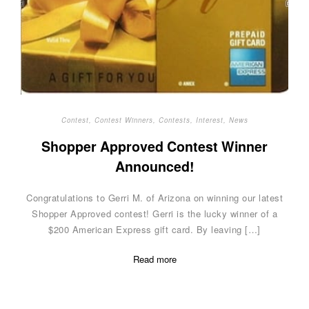
Contest
,
Contest Winners
,
Contests
,
Interest
,
News
Shopper Approved Contest Winner
Announced!
Congratulations to Gerri M. of Arizona on winning our latest
Shopper Approved contest! Gerri is the lucky winner of a
$200 American Express gift card. By leaving […]
Read more