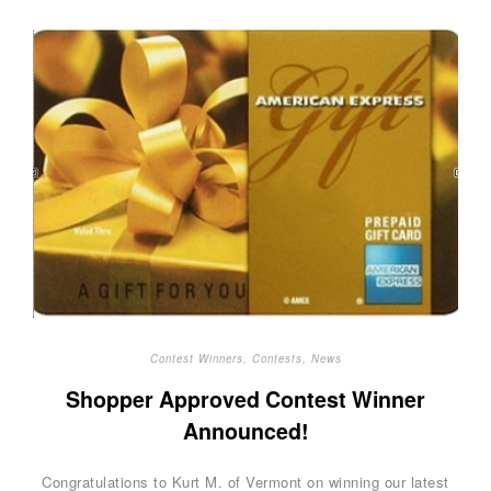
Contest Winners
,
Contests
,
News
Shopper Approved Contest Winner
Announced!
Congratulations to Kurt M. of Vermont on winning our latest