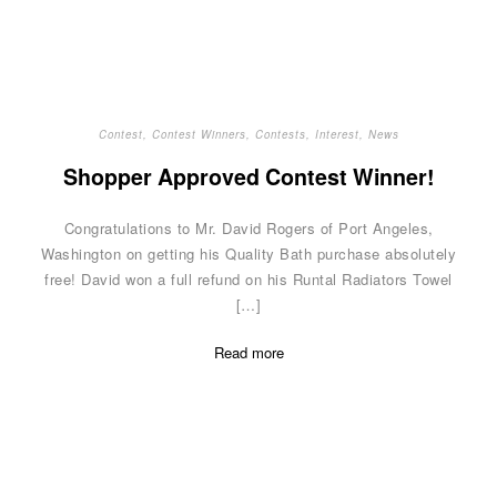
Contest
,
Contest Winners
,
Contests
,
Interest
,
News
Shopper Approved Contest Winner!
Congratulations to Mr. David Rogers of Port Angeles,
Washington on getting his Quality Bath purchase absolutely
free! David won a full refund on his Runtal Radiators Towel
[…]
Read more