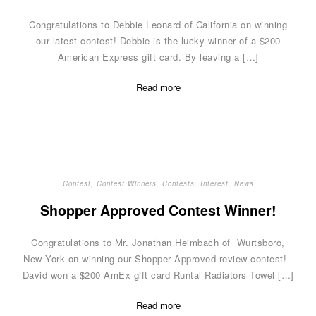
Congratulations to Debbie Leonard of California on winning
our latest contest! Debbie is the lucky winner of a $200
American Express gift card. By leaving a […]
Read more
Contest
,
Contest Winners
,
Contests
,
Interest
,
News
Shopper Approved Contest Winner!
Congratulations to Mr. Jonathan Heimbach of Wurtsboro,
New York on winning our Shopper Approved review contest!
David won a $200 AmEx gift card Runtal Radiators Towel […]
Read more