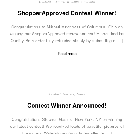
Contest
,
Contest Winners
,
Contests
ShopperApproved Contest Winner!
Congratulations to Mikhail Mironovas of Columbus, Ohio on
winning our ShopperApproved review contest! Mikhail had his
Quality Bath order fully refunded simply by submitting a […]
Read more
Contest Winners
,
News
Contest Winner Announced!
Congratulations Stephen Gass of New York, NY on winning
our latest contest! We received loads of beautiful pictures of
Blanco and Waterstone products installed in […]