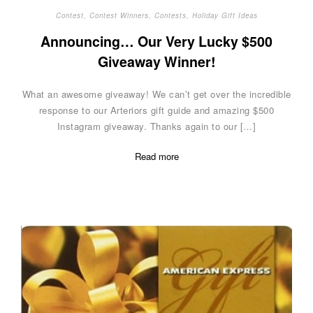
Contest
,
Contest Winners
,
Contests
,
Holiday Gift Ideas
Announcing… Our Very Lucky $500
Giveaway Winner!
What an awesome giveaway! We can’t get over the incredible
response to our Arteriors gift guide and amazing $500
Instagram giveaway. Thanks again to our […]
Read more