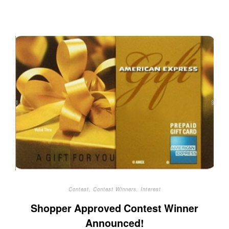
Contest
,
Contest Winners
,
Interest
Shopper Approved Contest Winner
Announced!