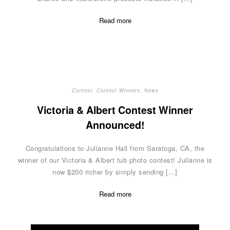
Read more
Contest
,
Contest Winners
,
News
Victoria & Albert Contest Winner
Announced!
Congratulations to Julianne Hall from Saratoga, CA, the
winner of our Victoria & Albert tub photo contest! Julianne is
now $200 richer by simply sending […]
Read more
Posts
navigation