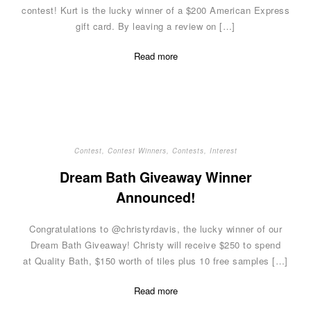
contest! Kurt is the lucky winner of a $200 American Express
gift card. By leaving a review on […]
Read more
Contest
,
Contest Winners
,
Contests
,
Interest
Dream Bath Giveaway Winner
Announced!
Congratulations to @christyrdavis, the lucky winner of our
Dream Bath Giveaway! Christy will receive $250 to spend
at Quality Bath, $150 worth of tiles plus 10 free samples […]
Read more