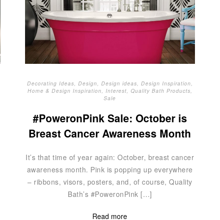
Decorating Ideas
,
Design
,
Design ideas
,
Design Inspiration
,
Home & Design Inspiration
,
Interest
,
Quality Bath Products
,
Sale
#PoweronPink Sale: October is
Breast Cancer Awareness Month
It’s that time of year again: October, breast cancer
awareness month. Pink is popping up everywhere
– ribbons, visors, posters, and, of course, Quality
Bath’s #PoweronPink […]
Read more