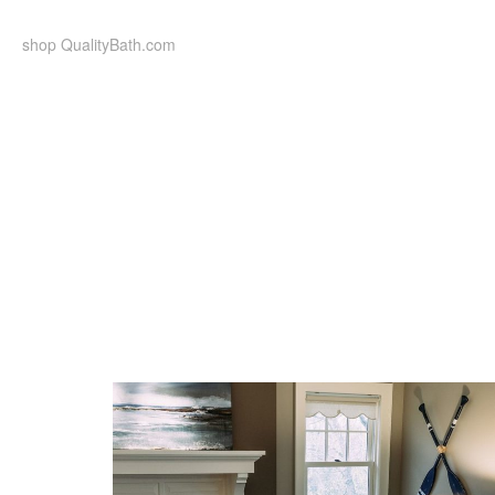
Skip
to
shop QualityBath.com
content