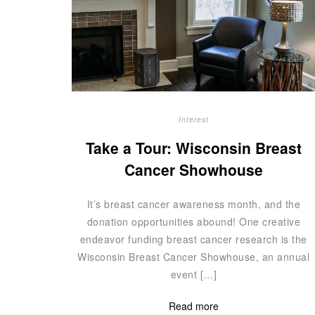
Interest
Take a Tour: Wisconsin Breast
Cancer Showhouse
It’s breast cancer awareness month, and the
donation opportunities abound! One creative
endeavor funding breast cancer research is the
Wisconsin Breast Cancer Showhouse, an annual
event […]
Read more