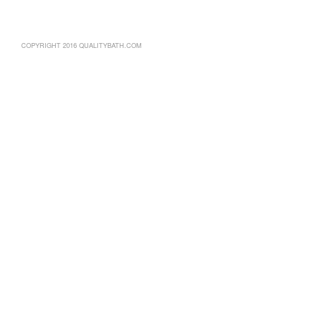
COPYRIGHT 2016 QUALITYBATH.COM