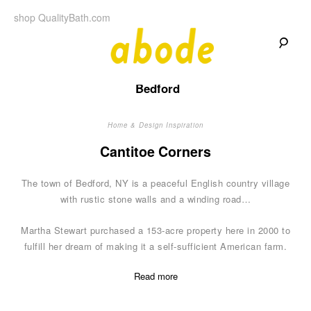
Skip
shop QualityBath.com
to
content
A
A
Quality
Bedford
Blog
b
by
Quality
Bath
Home & Design Inspiration
o
Cantitoe Corners
d
The town of Bedford, NY is a peaceful English country village
e
with rustic stone walls and a winding road…
Martha Stewart purchased a 153-acre property here in 2000 to
fulfill her dream of making it a self-sufficient American farm.
Read more