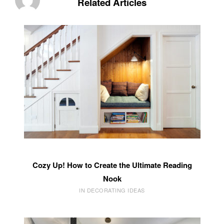
Related Articles
Cozy Up! How to Create the Ultimate Reading
Nook
IN DECORATING IDEAS