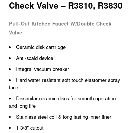
Check Valve – R3810, R3830
Pull-Out Kitchen Faucet W/Double Check
Valve
Ceramic disk cartridge
Anti-scald device
Integral vacuum breaker
Hard water resistant soft touch elastomer spray
face
Dissimilar ceramic discs for smooth operation
and long life
Stainless steel coil & long lasting inner liner
1 3/8" cutout