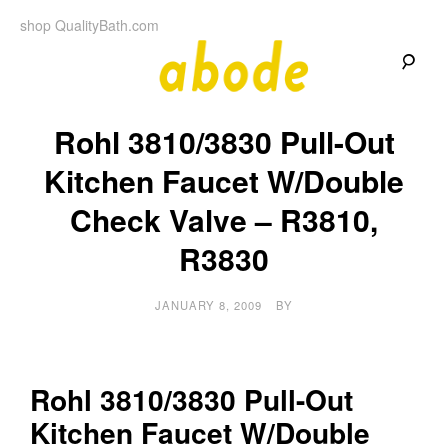
Skip
shop QualityBath.com
to
content
A
A
Quality
Rohl 3810/3830 Pull-Out
Blog
b
by
Quality
Kitchen Faucet W/Double
Bath
o
Check Valve – R3810,
d
R3830
e
JANUARY 8, 2009
BY
Rohl 3810/3830 Pull-Out
Kitchen Faucet W/Double