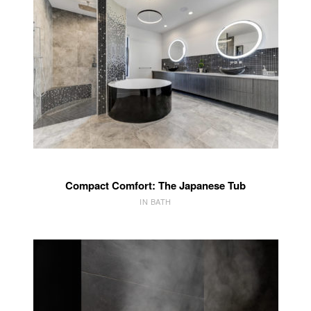
Compact Comfort: The Japanese Tub
IN BATH