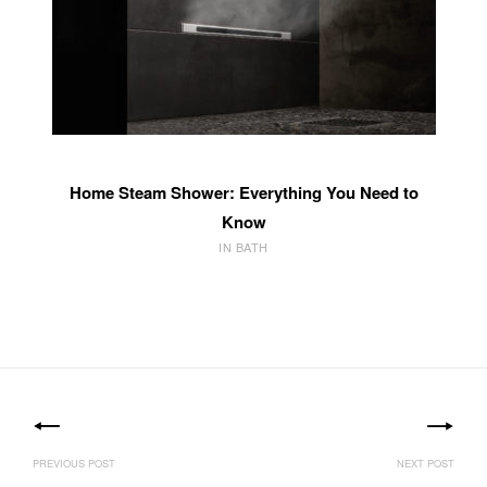
Home Steam Shower: Everything You Need to
Know
IN BATH
Post
navigation