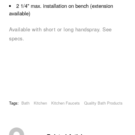
2 1/4" max. installation on bench (extension
available)
Available with short or long handspray. See
specs.
Tags:
Bath
Kitchen
Kitchen Faucets
Quality Bath Products