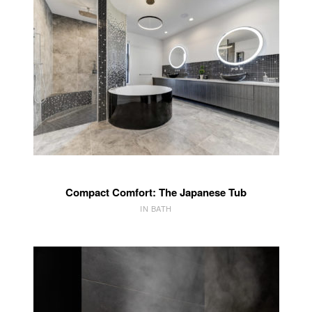
Compact Comfort: The Japanese Tub
IN BATH