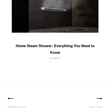
Home Steam Shower: Everything You Need to
Know
IN BATH
Post
navigation