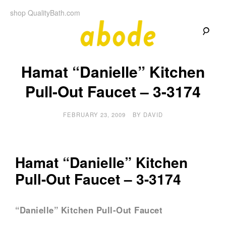
Skip
shop QualityBath.com
to
content
A
A
Quality
Hamat “Danielle” Kitchen
Blog
b
by
Quality
Pull-Out Faucet – 3-3174
Bath
o
FEBRUARY 23, 2009
BY
DAVID
d
e
Hamat “Danielle” Kitchen
Pull-Out Faucet – 3-3174
“Danielle” Kitchen Pull-Out Faucet