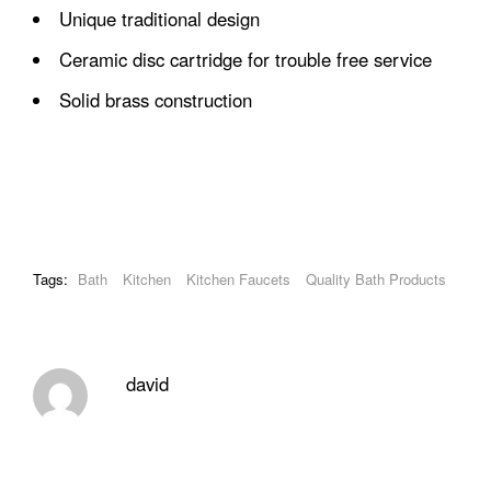
Unique traditional design
Ceramic disc cartridge for trouble free service
Solid brass construction
Tags:
Bath
Kitchen
Kitchen Faucets
Quality Bath Products
david