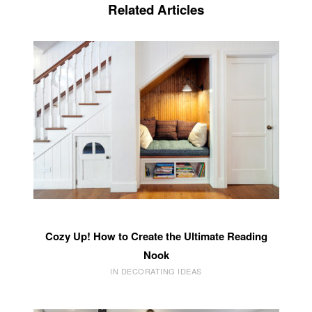
Related Articles
Cozy Up! How to Create the Ultimate Reading
Nook
IN DECORATING IDEAS