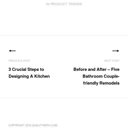
IN PRODUCT TRENDS
Post
navigation
3 Crucial Steps to
Before and After – Five
Designing A Kitchen
Bathroom Couple-
friendly Remodels
COPYRIGHT 2016 QUALITYBATH.COM