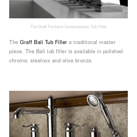
The Graff Fontaine Contemporary Tub Filler
The
Graff Bali Tub Filler
a traditional master
piece. The Bali tub filler is available in polished
chrome, steelnox and olive bronze.