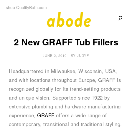
Skip
shop QualityBath.com
to
content
A
A
Quality
2 New GRAFF Tub Fillers
Blog
b
by
Quality
Bath
JUNE 2, 2010
BY
JUDYP
o
d
Headquartered in Milwaukee, Wisconsin, USA,
and with locations throughout Europe, GRAFF is
e
recognized globally for its trend-setting products
and unique vision. Supported since 1922 by
extensive plumbing and hardware manufacturing
experience,
GRAFF
offers a wide range of
contemporary, transitional and traditional styling.