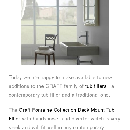
Today we are happy to make available to new
additions to the GRAFF family of
tub fillers
, a
contemporary tub filler and a traditional one.
The
Graff Fontaine Collection Deck Mount Tub
Filler
with handshower and diverter which is very
sleek and will fit well in any contemporary