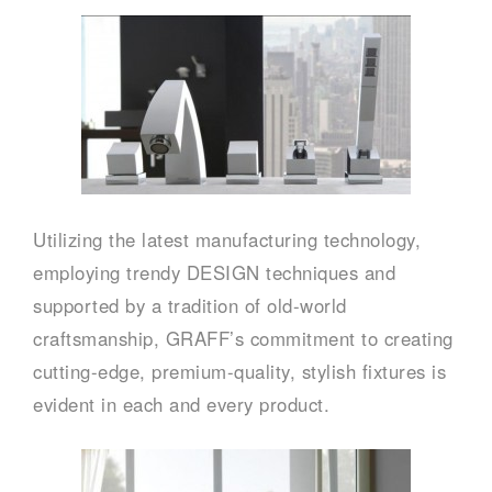
Utilizing the latest manufacturing technology,
employing trendy DESIGN techniques and
supported by a tradition of old-world
craftsmanship, GRAFF’s commitment to creating
cutting-edge, premium-quality, stylish fixtures is
evident in each and every product.