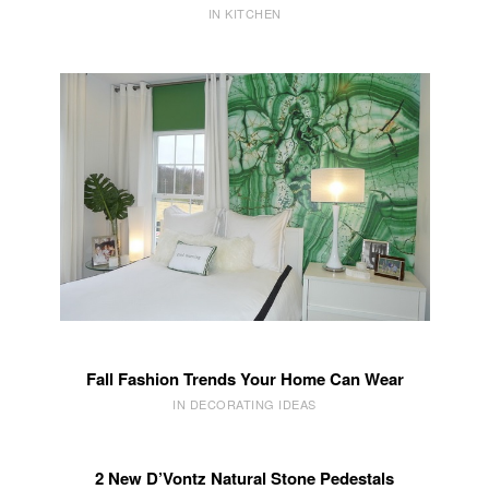
IN KITCHEN
Fall Fashion Trends Your Home Can Wear
IN DECORATING IDEAS
2 New D’Vontz Natural Stone Pedestals