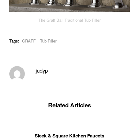
The Graff Bali Traditional Tub Filler
Tags:
GRAFF
Tub Filler
judyp
Related Articles
Sleek & Square Kitchen Faucets