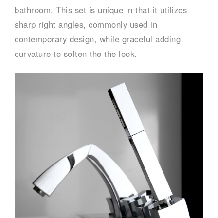
bathroom. This set is unique in that it utilizes
sharp right angles, commonly used in
contemporary design, while graceful adding
curvature to soften the the look.