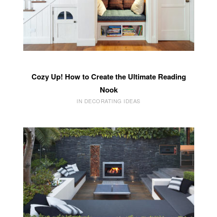
Cozy Up! How to Create the Ultimate Reading
Nook
IN DECORATING IDEAS