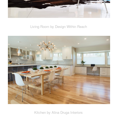
Living Room by Design Within Reach
Kitchen by Alina Druga Interiors