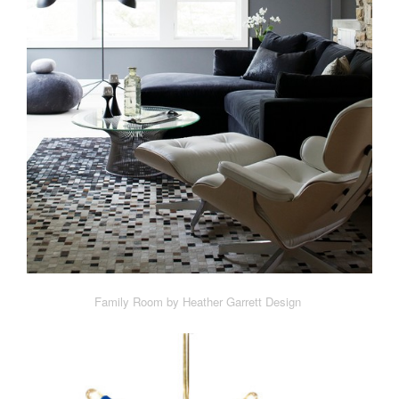
Family Room by Heather Garrett Design