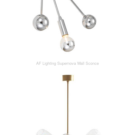
AF Lighting Supernova Wall Sconce