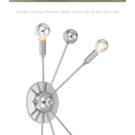
Modern Sputnik Pendant White Globe Orb by We Got Lites