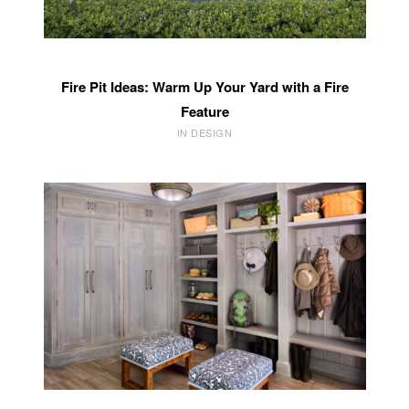
Fire Pit Ideas: Warm Up Your Yard with a Fire
Feature
IN DESIGN