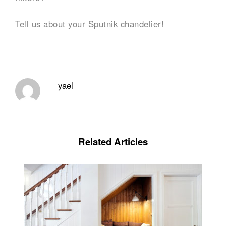
Tell us about your Sputnik chandelier!
yael
Related Articles