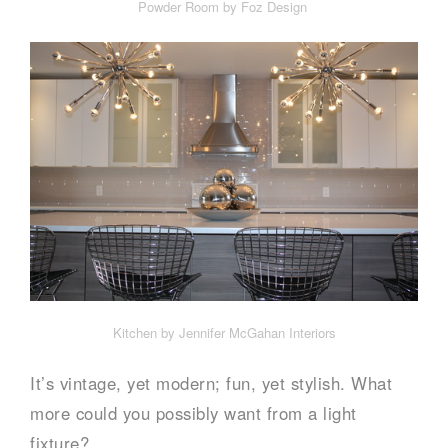
Powder Room by Foz Design
Kitchen by Jennifer McGahan Interiors
It’s vintage, yet modern; fun, yet stylish. What
more could you possibly want from a light
fixture?