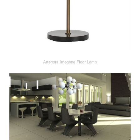
Arteriors Imogene Floor Lamp