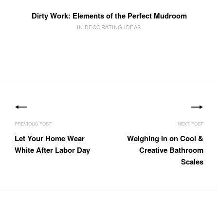
Dirty Work: Elements of the Perfect Mudroom
IN DECORATING IDEAS
Post
navigation
Let Your Home Wear
Weighing in on Cool &
White After Labor Day
Creative Bathroom
Scales