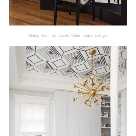
Dining Room by Lizette Marie Interior Design