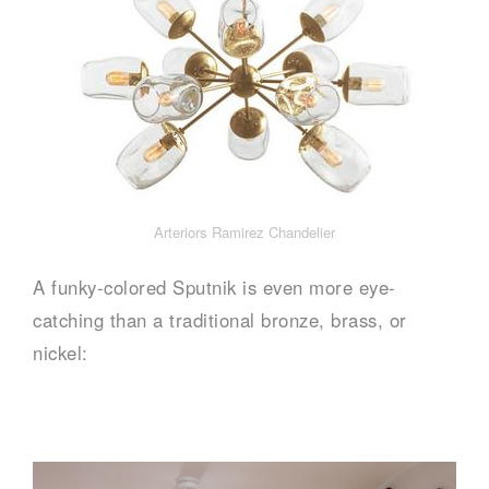
Arteriors Ramirez Chandelier
A funky-colored Sputnik is even more eye-
catching than a traditional bronze, brass, or
nickel: