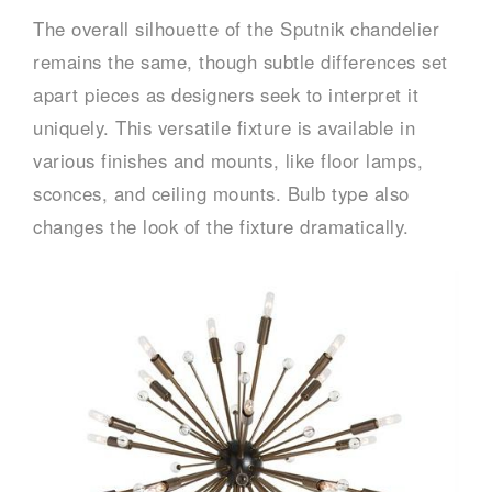
The overall silhouette of the Sputnik chandelier
remains the same, though subtle differences set
apart pieces as designers seek to interpret it
uniquely. This versatile fixture is available in
various finishes and mounts, like floor lamps,
sconces, and ceiling mounts. Bulb type also
changes the look of the fixture dramatically.