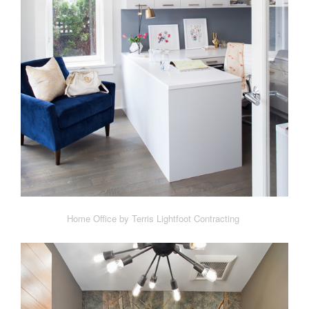
Home Office by Terris Lightfoot Contracting