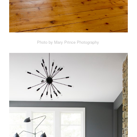
Photo by Mary Prince Photography