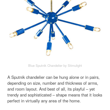
Blue Sputnik Chandelier by Stimulight
A Sputnik chandelier can be hung alone or in pairs,
depending on size, number and thickness of arms,
and room layout. And best of all, its playful – yet
trendy and sophisticated – shape means that it looks
perfect in virtually any area of the home.