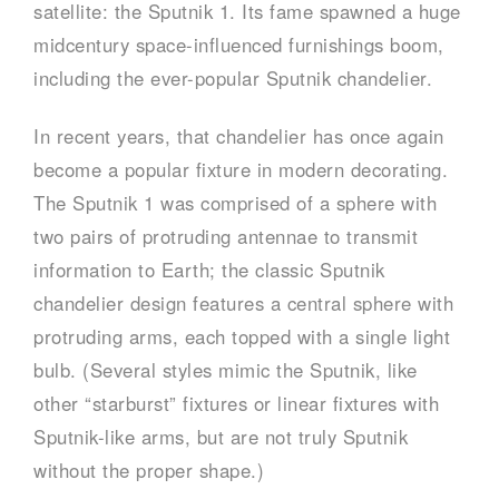
satellite: the Sputnik 1. Its fame spawned a huge
midcentury space-influenced furnishings boom,
including the ever-popular Sputnik chandelier.
In recent years, that chandelier has once again
become a popular fixture in modern decorating.
The Sputnik 1 was comprised of a sphere with
two pairs of protruding antennae to transmit
information to Earth; the classic Sputnik
chandelier design features a central sphere with
protruding arms, each topped with a single light
bulb. (Several styles mimic the Sputnik, like
other “starburst” fixtures or linear fixtures with
Sputnik-like arms, but are not truly Sputnik
without the proper shape.)