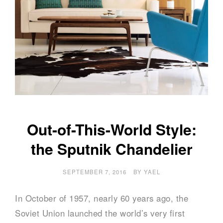
Out-of-This-World Style:
the Sputnik Chandelier
SEPTEMBER 7, 2016
BY
YAEL
In October of 1957, nearly 60 years ago, the
Soviet Union launched the world’s very first