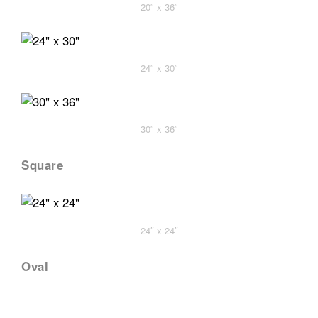
20″ x 36″
24″ x 30″
30″ x 36″
Square
24″ x 24″
Oval