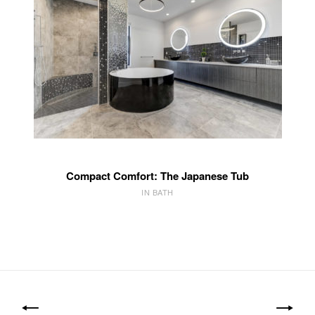
Compact Comfort: The Japanese Tub
IN BATH
Post
navigation