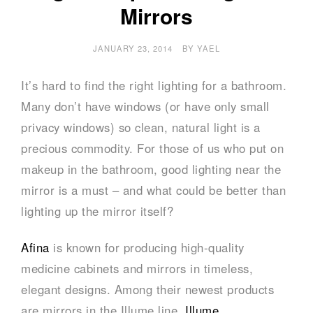
Mirrors
JANUARY 23, 2014
BY
YAEL
It’s hard to find the right lighting for a bathroom.
Many don’t have windows (or have only small
privacy windows) so clean, natural light is a
precious commodity. For those of us who put on
makeup in the bathroom, good lighting near the
mirror is a must – and what could be better than
lighting up the mirror itself?
Afina
is known for producing high-quality
medicine cabinets and mirrors in timeless,
elegant designs. Among their newest products
are mirrors in the Illume line.
Illume