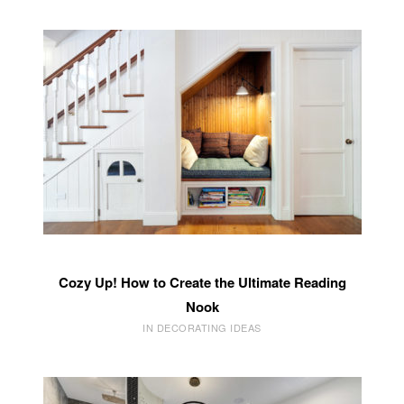
Cozy Up! How to Create the Ultimate Reading
Nook
IN DECORATING IDEAS