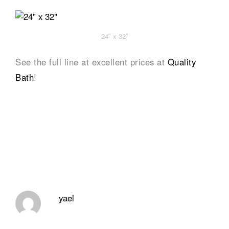
24″ x 32″
See the full line at excellent prices at
Quality
Bath
!
yael