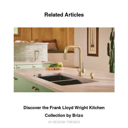
Related Articles
Discover the Frank Lloyd Wright Kitchen
Collection by Brizo
IN DESIGN TRENDS