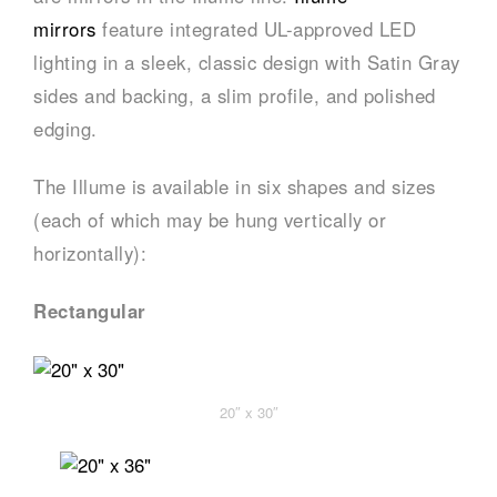
mirrors
feature integrated UL-approved LED
lighting in a sleek, classic design with Satin Gray
sides and backing, a slim profile, and polished
edging.
The Illume is available in six shapes and sizes
(each of which may be hung vertically or
horizontally):
Rectangular
20″ x 30″