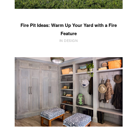
Fire Pit Ideas: Warm Up Your Yard with a Fire
Feature
IN DESIGN