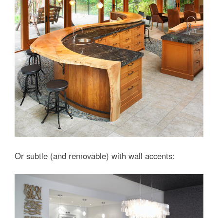
Or subtle (and removable) with wall accents: