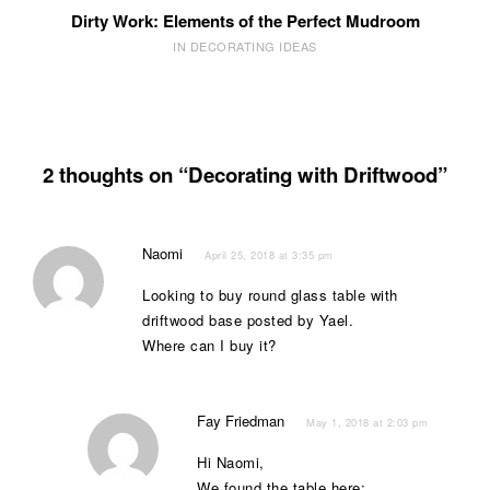
Dirty Work: Elements of the Perfect Mudroom
IN DECORATING IDEAS
2 thoughts on “Decorating with Driftwood”
Naomi
April 25, 2018 at 3:35 pm
Looking to buy round glass table with
driftwood base posted by Yael.
Where can I buy it?
Fay Friedman
May 1, 2018 at 2:03 pm
Hi Naomi,
We found the table here: