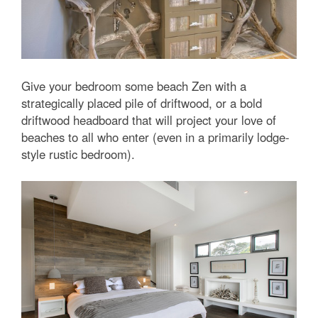
Give your bedroom some beach Zen with a
strategically placed pile of driftwood, or a bold
driftwood headboard that will project your love of
beaches to all who enter (even in a primarily lodge-
style rustic bedroom).