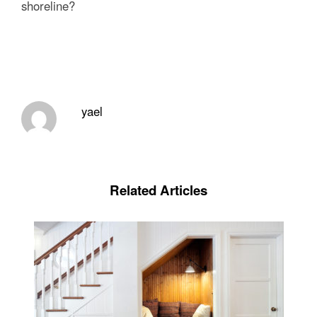
shoreline?
yael
Related Articles