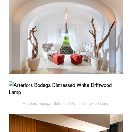
Arteriors Bodega Distressed White Driftwood Lamp