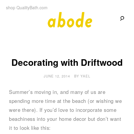
Skip
shop QualityBath.com
to
content
A
A
Quality
Blog
b
by
Quality
Bath
o
Decorating with Driftwood
d
JUNE 12, 2014
BY
YAEL
e
Summer’s moving in, and many of us are
spending more time at the beach (or wishing we
were there). If you’d love to incorporate some
beachiness into your home decor but don’t want
it to look like this: