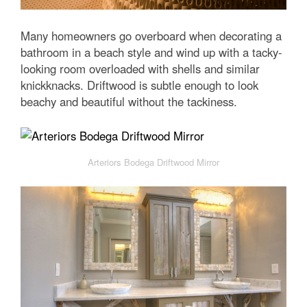
Many homeowners go overboard when decorating a
bathroom in a beach style and wind up with a tacky-
looking room overloaded with shells and similar
knickknacks. Driftwood is subtle enough to look
beachy and beautiful without the tackiness.
Arteriors Bodega Driftwood Mirror