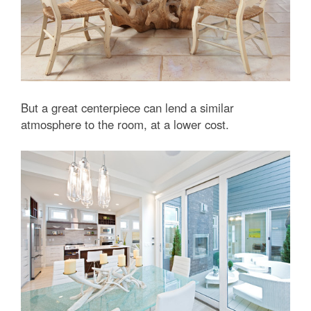
But a great centerpiece can lend a similar
atmosphere to the room, at a lower cost.