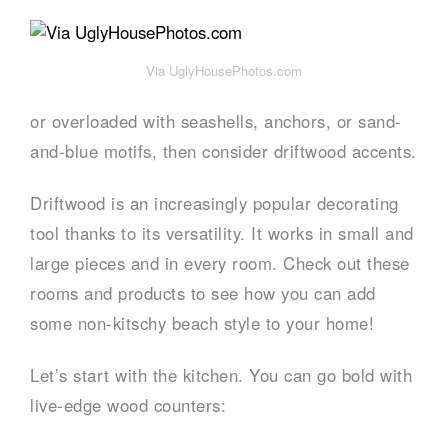
Via UglyHousePhotos.com
or overloaded with seashells, anchors, or sand-
and-blue motifs, then consider driftwood accents.
Driftwood is an increasingly popular decorating
tool thanks to its versatility. It works in small and
large pieces and in every room. Check out these
rooms and products to see how you can add
some non-kitschy beach style to your home!
Let’s start with the kitchen. You can go bold with
live-edge wood counters: