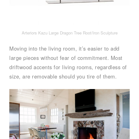
Arteriors Kazu Large Dragon Tree Root/Iron Sculpture
Moving into the living room, it’s easier to add
large pieces without fear of commitment. Most
driftwood accents for living rooms, regardless of
size, are removable should you tire of them.