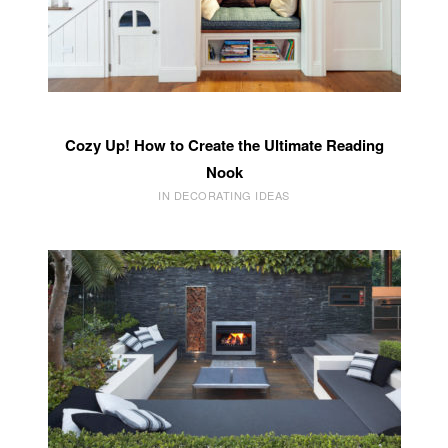
Cozy Up! How to Create the Ultimate Reading
Nook
IN DECORATING IDEAS