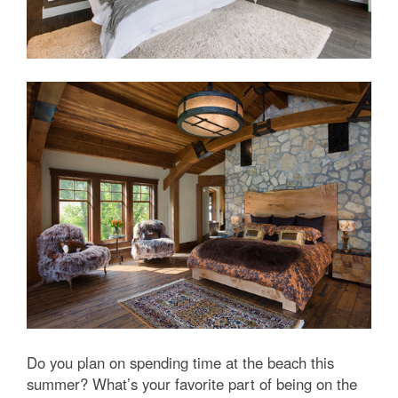
Do you plan on spending time at the beach this
summer? What’s your favorite part of being on the