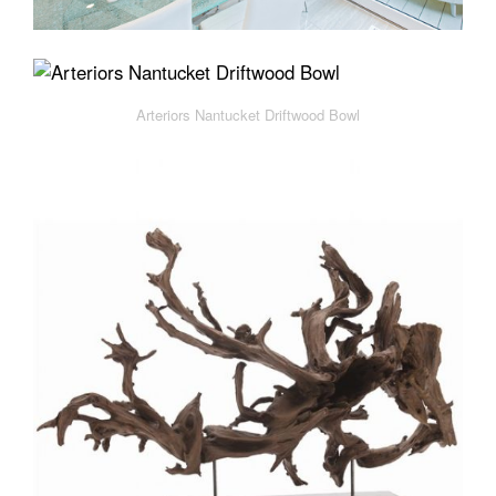
Arteriors Nantucket Driftwood Bowl