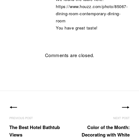
https://www.houzz.com/photo/85067-
dining-room-contemporary-dining-
room
You have great taste!
Comments are closed.
Post
navigation
The Best Hotel Bathtub
Color of the Month:
Views
Decorating with White