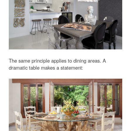
The same principle applies to dining areas. A
dramatic table makes a statement: