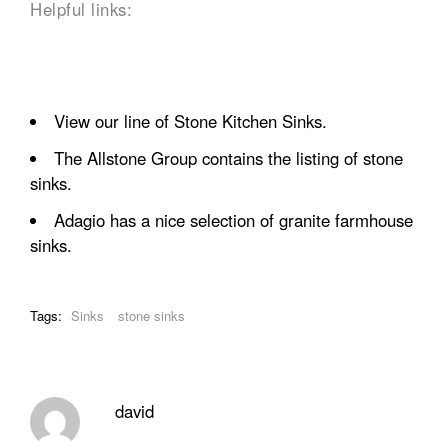
Helpful links:
View our line of
Stone Kitchen Sinks.
The Allstone Group
contains the listing of stone
sinks.
Adagio has a nice selection of granite
farmhouse
sinks
.
Tags:
Sinks
stone sinks
david