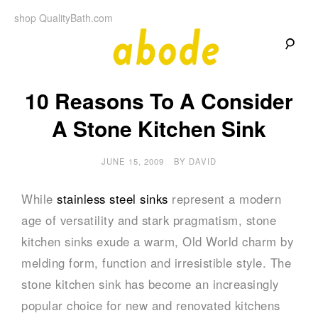
Skip
shop QualityBath.com
to
content
A
A
Quality
10 Reasons To A Consider
Blog
b
by
Quality
A Stone Kitchen Sink
Bath
o
JUNE 15, 2009
BY
DAVID
d
While
stainless steel sinks
represent a modern
e
age of versatility and stark pragmatism, stone
kitchen sinks exude a warm, Old World charm by
melding form, function and irresistible style. The
stone kitchen sink has become an increasingly
popular choice for new and renovated kitchens