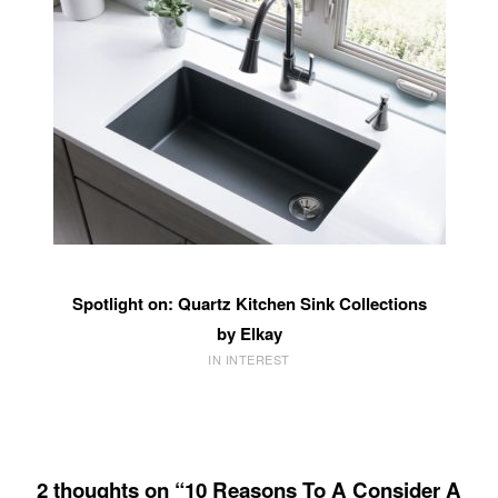
Spotlight on: Quartz Kitchen Sink Collections
by Elkay
IN INTEREST
2 thoughts on “10 Reasons To A Consider A