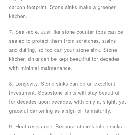
carbon footprint. Stone sinks make a greener
kitchen.
7. Seal-able. Just like stone counter tops can be
sealed to protect them from scratches, stains
and dulling, so too can your stone sink. Stone
kitchen sinks can be kept beautiful for decades
with minimal maintenance.
8. Longevity. Stone sinks can be an excellent
investment. Soapstone sinks will stay beautiful
for decades upon decades, with only a, slight, yet
graceful darkening as a sign of its maturity.
9. Heat resistance. Because stone kitchen sinks