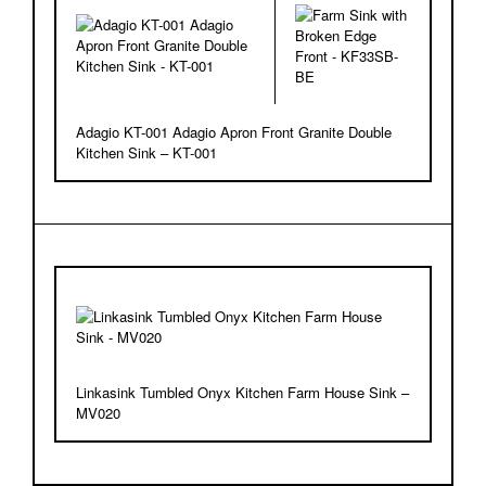
Adagio KT-001 Adagio Apron Front Granite Double
Kitchen Sink – KT-001
Linkasink Tumbled Onyx Kitchen Farm House Sink –
MV020