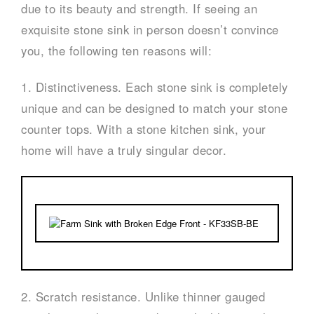
due to its beauty and strength. If seeing an
exquisite stone sink in person doesn’t convince
you, the following ten reasons will:
1. Distinctiveness. Each stone sink is completely
unique and can be designed to match your stone
counter tops. With a stone kitchen sink, your
home will have a truly singular decor.
2. Scratch resistance. Unlike thinner gauged