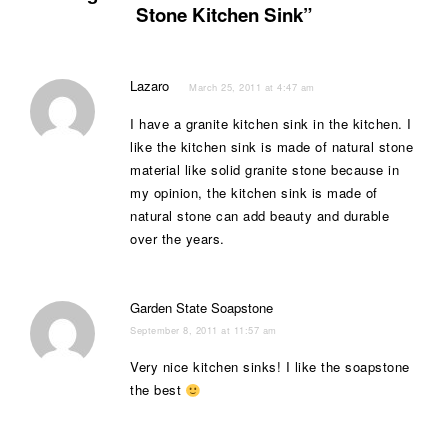
Stone Kitchen Sink”
Lazaro
March 25, 2011 at 4:47 am
I have a granite kitchen sink in the kitchen. I
like the kitchen sink is made of natural stone
material like solid granite stone because in
my opinion, the kitchen sink is made of
natural stone can add beauty and durable
over the years.
Garden State Soapstone
September 8, 2011 at 11:57 am
Very nice kitchen sinks! I like the soapstone
the best