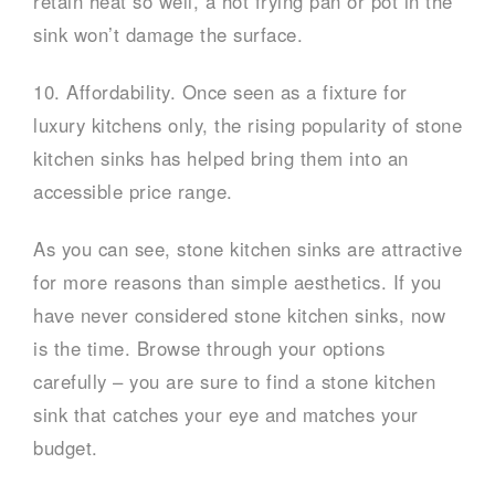
retain heat so well, a hot frying pan or pot in the
sink won’t damage the surface.
10. Affordability. Once seen as a fixture for
luxury kitchens only, the rising popularity of stone
kitchen sinks has helped bring them into an
accessible price range.
As you can see, stone kitchen sinks are attractive
for more reasons than simple aesthetics. If you
have never considered stone kitchen sinks, now
is the time. Browse through your options
carefully – you are sure to find a stone kitchen
sink that catches your eye and matches your
budget.