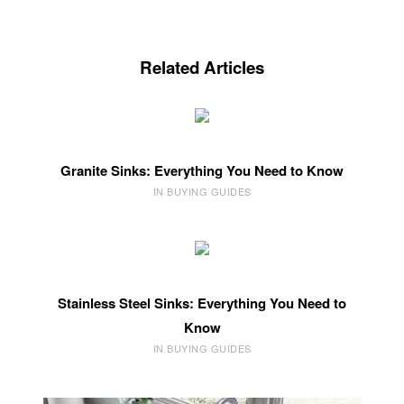
Related Articles
Granite Sinks: Everything You Need to Know
IN BUYING GUIDES
Stainless Steel Sinks: Everything You Need to
Know
IN BUYING GUIDES