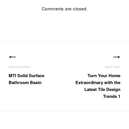
Comments are closed.
Post
navigation
MTI Solid Surface
Turn Your Home
Bathroom Basin
Extraordinary with the
Latest Tile Design
Trends 1