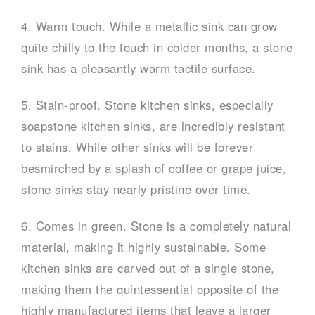
4. Warm touch. While a metallic sink can grow
quite chilly to the touch in colder months, a stone
sink has a pleasantly warm tactile surface.
5. Stain-proof. Stone kitchen sinks, especially
soapstone kitchen sinks, are incredibly resistant
to stains. While other sinks will be forever
besmirched by a splash of coffee or grape juice,
stone sinks stay nearly pristine over time.
6. Comes in green. Stone is a completely natural
material, making it highly sustainable. Some
kitchen sinks are carved out of a single stone,
making them the quintessential opposite of the
highly manufactured items that leave a larger