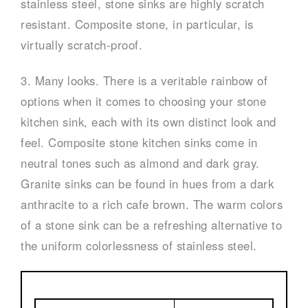
stainless steel, stone sinks are highly scratch
resistant. Composite stone, in particular, is
virtually scratch-proof.
3. Many looks. There is a veritable rainbow of
options when it comes to choosing your stone
kitchen sink, each with its own distinct look and
feel. Composite stone kitchen sinks come in
neutral tones such as almond and dark gray.
Granite sinks can be found in hues from a dark
anthracite to a rich cafe brown. The warm colors
of a stone sink can be a refreshing alternative to
the uniform colorlessness of stainless steel.