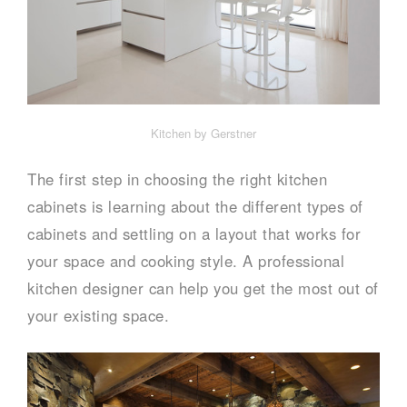
Kitchen by Gerstner
The first step in choosing the right kitchen
cabinets is learning about the different types of
cabinets and settling on a layout that works for
your space and cooking style. A professional
kitchen designer can help you get the most out of
your existing space.