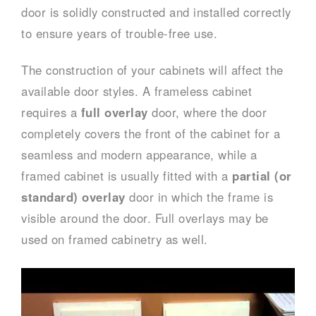
door is solidly constructed and installed correctly
to ensure years of trouble-free use.
The construction of your cabinets will affect the
available door styles. A frameless cabinet
requires a
full overlay
door, where the door
completely covers the front of the cabinet for a
seamless and modern appearance, while a
framed cabinet is usually fitted with a
partial (or
standard) overlay
door in which the frame is
visible around the door. Full overlays may be
used on framed cabinetry as well.