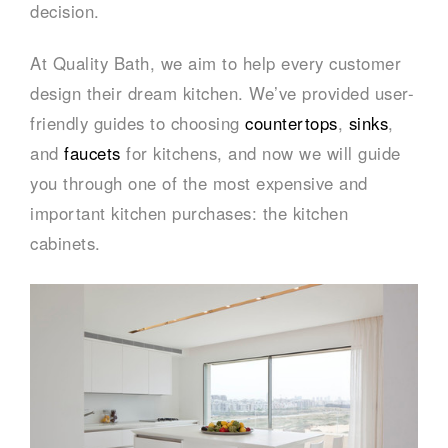
decision.
At Quality Bath, we aim to help every customer
design their dream kitchen. We’ve provided user-
friendly guides to choosing
countertops
,
sinks
,
and
faucets
for kitchens, and now we will guide
you through one of the most expensive and
important kitchen purchases: the kitchen
cabinets.