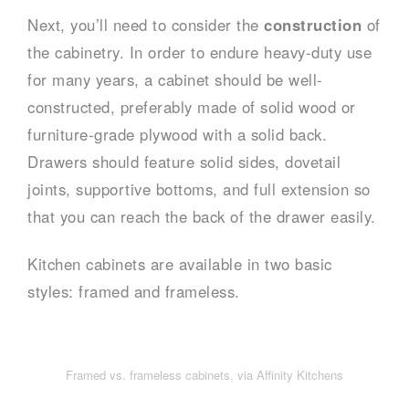
Next, you’ll need to consider the
construction
of
the cabinetry. In order to endure heavy-duty use
for many years, a cabinet should be well-
constructed, preferably made of solid wood or
furniture-grade plywood with a solid back.
Drawers should feature solid sides, dovetail
joints, supportive bottoms, and full extension so
that you can reach the back of the drawer easily.
Kitchen cabinets are available in two basic
styles: framed and frameless.
Framed vs. frameless cabinets, via Affinity Kitchens