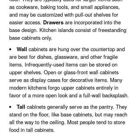
as cookware, baking tools, and small appliances,
and may be customized with pull-out shelves for
easier access.
Drawers
are incorporated into the
base design. Kitchen islands consist of freestanding
base cabinets only.
Wall
cabinets are hung over the countertop and
are best for dishes, glassware, and other fragile
items. Infrequently-used items can be stored on
upper shelves. Open or glass-front wall cabinets
serve as display cases for decorative items. Many
modern kitchens forgo upper cabinets entirely in
favor of a more open look and a full-wall backsplash.
Tall
cabinets generally serve as the pantry. They
stand on the floor, like base cabinets, but may reach
all the way to the ceiling. Most people tend to store
food in tall cabinets.