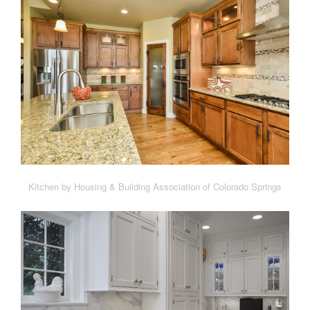
Kitchen by Housing & Building Association of Colorado Springs