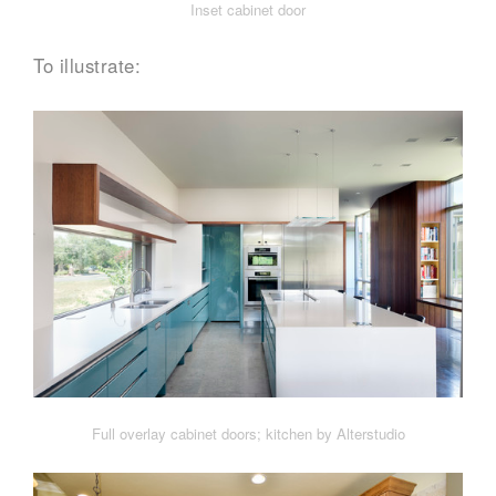
Inset cabinet door
To illustrate:
Full overlay cabinet doors; kitchen by Alterstudio