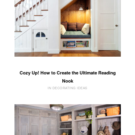
Cozy Up! How to Create the Ultimate Reading
Nook
IN DECORATING IDEAS