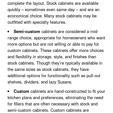
complete the layout. Stock cabinets are available
quickly – sometimes even same-day – and are an
economical choice. Many stock cabinets may be
outfitted with specialty features.
Semi-custom
cabinets are considered a mid-
range choice, appropriate for homeowners who want
more options but are not willing or able to pay for
custom cabinets. These cabinets offer more choices
and flexibility in storage, style, and finishes than
stock cabinets. Though they’re typically available in
the same sizes as stock cabinets, they have
additional options for functionality such as pull-out
shelves, dividers, and lazy Susans.
Custom
cabinets are hand-constructed to fit your
kitchen plans and preferences, eliminating the need
for fillers that are often necessary with stock and
semi-custom cabinets. Custom cabinets are