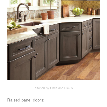
Kitchen by Chris and Dick’s
Raised panel doors: