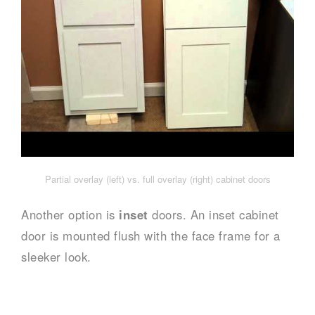
Partial overlay (left) vs. full overlay (right) cabinet doors
Another option is
inset
doors. An inset cabinet
door is mounted flush with the face frame for a
sleeker look.