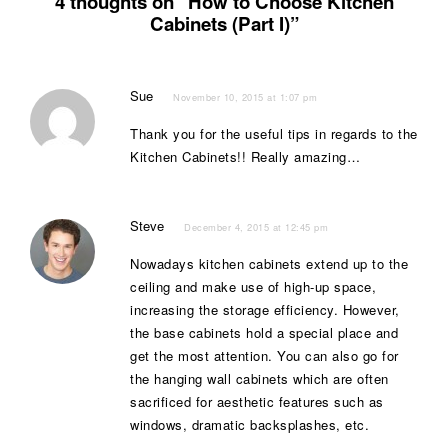
4 thoughts on “How to Choose Kitchen
Cabinets (Part I)”
Sue
November 10, 2015 at 1:07 pm
Thank you for the useful tips in regards to the
Kitchen Cabinets!! Really amazing…
Steve
December 4, 2015 at 12:45 pm
Nowadays kitchen cabinets extend up to the
ceiling and make use of high-up space,
increasing the storage efficiency. However,
the base cabinets hold a special place and
get the most attention. You can also go for
the hanging wall cabinets which are often
sacrificed for aesthetic features such as
windows, dramatic backsplashes, etc.