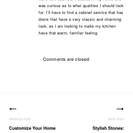
was curious as to what qualities I should look
for. I’ll have to find a cabinet service that has
doors that have a very classic and charming
look, as I am looking to make my kitchen
have that warm, familiar feeling.
Comments are closed.
Post
navigation
Customize Your Home
Stylish Stones: