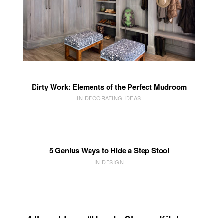
Dirty Work: Elements of the Perfect Mudroom
IN DECORATING IDEAS
5 Genius Ways to Hide a Step Stool
IN DESIGN