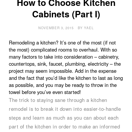
How to Choose Kitchen
Cabinets (Part I)
NOVEMBER 3, 2015
BY
YAEL
Remodeling a kitchen? It’s one of the most (if not
the most) complicated rooms to overhaul. With so
many factors to take into consideration – cabinetry,
countertops, sink, faucet, plumbing, electricity – the
project may seem impossible. Add in the expense
and the fact that you’d like the kitchen to last as long
as possible, and you may be ready to throw in the
towel before you’ve even started!
The trick to staying sane through a kitchen
remodel is to break it down into easier-to-handle
steps and learn as much as you can about each
part of the kitchen in order to make an informed