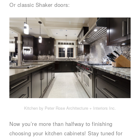
Or classic Shaker doors:
Kitchen by Peter Rose Architecture + Interiors Inc.
Now you’re more than halfway to finishing
choosing your kitchen cabinets! Stay tuned for