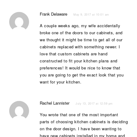
Frank Delaware
May 9, 2017 at 10:01 am
A couple weeks ago, my wife accidentally
broke one of the doors to our cabinets, and
we thought it might be time to get all of our
cabinets replaced with something newer. I
love that custom cabinets are hand
constructed to fit your kitchen plans and
preferences! It would be nice to know that
you are going to get the exact look that you
want for your kitchen.
Rachel Lannister
July 13, 2017 at 12:59 pm
You wrote that one of the most important
parts of choosing kitchen cabinets is deciding
on the door design. I have been wanting to
have new cabinets installed in my home and