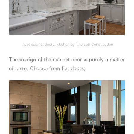
Inset cabinet doors; kitchen by Thorsen Construction
The
design
of the cabinet door is purely a matter
of taste. Choose from flat doors;