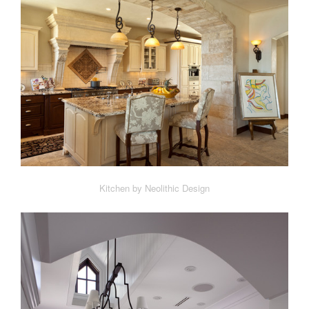
Kitchen by Neolithic Design