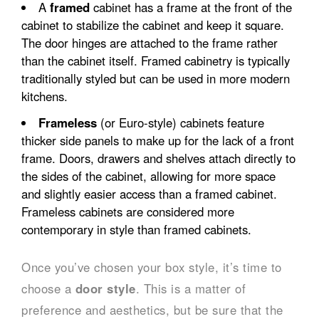
A
framed
cabinet has a frame at the front of the
cabinet to stabilize the cabinet and keep it square.
The door hinges are attached to the frame rather
than the cabinet itself. Framed cabinetry is typically
traditionally styled but can be used in more modern
kitchens.
Frameless
(or Euro-style) cabinets feature
thicker side panels to make up for the lack of a front
frame. Doors, drawers and shelves attach directly to
the sides of the cabinet, allowing for more space
and slightly easier access than a framed cabinet.
Frameless cabinets are considered more
contemporary in style than framed cabinets.
Once you’ve chosen your box style, it’s time to
choose a
door style
. This is a matter of
preference and aesthetics, but be sure that the