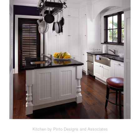
Kitchen by Pinto Designs and Associates