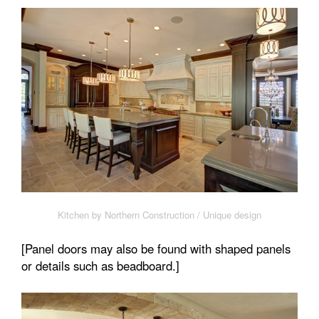
Kitchen by Northern Construction / Unique design
[Panel doors may also be found with shaped panels
or details such as beadboard.]