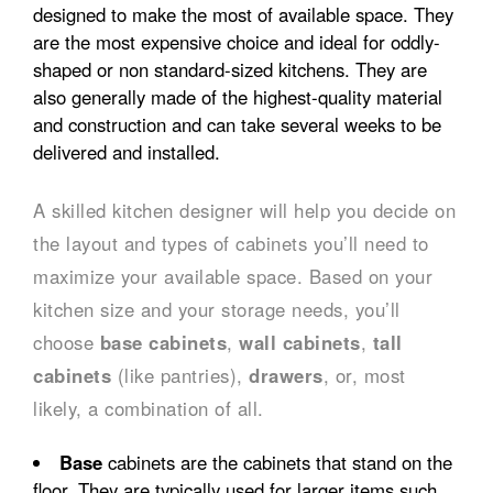
designed to make the most of available space. They
are the most expensive choice and ideal for oddly-
shaped or non standard-sized kitchens. They are
also generally made of the highest-quality material
and construction and can take several weeks to be
delivered and installed.
A skilled kitchen designer will help you decide on
the layout and types of cabinets you’ll need to
maximize your available space. Based on your
kitchen size and your storage needs, you’ll
choose
base cabinets
,
wall cabinets
,
tall
cabinets
(like pantries),
drawers
, or, most
likely, a combination of all.
Base
cabinets are the cabinets that stand on the
floor. They are typically used for larger items such