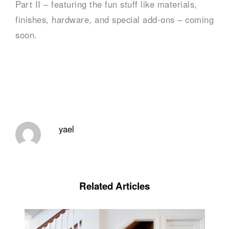
Part II – featuring the fun stuff like materials,
finishes, hardware, and special add-ons – coming
soon.
yael
Related Articles