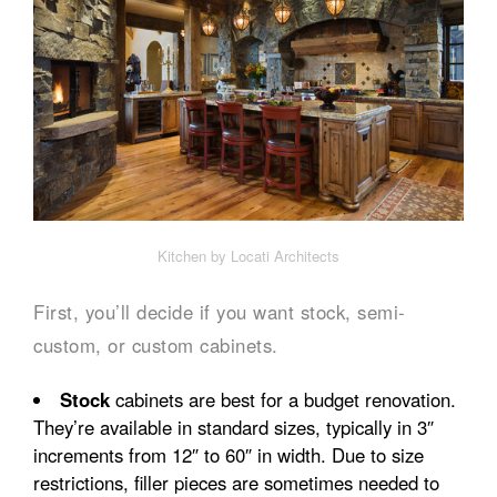
Kitchen by Locati Architects
First, you’ll decide if you want stock, semi-
custom, or custom cabinets.
Stock
cabinets are best for a budget renovation.
They’re available in standard sizes, typically in 3″
increments from 12″ to 60″ in width. Due to size
restrictions, filler pieces are sometimes needed to