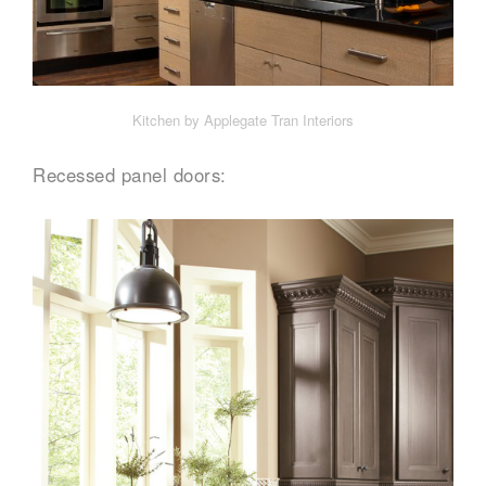
Kitchen by Applegate Tran Interiors
Recessed panel doors: