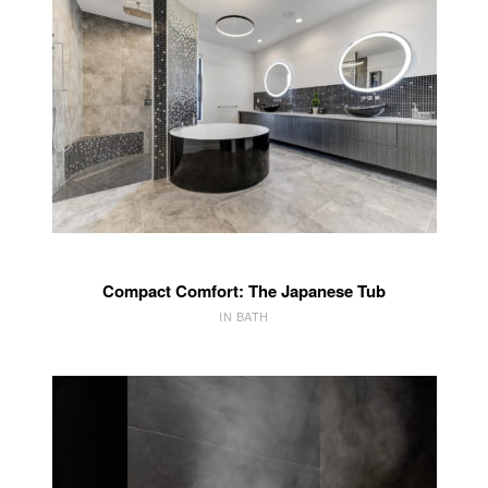
Compact Comfort: The Japanese Tub
IN BATH