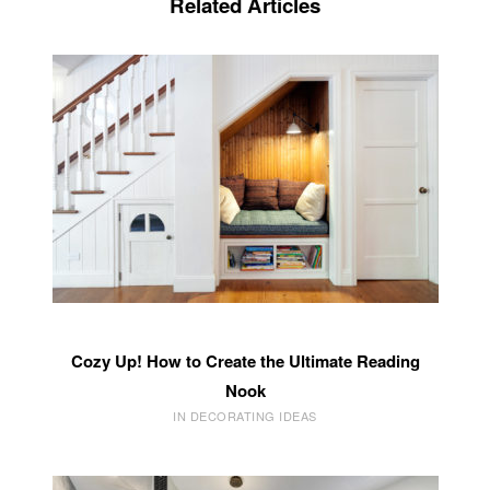
Related Articles
Cozy Up! How to Create the Ultimate Reading
Nook
IN DECORATING IDEAS