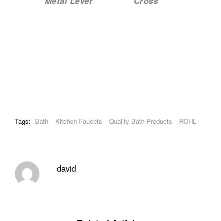
Metal Lever Cross
Tags:
Bath
Kitchen Faucets
Quality Bath Products
ROHL
david