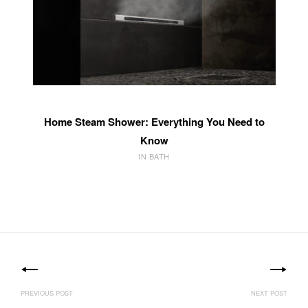
Home Steam Shower: Everything You Need to
Know
IN BATH
Post
navigation