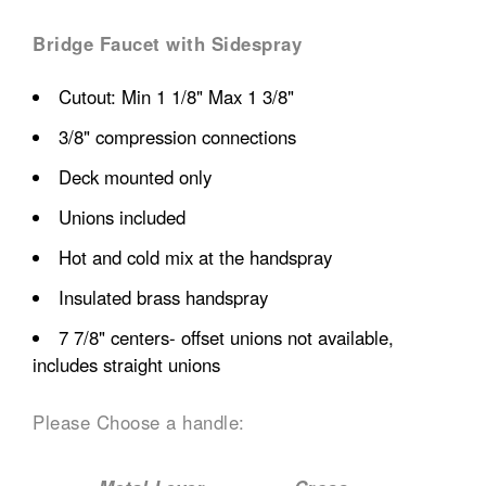
Bridge Faucet with Sidespray
Cutout: Min 1 1/8" Max 1 3/8"
3/8" compression connections
Deck mounted only
Unions included
Hot and cold mix at the handspray
Insulated brass handspray
7 7/8" centers- offset unions not available,
includes straight unions
Please Choose a handle: