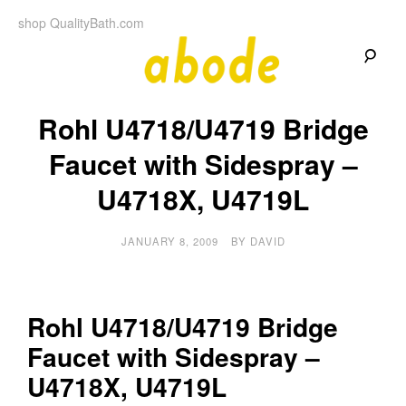
Skip
shop QualityBath.com
to
content
A
A
Quality
Rohl U4718/U4719 Bridge
Blog
b
by
Quality
Faucet with Sidespray –
Bath
o
U4718X, U4719L
d
JANUARY 8, 2009
BY
DAVID
e
Rohl U4718/U4719 Bridge
Faucet with Sidespray –
U4718X, U4719L