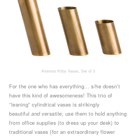
Arteriors Kirby Vases, Set of 3
For the one who has everything… s/he doesn’t
have this kind of awesomeness! This trio of
“leaning” cylindrical vases is strikingly
beautiful
and
versatile; use them to hold anything
from office supplies (to dress up your desk) to
traditional vases (for an extraordinary flower