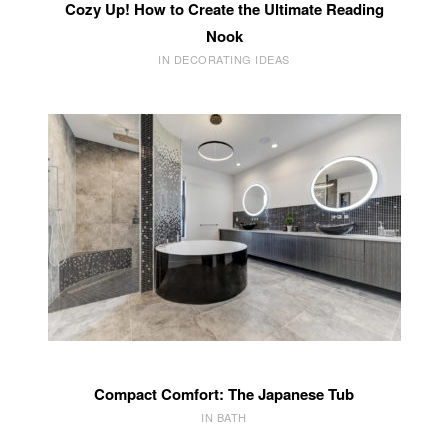
Cozy Up! How to Create the Ultimate Reading
Nook
IN DECORATING IDEAS
Compact Comfort: The Japanese Tub
IN BATH