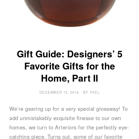
Gift Guide: Designers’ 5
Favorite Gifts for the
Home, Part II
DECEMBER 15, 2016
BY
YAEL
We’re gearing up for a very special giveaway! To
add unmistakably exquisite finesse to our own
homes, we turn to Arteriors for the perfectly eye-
catching piece. Turns out, some of our favorite