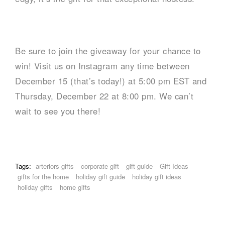
Be sure to join the giveaway for your chance to
win! Visit us on Instagram any time between
December 15 (that’s today!) at 5:00 pm EST and
Thursday, December 22 at 8:00 pm. We can’t
wait to see you there!
Tags:
arteriors gifts
corporate gift
gift guide
Gift Ideas
gifts for the home
holiday gift guide
holiday gift ideas
holiday gifts
home gifts