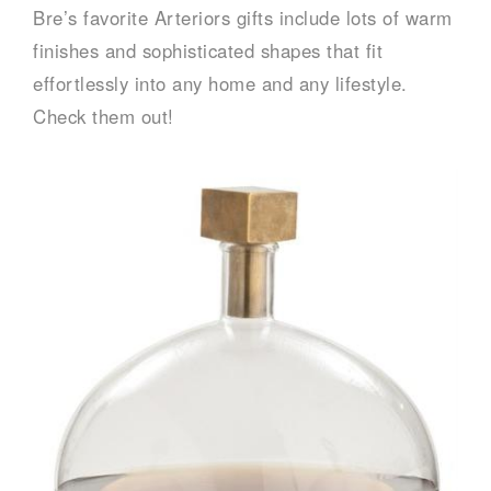
Bre’s favorite Arteriors gifts include lots of warm
finishes and sophisticated shapes that fit
effortlessly into any home and any lifestyle.
Check them out!