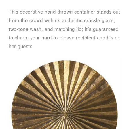
This decorative hand-thrown container stands out
from the crowd with its authentic crackle glaze,
two-tone wash, and matching lid; it’s guaranteed
to charm your hard-to-please recipient and his or
her guests.