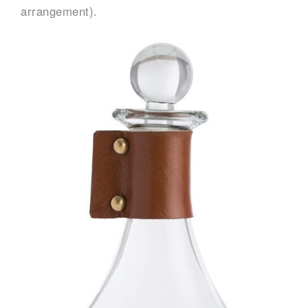
arrangement).