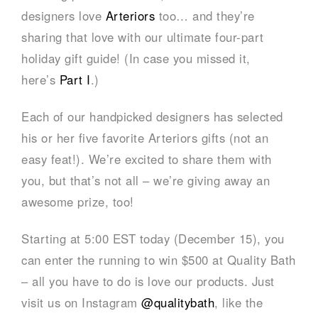
designers love
Arteriors
too… and they’re
sharing that love with our ultimate four-part
holiday gift guide! (In case you missed it,
here’s
Part I
.)
Each of our handpicked designers has selected
his or her five favorite Arteriors gifts (not an
easy feat!). We’re excited to share them with
you, but that’s not all – we’re giving away an
awesome prize, too!
Starting at 5:00 EST today (December 15), you
can enter the running to win $500 at Quality Bath
– all you have to do is love our products. Just
visit us on Instagram
@qualitybath
, like the